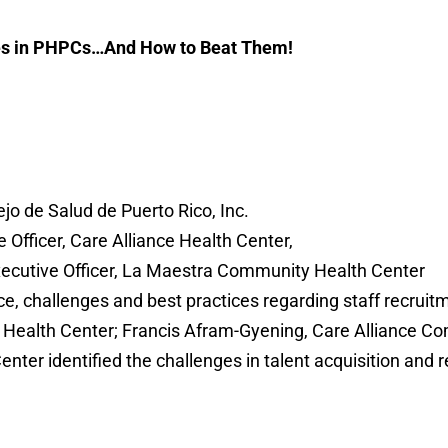
ges in PHPCs…And How to Beat Them!
ejo de Salud de Puerto Rico, Inc.
 Officer, Care Alliance Health Center,
xecutive Officer, La Maestra Community Health Center
, challenges and best practices regarding staff recruitm
 Health Center; Francis Afram-Gyening, Care Alliance C
er identified the challenges in talent acquisition and r