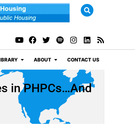
IBRARY
ABOUT
CONTACT US
ges in PHPCs…And