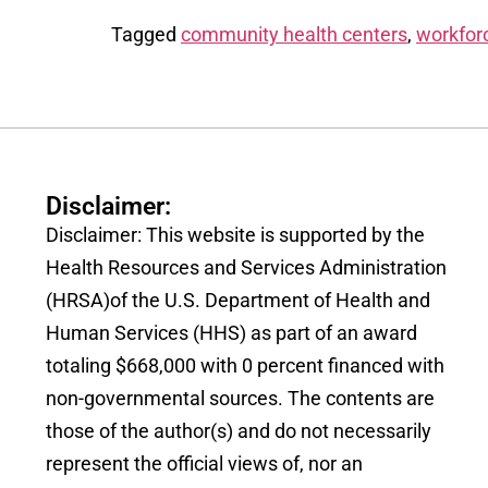
Tagged
community health centers
,
workfor
Disclaimer:
Disclaimer: This website is supported by the
Health Resources and Services Administration
(HRSA)of the U.S. Department of Health and
Human Services (HHS) as part of an award
totaling $668,000 with 0 percent financed with
non-governmental sources. The contents are
those of the author(s) and do not necessarily
represent the official views of, nor an