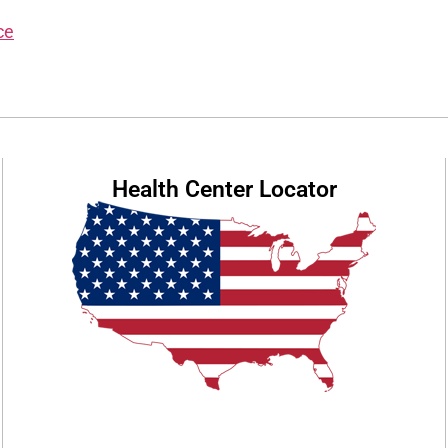
ce
Health Center Locator