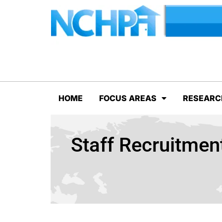
HOME
FOCUS AREAS
RESEARC
Staff Recruitme