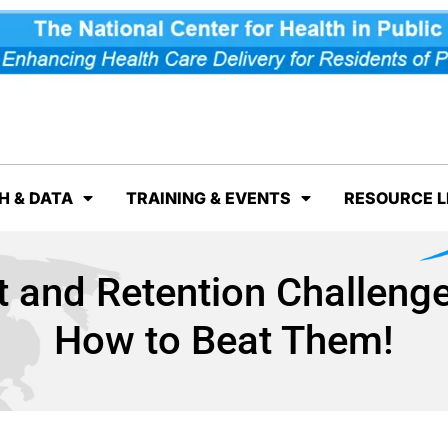
H & DATA
TRAINING & EVENTS
RESOURCE L
nt and Retention Challen
How to Beat Them!