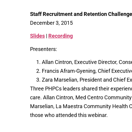
Staff Recruitment and Retention Challen
December 3, 2015
Slides
|
Recording
Presenters:
Allan Cintron, Executive Director, Cons
Francis Afram-Gyening, Chief Executive
Zara Marselian, President and Chief E
Three PHPCs leaders shared their experience
care. Allan Cintron, Med Centro Community
Marselian, La Maestra Community Health Cent
those who attended this webinar.