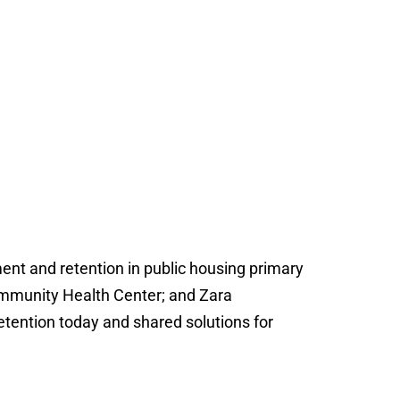
ent and retention in public housing primary
ommunity Health Center; and Zara
etention today and shared solutions for