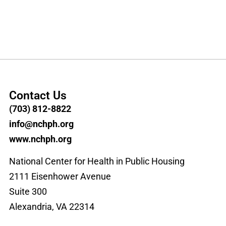
Contact Us
(703) 812-8822
info@nchph.org
www.nchph.org
National Center for Health in Public Housing
2111 Eisenhower Avenue
Suite 300
Alexandria, VA 22314