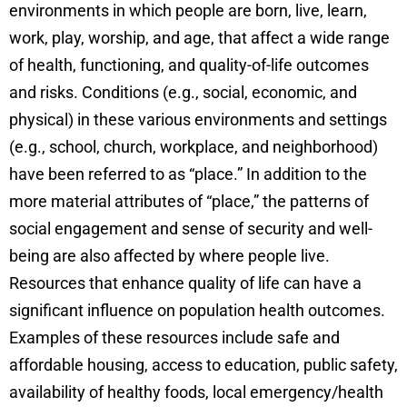
environments in which people are born, live, learn,
work, play, worship, and age, that affect a wide range
of health, functioning, and quality-of-life outcomes
and risks. Conditions (e.g., social, economic, and
physical) in these various environments and settings
(e.g., school, church, workplace, and neighborhood)
have been referred to as “place.” In addition to the
more material attributes of “place,” the patterns of
social engagement and sense of security and well-
being are also affected by where people live.
Resources that enhance quality of life can have a
significant influence on population health outcomes.
Examples of these resources include safe and
affordable housing, access to education, public safety,
availability of healthy foods, local emergency/health