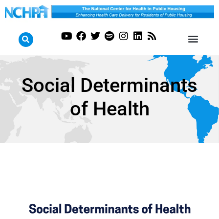
Social Determinants
of Health