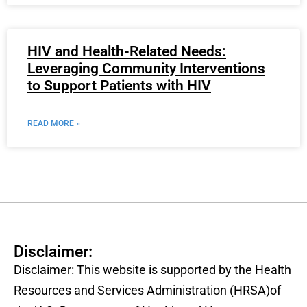
HIV and Health-Related Needs:
Leveraging Community Interventions
to Support Patients with HIV
READ MORE »
Disclaimer:
Disclaimer: This website is supported by the Health
Resources and Services Administration (HRSA)of