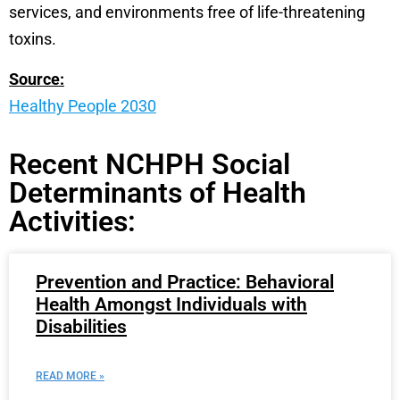
services, and environments free of life-threatening
toxins.
Source:
Healthy People 2030
Recent NCHPH Social
Determinants of Health
Activities:
Prevention and Practice: Behavioral
Health Amongst Individuals with
Disabilities
READ MORE »