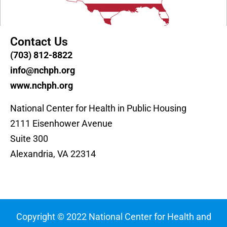
Contact Us
(703) 812-8822
info@nchph.org
www.nchph.org
National Center for Health in Public Housing
2111 Eisenhower Avenue
Suite 300
Alexandria, VA 22314
Copyright © 2022 National Center for Health and