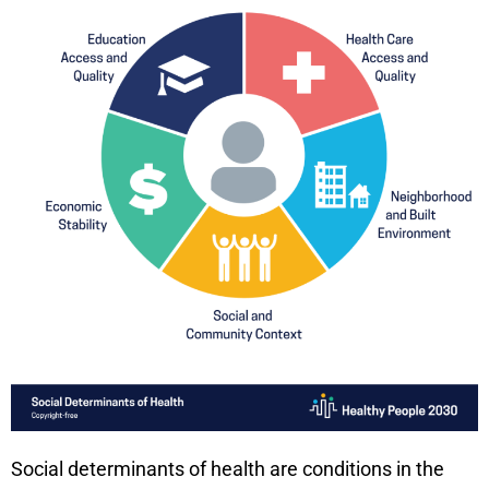
Social determinants of health are conditions in the