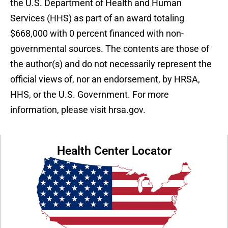
the U.S. Department of Health and Human
Services (HHS) as part of an award totaling
$668,000 with 0 percent financed with non-
governmental sources. The contents are those of
the author(s) and do not necessarily represent the
official views of, nor an endorsement, by HRSA,
HHS, or the U.S. Government. For more
information, please visit hrsa.gov.
Health Center Locator