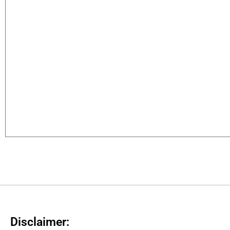
Disclaimer: