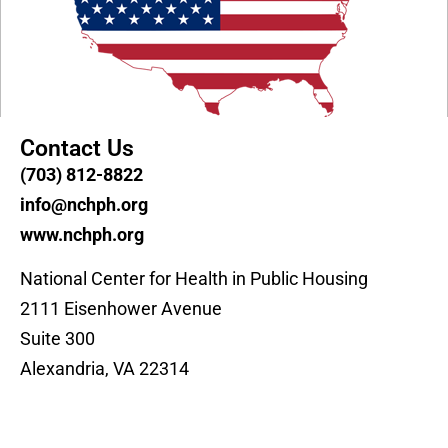
Contact Us
(703) 812-8822
info@nchph.org
www.nchph.org
National Center for Health in Public Housing
2111 Eisenhower Avenue
Suite 300
Alexandria, VA 22314