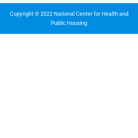
Copyright © 2022 National Center for Health and
Public Housing