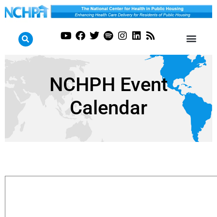
NCHPH Event
Calendar