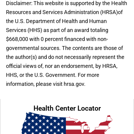
Disclaimer: This website is supported by the Health
Resources and Services Administration (HRSA)of
the U.S. Department of Health and Human
Services (HHS) as part of an award totaling
$668,000 with 0 percent financed with non-
governmental sources. The contents are those of
the author(s) and do not necessarily represent the
official views of, nor an endorsement, by HRSA,
HHS, or the U.S. Government. For more
information, please visit hrsa.gov.
Health Center Locator