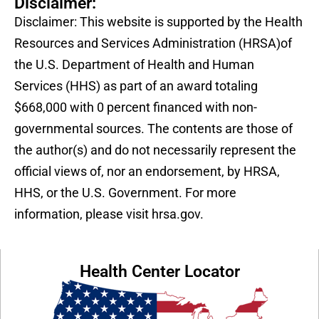
Disclaimer:
Disclaimer: This website is supported by the Health
Resources and Services Administration (HRSA)of
the U.S. Department of Health and Human
Services (HHS) as part of an award totaling
$668,000 with 0 percent financed with non-
governmental sources. The contents are those of
the author(s) and do not necessarily represent the
official views of, nor an endorsement, by HRSA,
HHS, or the U.S. Government. For more
information, please visit hrsa.gov.
Health Center Locator