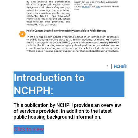
Introduction to
NCHPH:
This publication by NCHPH provides an overview
of services provided, in addition to the latest
public housing background information.
Click to view