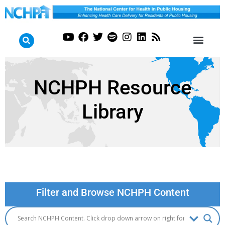
NCHPH Resource
Library
Filter and Browse NCHPH Content