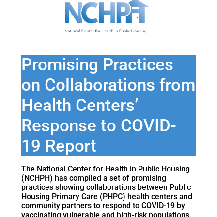
Promising Practices
on Collaborations from
Health Centers’
Response to COVID-
19 Report
The National Center for Health in Public Housing
(NCHPH) has compiled a set of promising
practices showing collaborations between Public
Housing Primary Care (PHPC) health centers and
community partners to respond to COVID-19 by
vaccinating vulnerable and high-risk populations.