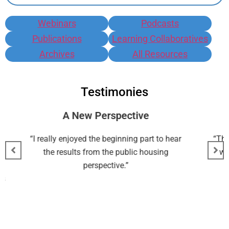
Webinars
Podcasts
Publications
Learning Collaboratives
Archives
All Resources
Testimonies
New Perspective
Good Resou
joyed the beginning part to hear
“The most useful aspect o
lts from the public housing
was good resources an
perspective.”