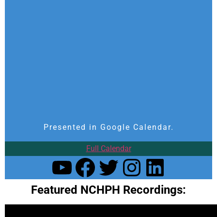
Presented in Google Calendar.
Full Calendar
Featured NCHPH Recordings: