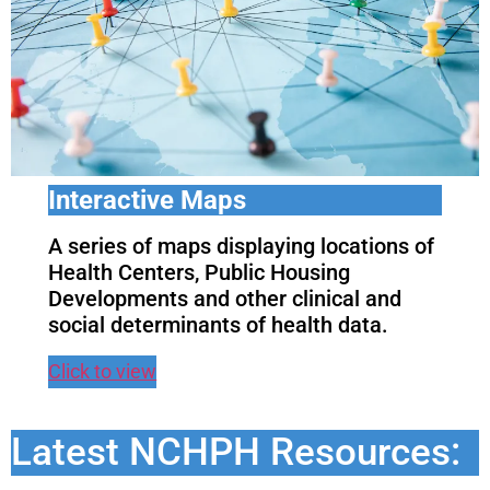
Interactive Maps
A series of maps displaying locations of
Health Centers, Public Housing
Developments and other clinical and
social determinants of health data.
Click to view
Latest NCHPH Resources: