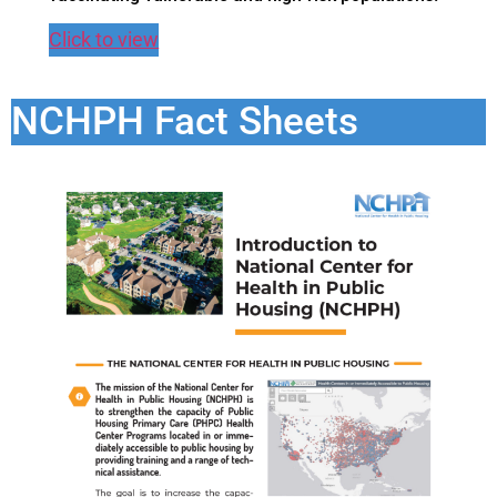
Click to view
NCHPH Fact Sheets