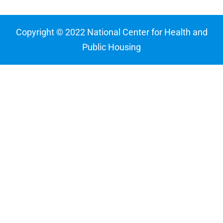
Copyright © 2022 National Center for Health and
Public Housing