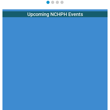
Upcoming NCHPH Events