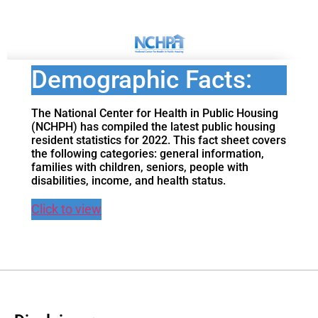
Demographic Facts:
The National Center for Health in Public Housing
(NCHPH) has compiled the latest public housing
resident statistics for 2022. This fact sheet covers
the following categories: general information,
families with children, seniors, people with
disabilities, income, and health status.
Click to view