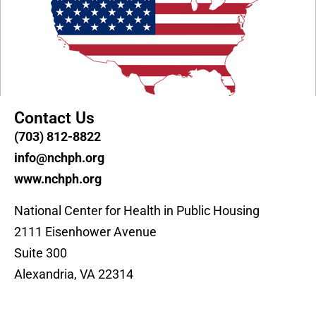
Contact Us
(703) 812-8822
info@nchph.org
www.nchph.org
National Center for Health in Public Housing
2111 Eisenhower Avenue
Suite 300
Alexandria, VA 22314