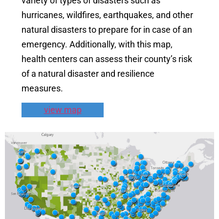
variety of types of disasters such as
hurricanes, wildfires, earthquakes, and other
natural disasters to prepare for in case of an
emergency. Additionally, with this map,
health centers can assess their county’s risk
of a natural disaster and resilience
measures.
view map