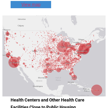
View map
Health Centers and Other Health Care
Facilities Close to Public Housing