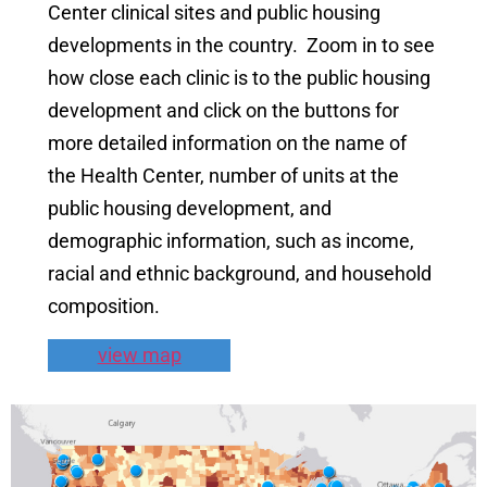
Center clinical sites and public housing
developments in the country. Zoom in to see
how close each clinic is to the public housing
development and click on the buttons for
more detailed information on the name of
the Health Center, number of units at the
public housing development, and
demographic information, such as income,
racial and ethnic background, and household
composition.
view map