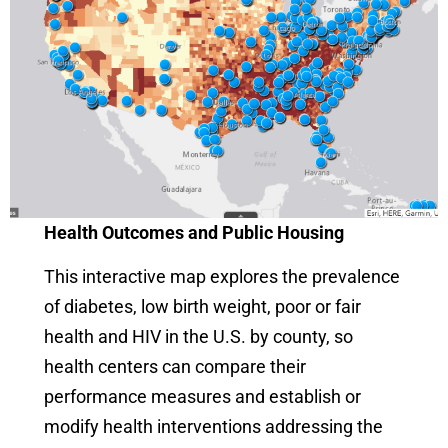
Health Outcomes and Public Housing
This interactive map explores the prevalence
of diabetes, low birth weight, poor or fair
health and HIV in the U.S. by county, so
health centers can compare their
performance measures and establish or
modify health interventions addressing the