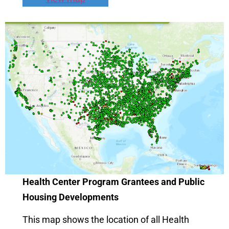
Health Center Program Grantees and Public
Housing Developments
This map shows the location of all Health