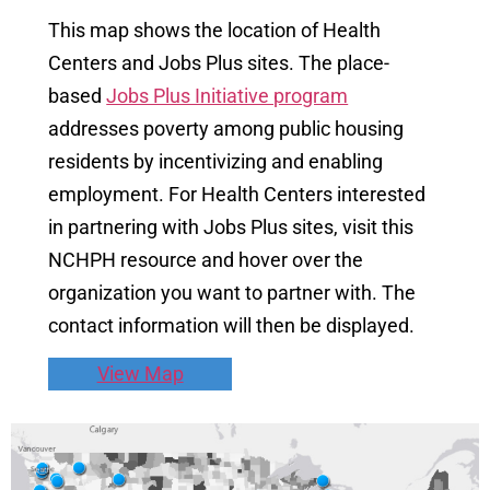
This map shows the location of Health
Centers and Jobs Plus sites. The place-
based
Jobs Plus Initiative program
addresses poverty among public housing
residents by incentivizing and enabling
employment. For Health Centers interested
in partnering with Jobs Plus sites, visit this
NCHPH resource and hover over the
organization you want to partner with. The
contact information will then be displayed.
View Map