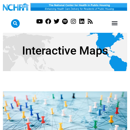
Interactive Maps