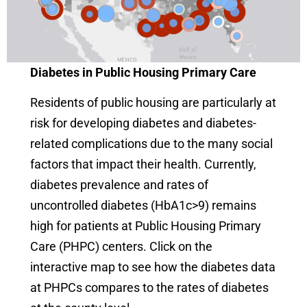
Diabetes in Public Housing Primary Care
Residents of public housing are particularly at
risk for developing diabetes and diabetes-
related complications due to the many social
factors that impact their health. Currently,
diabetes prevalence and rates of
uncontrolled diabetes (HbA1c>9) remains
high for patients at Public Housing Primary
Care (PHPC) centers. Click on the
interactive map to see how the diabetes data
at PHPCs compares to the rates of diabetes