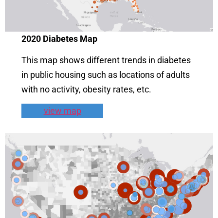
2020
Diabetes Map
This map shows different trends in diabetes
in public housing such as locations of adults
with no activity, obesity rates, etc.
view map