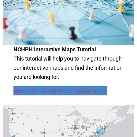
NCHPH Interactive Maps Tutorial
This tutorial will help you to navigate through
our interactive maps and find the information
you are looking for.
View Tutorial Video
View Tutorial Guide