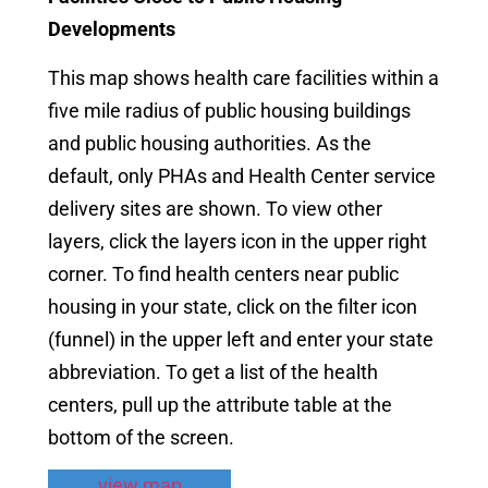
Developments
This map shows health care facilities within a
five mile radius of public housing buildings
and public housing authorities. As the
default, only PHAs and Health Center service
delivery sites are shown. To view other
layers, click the layers icon in the upper right
corner. To find health centers near public
housing in your state, click on the filter icon
(funnel) in the upper left and enter your state
abbreviation. To get a list of the health
centers, pull up the attribute table at the
bottom of the screen.
view map