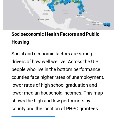
Socioeconomic Health Factors and Public
Housing
Social and economic factors are strong
drivers of how well we live. Across the U.S.,
people who live in the bottom performance
counties face higher rates of unemployment,
lower rates of high school graduation and
lower median household incomes. This map
shows the high and low performers by
county and the location of PHPC grantees.