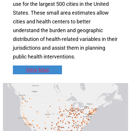
use for the largest 500 cities in the United
States. These small area estimates allow
cities and health centers to better
understand the burden and geographic
distribution of health-related variables in their
jurisdictions and assist them in planning
public health interventions.
View Map