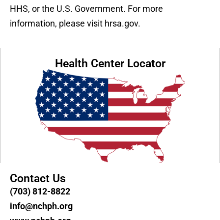
HHS, or the U.S. Government. For more
information, please visit hrsa.gov.
Health Center Locator
Contact Us
(703) 812-8822
info@nchph.org