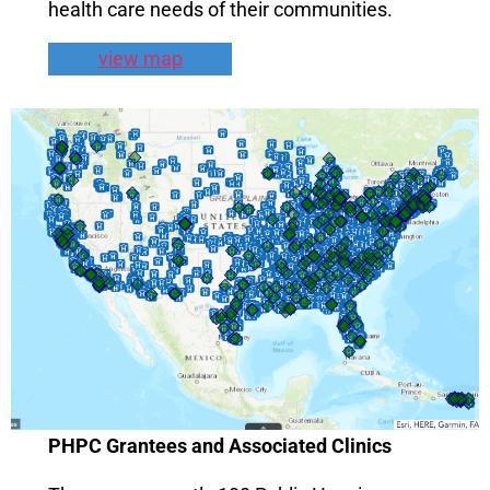
health care needs of their communities.
view map
PHPC Grantees and Associated Clinics