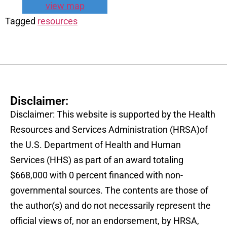
view map
Tagged
resources
Disclaimer:
Disclaimer: This website is supported by the Health
Resources and Services Administration (HRSA)of
the U.S. Department of Health and Human
Services (HHS) as part of an award totaling
$668,000 with 0 percent financed with non-
governmental sources. The contents are those of
the author(s) and do not necessarily represent the
official views of, nor an endorsement, by HRSA,