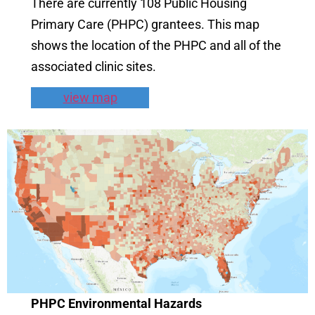
There are currently 108 Public Housing
Primary Care (PHPC) grantees. This map
shows the location of the PHPC and all of the
associated clinic sites.
view map
PHPC Environmental Hazards