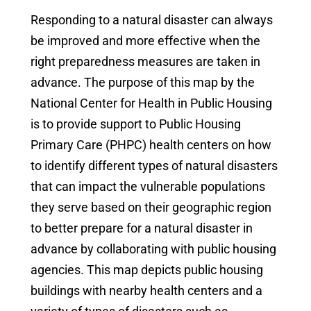
Responding to a natural disaster can always
be improved and more effective when the
right preparedness measures are taken in
advance. The purpose of this map by the
National Center for Health in Public Housing
is to provide support to Public Housing
Primary Care (PHPC) health centers on how
to identify different types of natural disasters
that can impact the vulnerable populations
they serve based on their geographic region
to better prepare for a natural disaster in
advance by collaborating with public housing
agencies. This map depicts public housing
buildings with nearby health centers and a