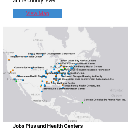
at the county level.
View Map
Jobs Plus and Health Centers