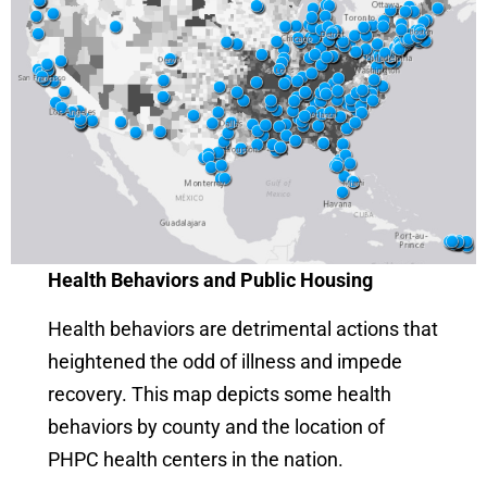
Health Behaviors and Public Housing
Health behaviors are detrimental actions that
heightened the odd of illness and impede
recovery. This map depicts some health
behaviors by county and the location of
PHPC health centers in the nation.