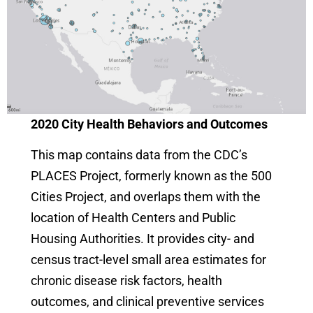
2020 City Health Behaviors and Outcomes
This map contains data from the CDC’s
PLACES Project, formerly known as the 500
Cities Project, and overlaps them with the
location of Health Centers and Public
Housing Authorities. It provides city- and
census tract-level small area estimates for
chronic disease risk factors, health
outcomes, and clinical preventive services