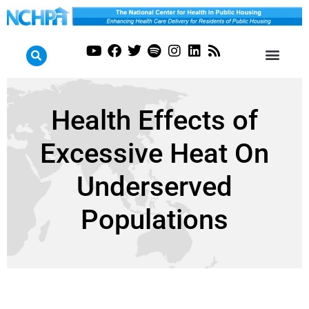
Health Effects of
Excessive Heat On
Underserved
Populations