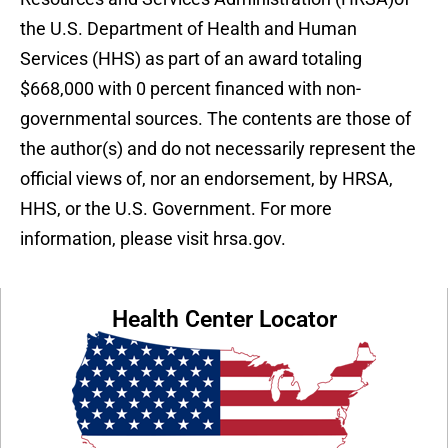
the U.S. Department of Health and Human
Services (HHS) as part of an award totaling
$668,000 with 0 percent financed with non-
governmental sources. The contents are those of
the author(s) and do not necessarily represent the
official views of, nor an endorsement, by HRSA,
HHS, or the U.S. Government. For more
information, please visit hrsa.gov.
Health Center Locator