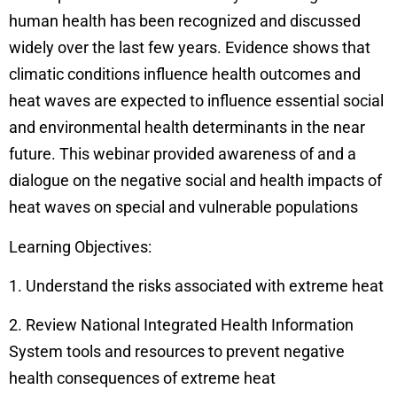
human health has been recognized and discussed
widely over the last few years. Evidence shows that
climatic conditions influence health outcomes and
heat waves are expected to influence essential social
and environmental health determinants in the near
future. This webinar provided awareness of and a
dialogue on the negative social and health impacts of
heat waves on special and vulnerable populations
Learning Objectives:
1. Understand the risks associated with extreme heat
2. Review National Integrated Health Information
System tools and resources to prevent negative
health consequences of extreme heat