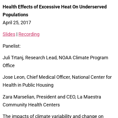
Health Effects of Excessive Heat On Underserved
Populations
April 25, 2017
Slides
|
Recording
Panelist:
Juli Trtanj, Research Lead, NOAA Climate Program
Office
Jose Leon, Chief Medical Officer, National Center for
Health in Public Housing
Zara Marselian, President and CEO, La Maestra
Community Health Centers
The impacts of climate variability and change on