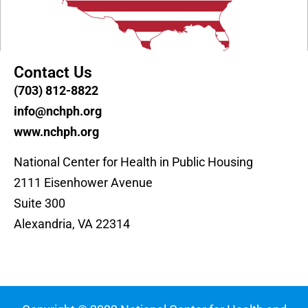
Contact Us
(703) 812-8822
info@nchph.org
www.nchph.org
National Center for Health in Public Housing
2111 Eisenhower Avenue
Suite 300
Alexandria, VA 22314