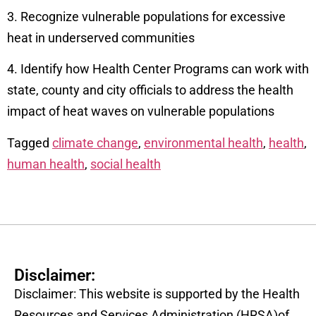
3. Recognize vulnerable populations for excessive
heat in underserved communities
4. Identify how Health Center Programs can work with
state, county and city officials to address the health
impact of heat waves on vulnerable populations
Tagged
climate change
,
environmental health
,
health
,
human health
,
social health
Disclaimer:
Disclaimer: This website is supported by the Health
Resources and Services Administration (HRSA)of