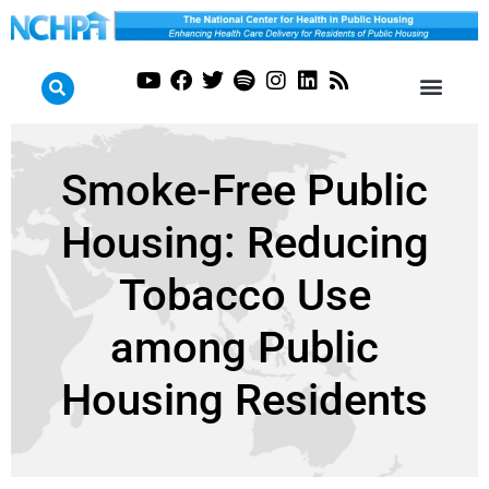
Smoke-Free Public
Housing: Reducing
Tobacco Use
among Public
Housing Residents