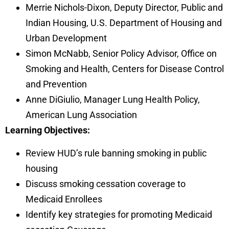
Merrie Nichols-Dixon, Deputy Director, Public and
Indian Housing, U.S. Department of Housing and
Urban Development
Simon McNabb, Senior Policy Advisor, Office on
Smoking and Health, Centers for Disease Control
and Prevention
Anne DiGiulio, Manager Lung Health Policy,
American Lung Association
Learning Objectives:
Review HUD’s rule banning smoking in public
housing
Discuss smoking cessation coverage to
Medicaid Enrollees
Identify key strategies for promoting Medicaid