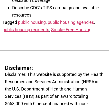
cessation Coverage
Describe CDC’s TIPS campaign and available
resources
Tagged
public housing
,
public housing agencies
,
public housing residents
,
Smoke Free Housing
Disclaimer:
Disclaimer: This website is supported by the Health
Resources and Services Administration (HRSA)of
the U.S. Department of Health and Human
Services (HHS) as part of an award totaling
$668,000 with 0 percent financed with non-