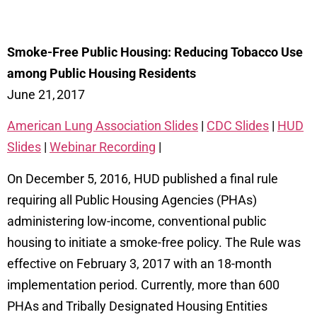
Smoke-Free Public Housing: Reducing Tobacco Use
among Public Housing Residents
June 21, 2017
American Lung Association Slides
|
CDC Slides
|
HUD
Slides
|
Webinar Recording
|
On December 5, 2016, HUD published a final rule
requiring all Public Housing Agencies (PHAs)
administering low-income, conventional public
housing to initiate a smoke-free policy. The Rule was
effective on February 3, 2017 with an 18-month
implementation period. Currently, more than 600
PHAs and Tribally Designated Housing Entities