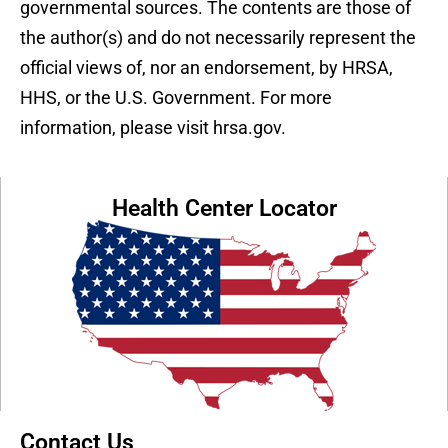
governmental sources. The contents are those of
the author(s) and do not necessarily represent the
official views of, nor an endorsement, by HRSA,
HHS, or the U.S. Government. For more
information, please visit hrsa.gov.
Health Center Locator
Contact Us