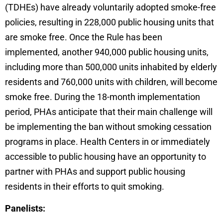
(TDHEs) have already voluntarily adopted smoke-free
policies, resulting in 228,000 public housing units that
are smoke free. Once the Rule has been
implemented, another 940,000 public housing units,
including more than 500,000 units inhabited by elderly
residents and 760,000 units with children, will become
smoke free. During the 18-month implementation
period, PHAs anticipate that their main challenge will
be implementing the ban without smoking cessation
programs in place. Health Centers in or immediately
accessible to public housing have an opportunity to
partner with PHAs and support public housing
residents in their efforts to quit smoking.
Panelists: