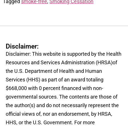
Tagged
smoke-free
,
Smoking Cessation
Disclaimer:
Disclaimer: This website is supported by the Health
Resources and Services Administration (HRSA)of
the U.S. Department of Health and Human
Services (HHS) as part of an award totaling
$668,000 with 0 percent financed with non-
governmental sources. The contents are those of
the author(s) and do not necessarily represent the
official views of, nor an endorsement, by HRSA,
HHS, or the U.S. Government. For more