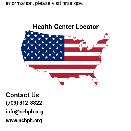
information, please visit hrsa.gov.
Health Center Locator
Contact Us
(703) 812-8822
info@nchph.org
www.nchph.org