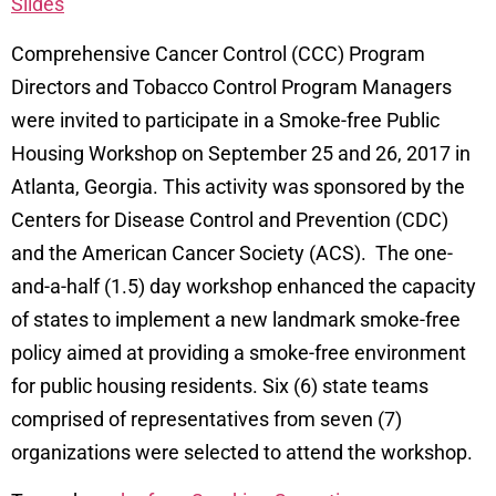
Slides
Comprehensive Cancer Control (CCC) Program
Directors and Tobacco Control Program Managers
were invited to participate in a Smoke-free Public
Housing Workshop on September 25 and 26, 2017 in
Atlanta, Georgia. This activity was sponsored by the
Centers for Disease Control and Prevention (CDC)
and the American Cancer Society (ACS). The one-
and-a-half (1.5) day workshop enhanced the capacity
of states to implement a new landmark smoke-free
policy aimed at providing a smoke-free environment
for public housing residents. Six (6) state teams
comprised of representatives from seven (7)
organizations were selected to attend the workshop.