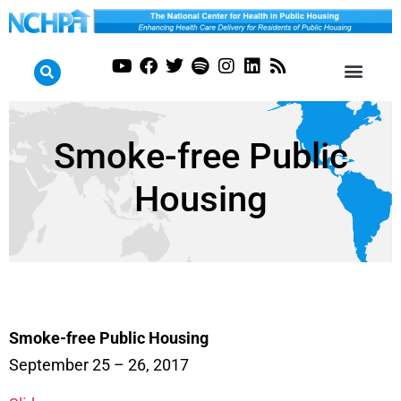
Smoke-free Public
Housing
Smoke-free Public Housing
September 25 – 26, 2017