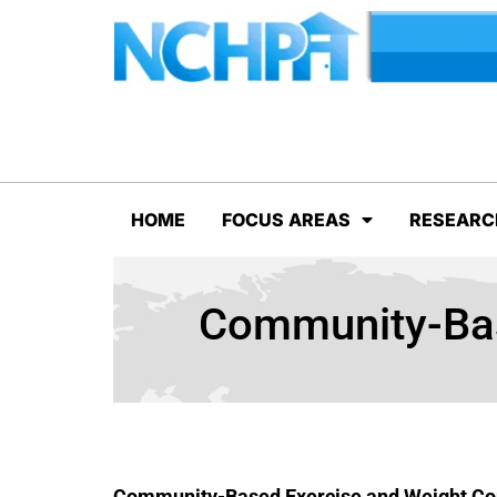
HOME
FOCUS AREAS
RESEARC
Community-Bas
Community-Based Exercise and Weight Co