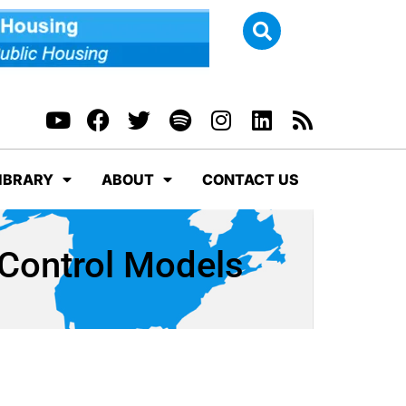
IBRARY
ABOUT
CONTACT US
Control Models