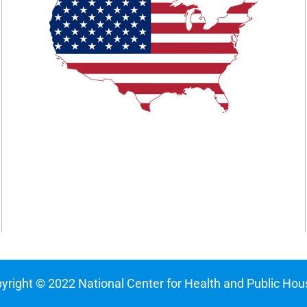
yright © 2022 National Center for Health and Public Hou