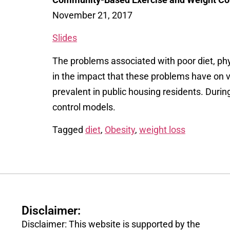
November 21, 2017
Slides
The problems associated with poor diet, phy
in the impact that these problems have on v
prevalent in public housing residents.
Durin
control models.
Tagged
diet
,
Obesity
,
weight loss
Disclaimer:
Disclaimer: This website is supported by the