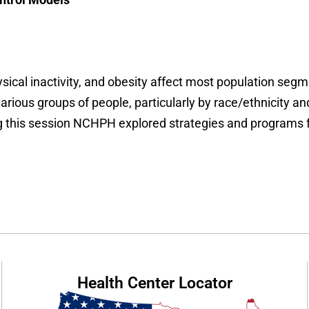
sical inactivity, and obesity affect most population segm
arious groups of people, particularly by race/ethnicity a
g this session NCHPH explored
strategies and programs 
Health Center Locator