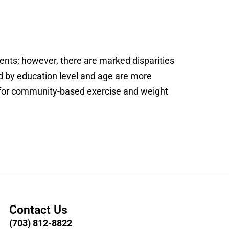
ents; however, there are marked disparities
nd by education level and age are more
for community-based exercise and weight
Contact Us
(703) 812-8822