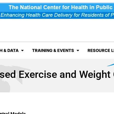
H & DATA
TRAINING & EVENTS
RESOURCE L
ed Exercise and Weight 
ntrol Models