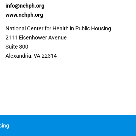
info@nchph.org
www.nchph.org
National Center for Health in Public Housing
2111 Eisenhower Avenue
Suite 300
Alexandria, VA 22314
sing