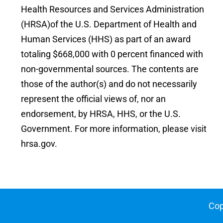
Health Resources and Services Administration
(HRSA)of the U.S. Department of Health and
Human Services (HHS) as part of an award
totaling $668,000 with 0 percent financed with
non-governmental sources. The contents are
those of the author(s) and do not necessarily
represent the official views of, nor an
endorsement, by HRSA, HHS, or the U.S.
Government. For more information, please visit
hrsa.gov.
Cop