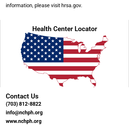
information, please visit hrsa.gov.
Health Center Locator
Contact Us
(703) 812-8822
info@nchph.org
www.nchph.org