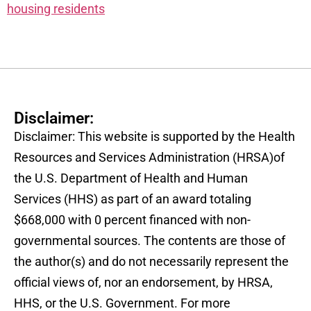
housing residents
Disclaimer:
Disclaimer: This website is supported by the Health
Resources and Services Administration (HRSA)of
the U.S. Department of Health and Human
Services (HHS) as part of an award totaling
$668,000 with 0 percent financed with non-
governmental sources. The contents are those of
the author(s) and do not necessarily represent the
official views of, nor an endorsement, by HRSA,
HHS, or the U.S. Government. For more