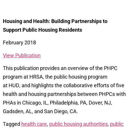
Housing and Health: Building Partnerships to
Support Public Housing Residents
February 2018
View Publication
This publication provides an overview of the PHPC
program at HRSA
, the public housing
program
at
HUD
,
and
highlights the collaborative efforts
of five
health and housing partnerships
between
PHPCs with
PHAs in Chicago, IL, Philadelphia, PA, Dover, NJ,
Gadsden, AL, and San
Diego, CA.
Tagged
health care
,
public housing authorities
,
public