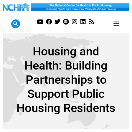
Housing and
Health: Building
Partnerships to
Support Public
Housing Residents