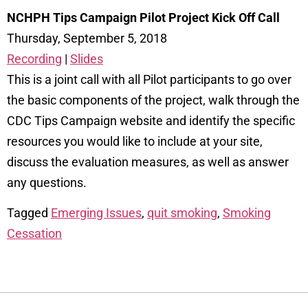
NCHPH Tips Campaign Pilot Project Kick Off Call
Thursday, September 5, 2018
Recording
|
Slides
This is a joint call with all Pilot participants to go over
the basic components of the project, walk through the
CDC Tips Campaign website and identify the specific
resources you would like to include at your site,
discuss the evaluation measures, as well as answer
any questions.
Tagged
Emerging Issues
,
quit smoking
,
Smoking
Cessation