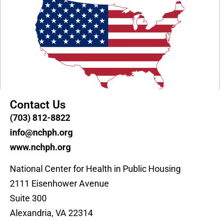
Contact Us
(703) 812-8822
info@nchph.org
www.nchph.org
National Center for Health in Public Housing
2111 Eisenhower Avenue
Suite 300
Alexandria, VA 22314