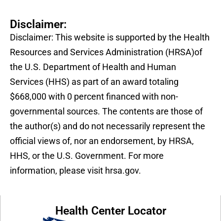
Disclaimer:
Disclaimer: This website is supported by the Health
Resources and Services Administration (HRSA)of
the U.S. Department of Health and Human
Services (HHS) as part of an award totaling
$668,000 with 0 percent financed with non-
governmental sources. The contents are those of
the author(s) and do not necessarily represent the
official views of, nor an endorsement, by HRSA,
HHS, or the U.S. Government. For more
information, please visit hrsa.gov.
Health Center Locator