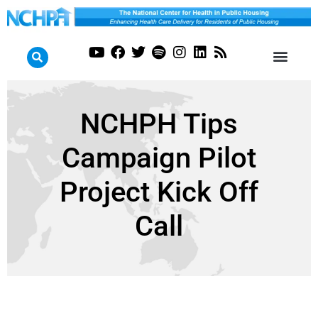
NCHPH Tips
Campaign Pilot
Project Kick Off
Call