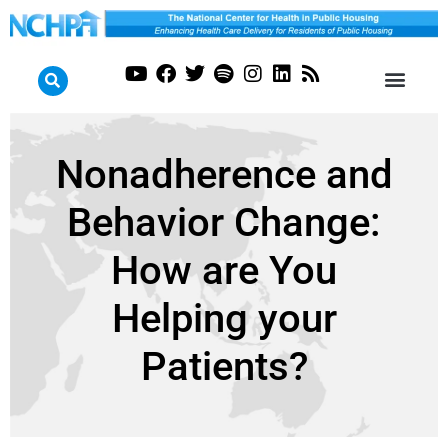
Nonadherence and
Behavior Change:
How are You
Helping your
Patients?