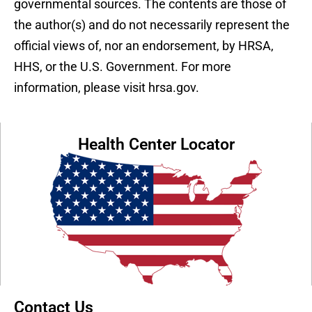
governmental sources. The contents are those of
the author(s) and do not necessarily represent the
official views of, nor an endorsement, by HRSA,
HHS, or the U.S. Government. For more
information, please visit hrsa.gov.
Health Center Locator
Contact Us