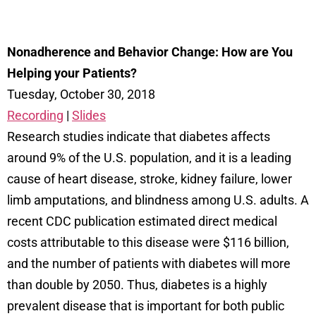
Nonadherence and Behavior Change: How are You
Helping your Patients?
Tuesday, October 30, 2018
Recording
|
Slides
Research studies indicate that diabetes affects
around 9% of the U.S. population, and it is a leading
cause of heart disease, stroke, kidney failure, lower
limb amputations, and blindness among U.S. adults. A
recent CDC publication estimated direct medical
costs attributable to this disease were $116 billion,
and the number of patients with diabetes will more
than double by 2050. Thus, diabetes is a highly
prevalent disease that is important for both public