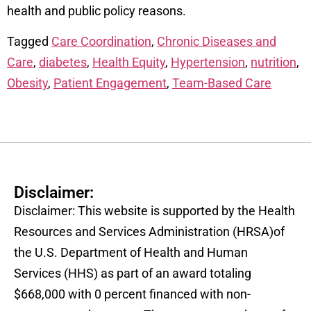
health and public policy reasons.
Tagged
Care Coordination
,
Chronic Diseases and
Care
,
diabetes
,
Health Equity
,
Hypertension
,
nutrition
,
Obesity
,
Patient Engagement
,
Team-Based Care
Disclaimer:
Disclaimer: This website is supported by the Health
Resources and Services Administration (HRSA)of
the U.S. Department of Health and Human
Services (HHS) as part of an award totaling
$668,000 with 0 percent financed with non-