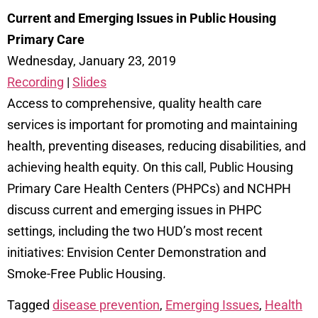
Current and Emerging Issues in Public Housing
Primary Care
Wednesday, January 23, 2019
Recording
|
Slides
Access to comprehensive, quality health care
services is important for promoting and maintaining
health, preventing diseases, reducing disabilities, and
achieving health equity. On this call, Public Housing
Primary Care Health Centers (PHPCs) and NCHPH
discuss current and emerging issues in PHPC
settings, including the two HUD’s most recent
initiatives: Envision Center Demonstration and
Smoke-Free Public Housing.
Tagged
disease prevention
,
Emerging Issues
,
Health