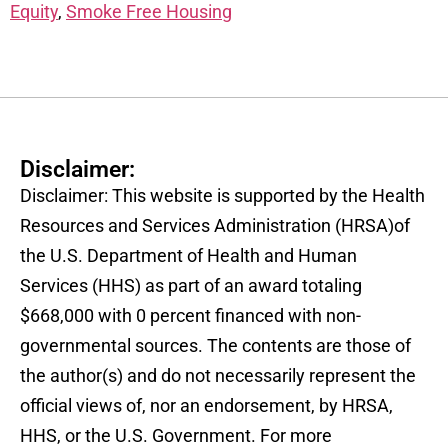
Equity
,
Smoke Free Housing
Disclaimer:
Disclaimer: This website is supported by the Health
Resources and Services Administration (HRSA)of
the U.S. Department of Health and Human
Services (HHS) as part of an award totaling
$668,000 with 0 percent financed with non-
governmental sources. The contents are those of
the author(s) and do not necessarily represent the
official views of, nor an endorsement, by HRSA,
HHS, or the U.S. Government. For more