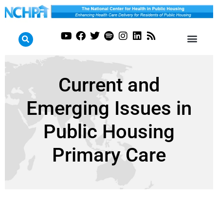
Current and
Emerging Issues in
Public Housing
Primary Care