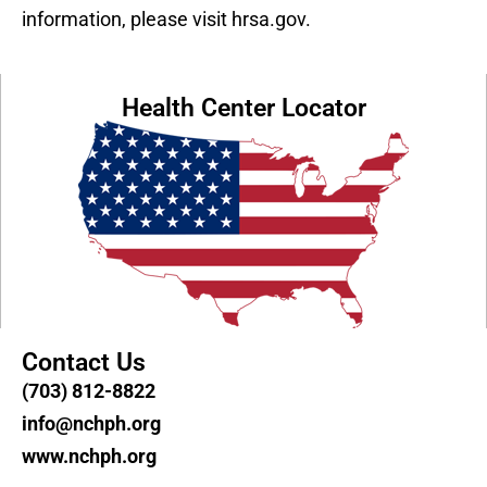
information, please visit hrsa.gov.
Health Center Locator
Contact Us
(703) 812-8822
info@nchph.org
www.nchph.org