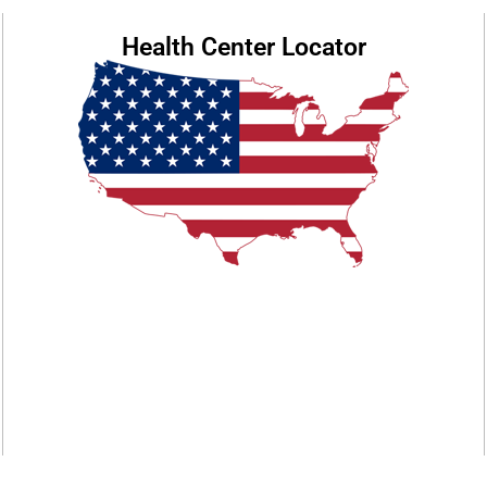
Health Center Locator