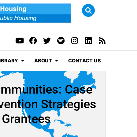
IBRARY
ABOUT
CONTACT US
ommunities: Case
vention Strategies
 Grantees