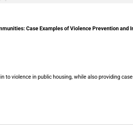
munities: Case Examples of Violence Prevention and In
n to violence in public housing, while also providing cas