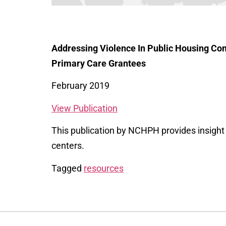
Addressing Violence In Public Housing Com
Primary Care Grantees
February 2019
View Publication
This publication by NCHPH provides insight i
centers.
Tagged
resources