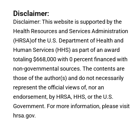
Disclaimer:
Disclaimer: This website is supported by the
Health Resources and Services Administration
(HRSA)of the U.S. Department of Health and
Human Services (HHS) as part of an award
totaling $668,000 with 0 percent financed with
non-governmental sources. The contents are
those of the author(s) and do not necessarily
represent the official views of, nor an
endorsement, by HRSA, HHS, or the U.S.
Government. For more information, please visit
hrsa.gov.