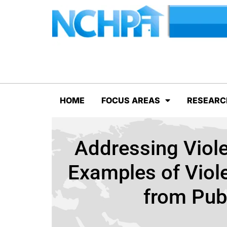
HOME
FOCUS AREAS
RESEARC
Addressing Viol
Examples of Viole
from Pub