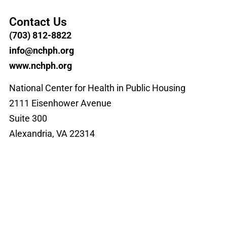
Contact Us
(703) 812-8822
info@nchph.org
www.nchph.org
National Center for Health in Public Housing
2111 Eisenhower Avenue
Suite 300
Alexandria, VA 22314