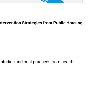
tervention Strategies from Public Housing
e studies and best practices from health