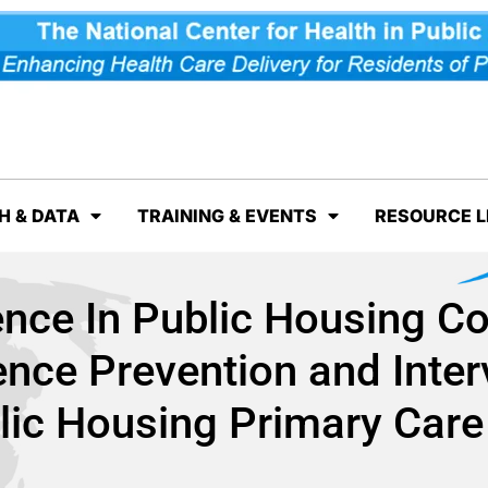
H & DATA
TRAINING & EVENTS
RESOURCE L
ence In Public Housing C
nce Prevention and Inter
lic Housing Primary Care