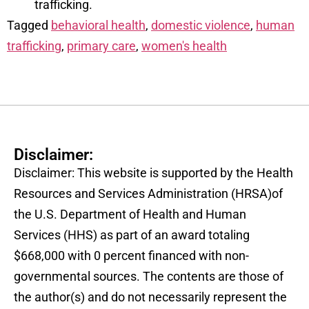
trafficking.
Tagged
behavioral health
,
domestic violence
,
human
trafficking
,
primary care
,
women's health
Disclaimer:
Disclaimer: This website is supported by the Health
Resources and Services Administration (HRSA)of
the U.S. Department of Health and Human
Services (HHS) as part of an award totaling
$668,000 with 0 percent financed with non-
governmental sources. The contents are those of
the author(s) and do not necessarily represent the