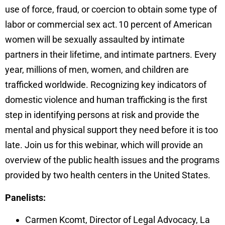
use of force, fraud, or coercion to obtain some type of
labor or commercial sex act. 10 percent of American
women will be sexually assaulted by intimate
partners in their lifetime, and intimate partners. Every
year, millions of men, women, and children are
trafficked worldwide. Recognizing key indicators of
domestic violence and human trafficking is the first
step in identifying persons at risk and provide the
mental and physical support they need before it is too
late. Join us for this webinar, which will provide an
overview of the public health issues and the programs
provided by two health centers in the United States.
Panelists:
Carmen Kcomt, Director of Legal Advocacy, La