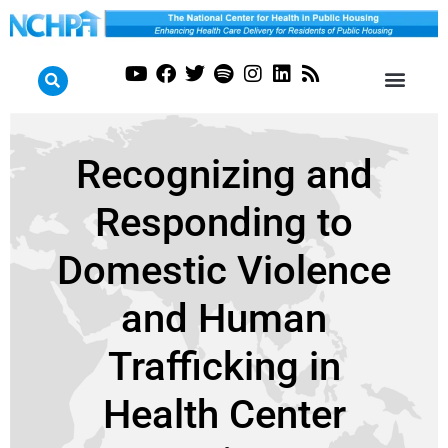
Recognizing and
Responding to
Domestic Violence
and Human
Trafficking in
Health Center