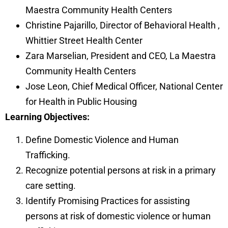
Maestra Community Health Centers
Christine Pajarillo, Director of Behavioral Health
,
Whittier Street Health Center
Zara Marselian, President and CEO, La Maestra
Community Health Centers
Jose Leon, Chief Medical Officer, National Center
for Health in Public Housing
Learning Objectives:
Define Domestic Violence and Human
Trafficking.
Recognize potential persons at risk in a primary
care setting.
Identify Promising Practices for assisting
persons at risk of domestic violence or human