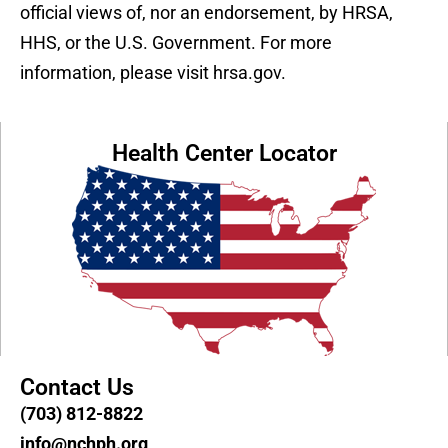
official views of, nor an endorsement, by HRSA,
HHS, or the U.S. Government. For more
information, please visit hrsa.gov.
Health Center Locator
Contact Us
(703) 812-8822
info@nchph.org