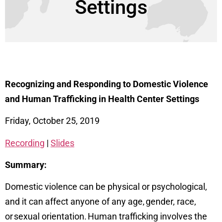
Settings
Recognizing and Responding to Domestic Violence
and Human Trafficking in Health Center Settings
Friday, October 25, 2019
Recording
|
Slides
Summary:
Domestic violence can be physical or psychological,
and it can affect anyone of any age, gender, race,
or sexual orientation. Human trafficking involves the