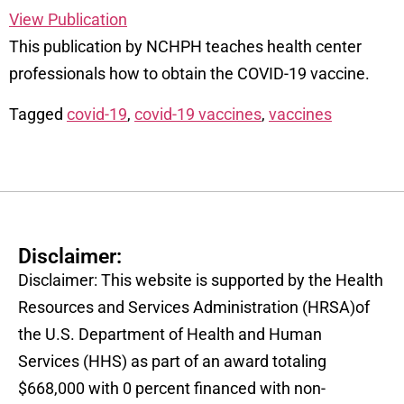
View Publication
This publication by NCHPH teaches health center
professionals how to obtain the COVID-19 vaccine.
Tagged
covid-19
,
covid-19 vaccines
,
vaccines
Disclaimer:
Disclaimer: This website is supported by the Health
Resources and Services Administration (HRSA)of
the U.S. Department of Health and Human
Services (HHS) as part of an award totaling
$668,000 with 0 percent financed with non-