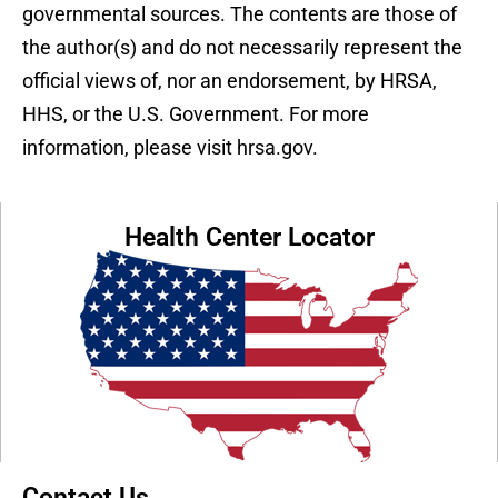
governmental sources. The contents are those of
the author(s) and do not necessarily represent the
official views of, nor an endorsement, by HRSA,
HHS, or the U.S. Government. For more
information, please visit hrsa.gov.
Health Center Locator
Contact Us