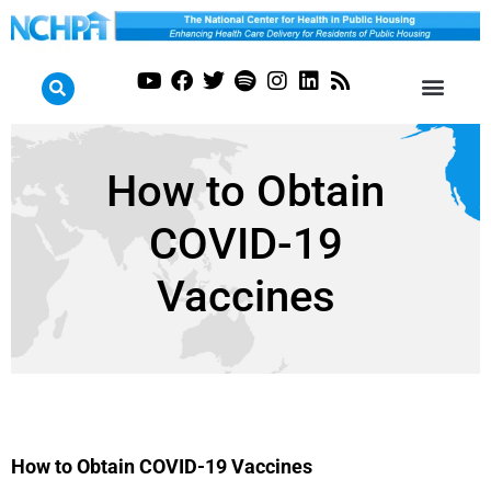
How to Obtain
COVID-19
Vaccines
How to Obtain COVID-19 Vaccines