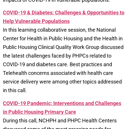
COVID-19 & Diabetes: Challenges & Opportunities to
Help Vulnerable Populations
In this learning collaborative session, the National
Center for Health in Public Housing and the Health in
Public Housing Clinical Quality Work Group discussed
the latest challenges faced by PHPCs related to
COVID-19 and diabetes care. Best practices and
Telehealth concerns associated with health care
service delivery were among other topics addressed
in this call.
COVID-19 Pandemic: Interventions and Challenges
in Public Housing Primary Care
During this call, NCHPH and PHPC Health Centers