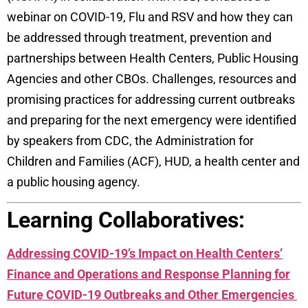
webinar on COVID-19, Flu and RSV and how they can
be addressed through treatment, prevention and
partnerships between Health Centers, Public Housing
Agencies and other CBOs. Challenges, resources and
promising practices for addressing current outbreaks
and preparing for the next emergency were identified
by speakers from CDC, the Administration for
Children and Families (ACF), HUD, a health center and
a public housing agency.
Learning Collaboratives:
Addressing COVID-19’s Impact on Health Centers’
Finance and Operations and Response Planning for
Future COVID-19 Outbreaks and Other Emergencies