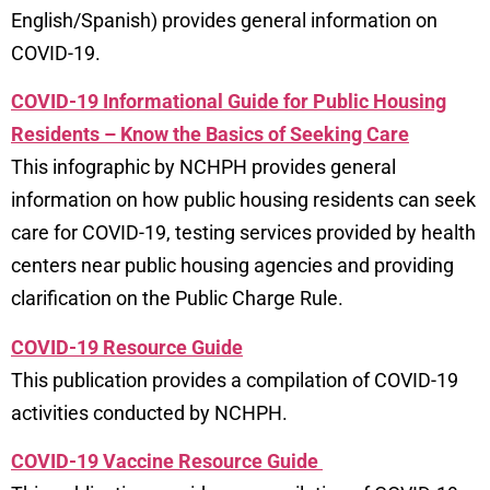
English/Spanish) provides general information on
COVID-19.
COVID-19 Informational Guide for Public Housing
Residents – Know the Basics of Seeking Care
This infographic by NCHPH provides general
information on how public housing residents can seek
care for COVID-19, testing services provided by health
centers near public housing agencies and providing
clarification on the Public Charge Rule.
COVID-19 Resource Guide
This publication provides a compilation of COVID-19
activities conducted by NCHPH.
COVID-19 Vaccine Resource Guide