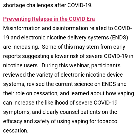
shortage challenges after COVID-19.
Preventing Relapse in the COVID Era
Misinformation and disinformation related to COVID-
19 and electronic nicotine delivery systems (ENDS)
are increasing. Some of this may stem from early
reports suggesting a lower risk of severe COVID-19 in
nicotine users. During this webinar, participants
reviewed the variety of electronic nicotine device
systems, revised the current science on ENDS and
their role on cessation, and learned about how vaping
can increase the likelihood of severe COVID-19
symptoms, and clearly counsel patients on the
efficacy and safety of using vaping for tobacco
cessation.