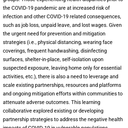
the COVID-19 pandemic are at increased risk of
infection and other COVID-19 related consequences,
such as job loss, unpaid leave, and lost wages. Given
the urgent need for prevention and mitigation
strategies (i.e., physical distancing, wearing face
coverings, frequent handwashing, disinfecting
surfaces, shelter-in-place, self-isolation upon
suspected exposure, leaving home only for essential
activities, etc.), there is also a need to leverage and
scale existing partnerships, resources and platforms
and ongoing mitigation efforts within communities to
attenuate adverse outcomes. This learning
collaborative explored existing or developing
partnership strategies to address the negative health
impacts of COVID-19 in vulnerable populations.