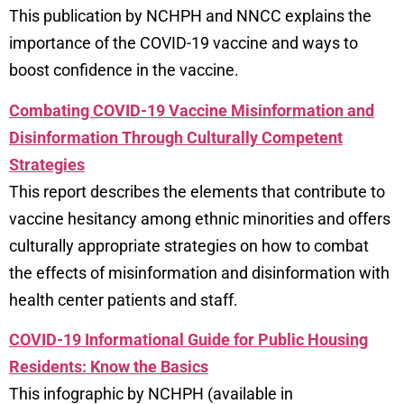
This publication by NCHPH and NNCC explains the
importance of the COVID-19 vaccine and ways to
boost confidence in the vaccine.
Combating COVID-19 Vaccine Misinformation and
Disinformation Through Culturally Competent
Strategies
This report describes the elements that contribute to
vaccine hesitancy among ethnic minorities and offers
culturally appropriate strategies on how to combat
the effects of misinformation and disinformation with
health center patients and staff.
COVID-19 Informational Guide for Public Housing
Residents: Know the Basics
This infographic by NCHPH (available in