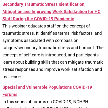
Secondary Traumatic Stress Identification,
Mitigation and Improving Work Satisfaction for HC
Staff During the COVID-19 Pandemic
This webinar educates staff on the concept of
traumatic stress. It identifies terms, risk factors, and
symptoms associated with compassion
fatigue/secondary traumatic stress and burnout. The
concept of self-care is introduced, and participants
learn about building skills that can mitigate traumatic
stress responses and improve work satisfaction and
resilience.
Special and Vulnerable Populations COVID-19
Forums
In this series of forums on COVID-19, NCHPH