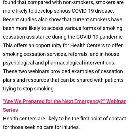
found that compared with non-smokers, smokers are
more likely to develop serious COVID-19 disease.
Recent studies also show that current smokers have
been more likely to access various forms of smoking
cessation assistance during the COVID-19 pandemic.
This offers an opportunity for Health Centers to offer
smoking cessation services, referrals, and in-house
psychological and pharmacological interventions.
These two webinars provided examples of cessation
plans and resources that can be shared with patients
trying to stop smoking.
“Are We Prepared for the Next Emergency?” Webinar
Series
Health centers are likely to be the first point of contact
for those seeking care for injuries,