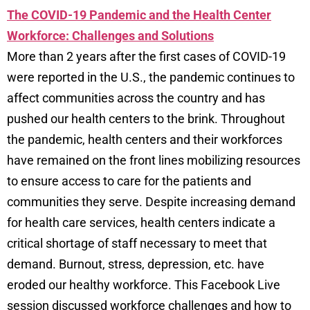
The COVID-19 Pandemic and the Health Center
Workforce: Challenges and Solutions
More than 2 years after the first cases of COVID-19
were reported in the U.S., the pandemic continues to
affect communities across the country and has
pushed our health centers to the brink. Throughout
the pandemic, health centers and their workforces
have remained on the front lines mobilizing resources
to ensure access to care for the patients and
communities they serve. Despite increasing demand
for health care services, health centers indicate a
critical shortage of staff necessary to meet that
demand. Burnout, stress, depression, etc. have
eroded our healthy workforce. This Facebook Live
session discussed workforce challenges and how to