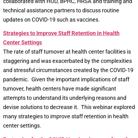
collaborated with HUD, BPHC, HRSA and training and
technical assistance partners to discuss routine
updates on COVID-19 such as vaccines.
Strategies to Improve Staff Retention in Health
Center Settings
The rate of staff turnover at health center facilities is
staggering and was exacerbated by the complexities
and stressful circumstances created by the COVID-19
pandemic. Given the important implications of staff
turnover, health centers have made significant
attempts to understand its underlying reasons and
devise solutions to decrease it. This webinar explored
many strategies to improve staff retention in health
center settings.