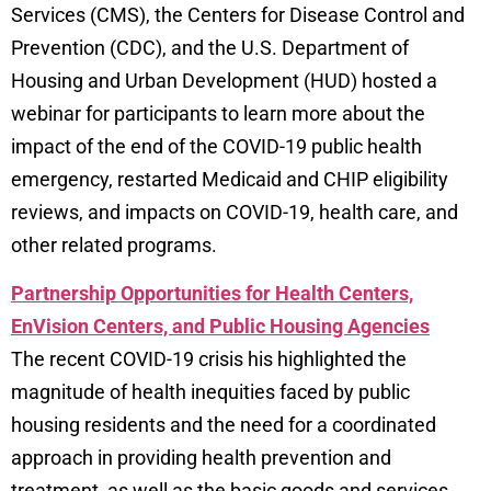
Services (CMS), the Centers for Disease Control and
Prevention (CDC), and the U.S. Department of
Housing and Urban Development (HUD) hosted a
webinar for participants to learn more about the
impact of the end of the COVID-19 public health
emergency, restarted Medicaid and CHIP eligibility
reviews, and impacts on COVID-19, health care, and
other related programs.
Partnership Opportunities for Health Centers,
EnVision Centers, and Public Housing Agencies
The recent COVID-19 crisis his highlighted the
magnitude of health inequities faced by public
housing residents and the need for a coordinated
approach in providing health prevention and
treatment, as well as the basic goods and services