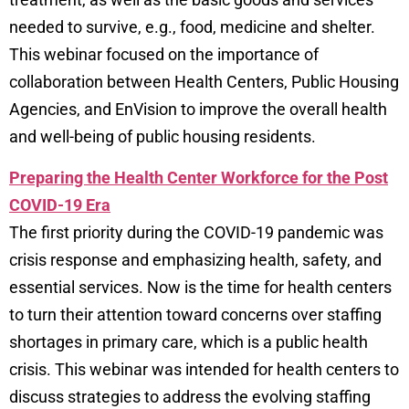
needed to survive, e.g., food, medicine and shelter.
This webinar focused on the importance of
collaboration between Health Centers, Public Housing
Agencies, and EnVision to improve the overall health
and well-being of public housing residents.
Preparing the Health Center Workforce for the Post
COVID-19 Era
The first priority during the COVID-19 pandemic was
crisis response and emphasizing health, safety, and
essential services. Now is the time for health centers
to turn their attention toward concerns over staffing
shortages in primary care, which is a public health
crisis. This webinar was intended for health centers to
discuss strategies to address the evolving staffing