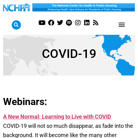
COVID-19
Webinars:
A New Normal: Learning to Live with COVID
COVID-19 will not so much disappear, as fade into the
background. It will become like the many other