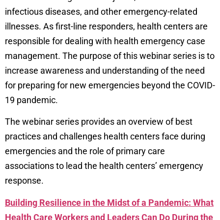
infectious diseases, and other emergency-related
illnesses. As first-line responders, health centers are
responsible for dealing with health emergency case
management.
The purpose of this webinar series is to
increase awareness and understanding of the need
for preparing for new emergencies beyond the COVID-
19 pandemic.
The webinar series provides an overview of best
practices and challenges health
centers face during
emergencies and the role of primary care
associations to lead the health centers’ emergency
response.
Building Resilience in the Midst of a Pandemic: What
Health Care Workers and Leaders Can Do During the