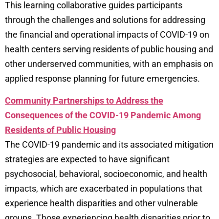
This learning collaborative guides participants
through the challenges and solutions for addressing
the financial and operational impacts of COVID-19 on
health centers serving residents of public housing and
other underserved communities, with an emphasis on
applied response planning for future emergencies.
Community Partnerships to Address the
Consequences of the COVID-19 Pandemic Among
Residents of Public Housing
The COVID-19 pandemic and its associated mitigation
strategies are expected to have significant
psychosocial, behavioral, socioeconomic, and health
impacts, which are exacerbated in populations that
experience health disparities and other vulnerable
groups. Those experiencing health disparities prior to