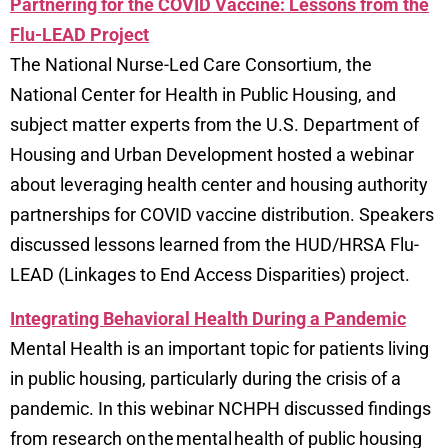
Partnering for the COVID Vaccine: Lessons from the
Flu-LEAD Project
The National Nurse-Led Care Consortium, the
National Center for Health in Public Housing, and
subject matter experts from the U.S. Department of
Housing and Urban Development hosted a webinar
about leveraging health center and housing authority
partnerships for COVID vaccine distribution. Speakers
discussed lessons learned from the HUD/HRSA Flu-
LEAD (Linkages to End Access Disparities) project.
Integrating Behavioral Health During a Pandemic
Mental Health is an important topic for patients living
in public housing, particularly during the crisis of a
pandemic. In this webinar NCHPH discussed findings
from research on the mental health of public housing