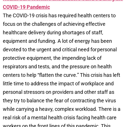
COVID-19 Pandemic
The COVID-19 crisis has required health centers to
focus on the challenges of achieving effective
healthcare delivery during shortages of staff,
equipment and funding. A lot of energy has been
devoted to the urgent and critical need for personal
protective equipment, the impending lack of
respirators and tests, and the pressure on health
centers to help “flatten the curve.” This crisis has left
little time to address the impact of workplace and
personal stressors on providers and other staff as
they try to balance the fear of contracting the virus
while carrying a heavy, complex workload. There is a
real risk of a mental health crisis facing health care
workers on the front lines of this pandemic. This