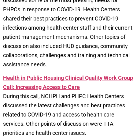
discussed some of the most pressing needs for
PHPCs in response to COVID-19. Health Centers
shared their best practices to prevent COVID-19
infections among health center staff and their current
patient management mechanisms. Other topics of
discussion also included HUD guidance, community
collaborations, challenges and training and technical
assistance needs.
Health in Public Housing Clinical Quality Work Group
Call: Increasing Access to Care
During this call, NCHPH and PHPC Health Centers
discussed the latest challenges and best practices
related to COVID-19 and access to health care
services. Other points of discussion were TTA
priorities and health center issues.