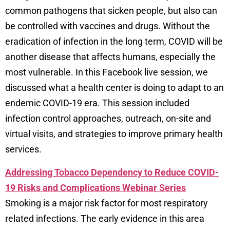
common pathogens that sicken people, but also can
be controlled with vaccines and drugs. Without the
eradication of infection in the long term, COVID will be
another disease that affects humans, especially the
most vulnerable. In this Facebook live session, we
discussed what a health center is doing to adapt to an
endemic COVID-19 era. This session included
infection control approaches, outreach, on-site and
virtual visits, and strategies to improve primary health
services.
Addressing Tobacco Dependency to Reduce COVID-
19 Risks and Complications Webinar Series
Smoking is a major risk factor for most respiratory
related infections. The early evidence in this area