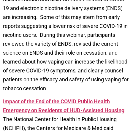
19 and electronic nicotine delivery systems (ENDS)
are increasing. Some of this may stem from early
reports suggesting a lower risk of severe COVID-19 in
nicotine users. During this webinar, participants
reviewed the variety of ENDS, revised the current
science on ENDS and their role on cessation, and
learned about how vaping can increase the likelihood
of severe COVID-19 symptoms, and clearly counsel
patients on the efficacy and safety of using vaping for
tobacco cessation.
Impact of the End of the COVID Public Health
Emergency on Residents of HUD-Assisted Housing
The National Center for Health in Public Housing
(NCHPH), the Centers for Medicare & Medicaid