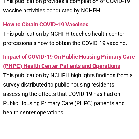
This publication provides a compilation of COVID-19
vaccine activities conducted by NCHPH.
How to Obtain COVID-19 Vaccines
This publication by NCHPH teaches health center
professionals how to obtain the COVID-19 vaccine.
Impact of COVID-19 On Public Housing Primary Care
(PHPC) Health Center Patients and Operations
This publication by NCHPH highlights findings from a
survey distributed to public housing residents
assessing the effects that COVID-19 has had on
Public Housing Primary Care (PHPC) patients and
health center operations.