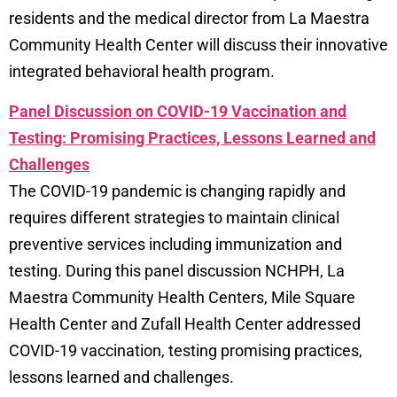
residents and the medical director from La Maestra
Community Health Center will discuss their innovative
integrated behavioral health program.
Panel Discussion on COVID-19 Vaccination and
Testing: Promising Practices, Lessons Learned and
Challenges
The COVID-19 pandemic is changing rapidly and
requires different strategies to maintain clinical
preventive services including immunization and
testing. During this panel discussion NCHPH, La
Maestra Community Health Centers, Mile Square
Health Center and Zufall Health Center addressed
COVID-19 vaccination, testing promising practices,
lessons learned and challenges.