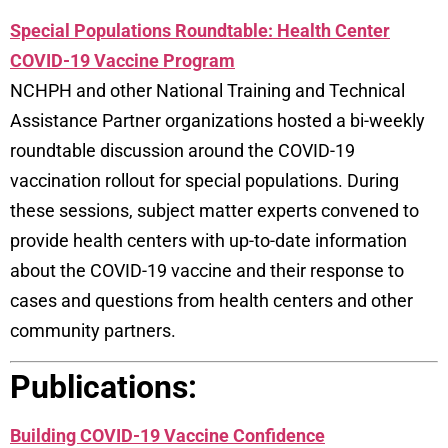
Special Populations Roundtable: Health Center
COVID-19 Vaccine Program
NCHPH and other National Training and Technical
Assistance Partner organizations hosted a bi-weekly
roundtable discussion around the COVID-19
vaccination rollout for special populations. During
these sessions, subject matter experts convened to
provide health centers with up-to-date information
about the COVID-19 vaccine and their response to
cases and questions from health centers and other
community partners.
Publications:
Building COVID-19 Vaccine Confidence