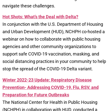
navigate these challenges.
Hot Shots: What’s the Deal with Delta?
In conjunction with the U.S. Department of Housing
and Urban Development (HUD), NCHPH co-hosted a
webinar on how to collaborate with public housing
agencies and other community organizations to
support safe COVID-19 vaccination, masking, and
social distancing practices in your community to help
stop the spread of the COVID-19 Delta variant.
Winter 2022-23 Update: Respiratory Disease
Prevention- Addressing COVID-19, Flu, RSV, and
Preparation for Future Outbreaks
The National Center for Health in Public Housing
(NCHPH) in collaboration with HUD, conducted a