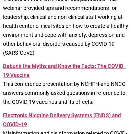
webinar provided tips and recommendations for
leadership, clinical and non-clinical staff working at
health center clinical sites on how to create a healthy
environment and cope with anxiety, depression and
other behavioral disorders caused by COVID-19
(SARS-CoV2).
Debunk the Myths and Know the Facts: The COVID-
19 Vaccine
This conference presentation by NCHPH and NNCC
answers commonly asked questions in reference to
the COVID-19 vaccines and its effects.
Electronic Nicotine Delivery Systems (ENDS) and
COVID-19
Misinformation and disinformation related to COVID-