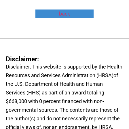
back
Disclaimer:
Disclaimer: This website is supported by the Health
Resources and Services Administration (HRSA)of
the U.S. Department of Health and Human
Services (HHS) as part of an award totaling
$668,000 with 0 percent financed with non-
governmental sources. The contents are those of
the author(s) and do not necessarily represent the
official views of, nor an endorsement, by HRSA,