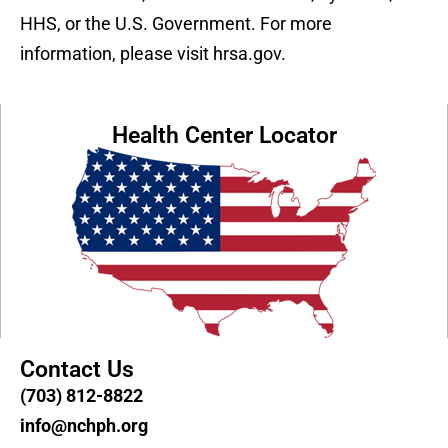
HHS, or the U.S. Government. For more
information, please visit hrsa.gov.
Health Center Locator
Contact Us
(703) 812-8822
info@nchph.org