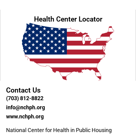
Health Center Locator
Contact Us
(703) 812-8822
info@nchph.org
www.nchph.org
National Center for Health in Public Housing