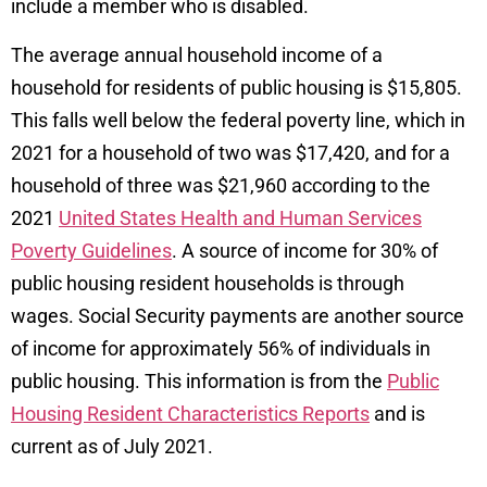
include a member who is disabled.
The average annual household income of a
household for residents of public housing is $15,805.
This falls well below the federal poverty line, which in
2021 for a household of two was $17,420, and for a
household of three was $21,960 according to the
2021
United States Health and Human Services
Poverty Guidelines
. A source of income for 30% of
public housing resident households is through
wages. Social Security payments are another source
of income for approximately 56% of individuals in
public housing. This information is from the
Public
Housing Resident Characteristics Reports
and is
current as of July 2021.