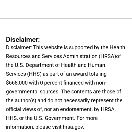
Disclaimer:
Disclaimer: This website is supported by the Health
Resources and Services Administration (HRSA)of
the U.S. Department of Health and Human
Services (HHS) as part of an award totaling
$668,000 with 0 percent financed with non-
governmental sources. The contents are those of
the author(s) and do not necessarily represent the
official views of, nor an endorsement, by HRSA,
HHS, or the U.S. Government. For more
information, please visit hrsa.gov.