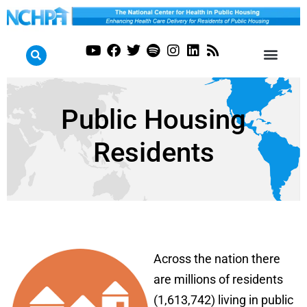
Public Housing
Residents
Across the nation there
are millions of residents
(1,613,742) living in public