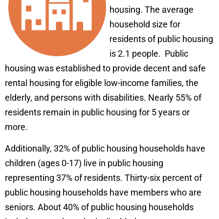
housing. The average
household size for
residents of public housing
is 2.1 people. Public
housing was established to provide decent and safe
rental housing for eligible low-income families, the
elderly, and persons with disabilities. Nearly 55% of
residents remain in public housing for 5 years or
more.
Additionally, 32% of public housing households have
children (ages 0-17) live in public housing
representing 37% of residents. Thirty-six percent of
public housing households have members who are
seniors. About 40% of public housing households