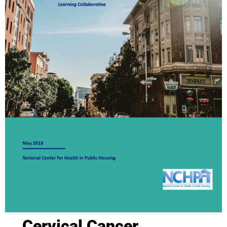
Cervical Cancer