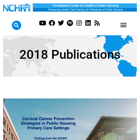
2018 Publications