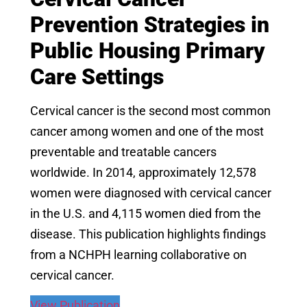
Prevention Strategies in
Public Housing Primary
Care Settings
Cervical cancer is the second most common
cancer among women and one of the most
preventable and treatable cancers
worldwide. In 2014, approximately 12,578
women were diagnosed with cervical cancer
in the U.S. and 4,115 women died from the
disease. This publication highlights findings
from a NCHPH learning collaborative on
cervical cancer.
View Publication