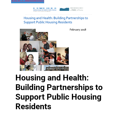
Housing and Health:
Building Partnerships to
Support Public Housing
Residents