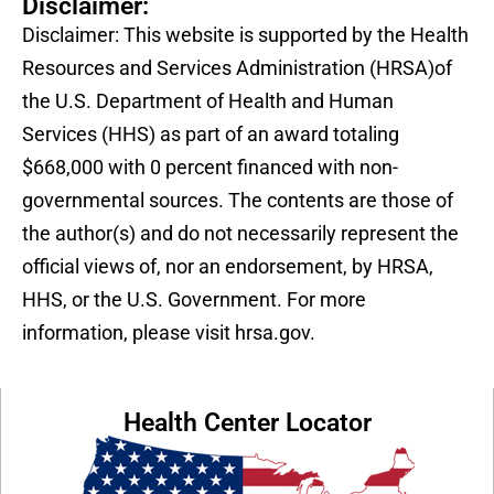
Disclaimer:
Disclaimer: This website is supported by the Health
Resources and Services Administration (HRSA)of
the U.S. Department of Health and Human
Services (HHS) as part of an award totaling
$668,000 with 0 percent financed with non-
governmental sources. The contents are those of
the author(s) and do not necessarily represent the
official views of, nor an endorsement, by HRSA,
HHS, or the U.S. Government. For more
information, please visit hrsa.gov.
Health Center Locator