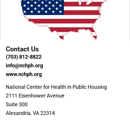
Contact Us
(703) 812-8822
info@nchph.org
www.nchph.org
National Center for Health in Public Housing
2111 Eisenhower Avenue
Suite 300
Alexandria, VA 22314