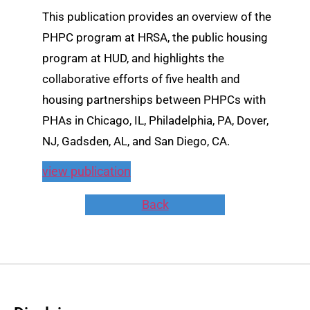
This publication provides an overview of the
PHPC program at HRSA, the public housing
program at HUD, and highlights the
collaborative efforts of five health and
housing partnerships between PHPCs with
PHAs in Chicago, IL, Philadelphia, PA, Dover,
NJ, Gadsden, AL, and San Diego, CA.
view publication
Back