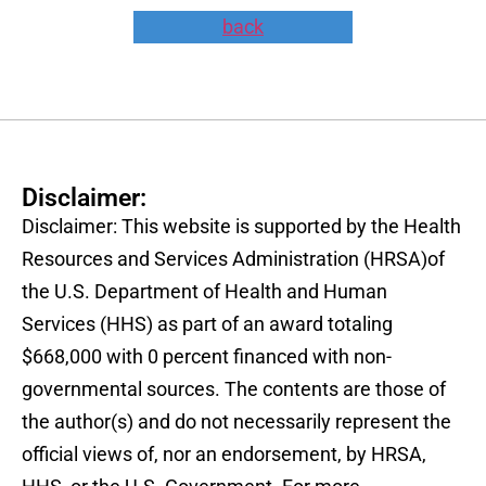
back
Disclaimer:
Disclaimer: This website is supported by the Health
Resources and Services Administration (HRSA)of
the U.S. Department of Health and Human
Services (HHS) as part of an award totaling
$668,000 with 0 percent financed with non-
governmental sources. The contents are those of
the author(s) and do not necessarily represent the
official views of, nor an endorsement, by HRSA,