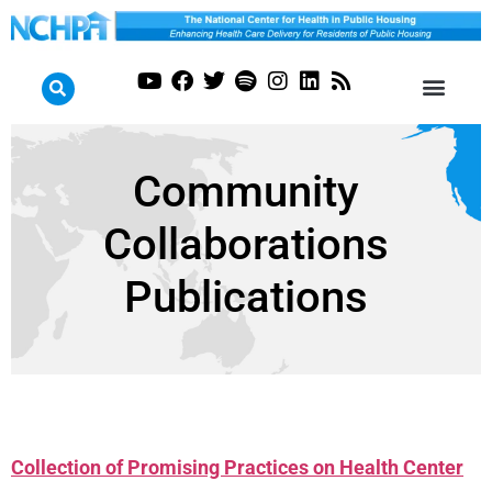
Community
Collaborations
Publications
Collection of Promising Practices on Health Center