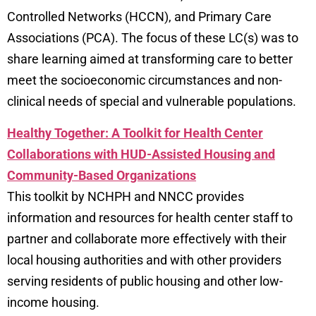
Controlled Networks (HCCN), and Primary Care
Associations (PCA). The focus of these LC(s) was to
share learning aimed at transforming care to better
meet the socioeconomic circumstances and non-
clinical needs of special and vulnerable populations.
Healthy Together: A Toolkit for Health Center
Collaborations with HUD-Assisted Housing and
Community-Based Organizations
This toolkit by NCHPH and NNCC provides
information and resources for health center staff to
partner and collaborate more effectively with their
local housing authorities and with other providers
serving residents of public housing and other low-
income housing.