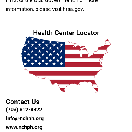
HHS, or the U.S. Government. For more
information, please visit hrsa.gov.
Health Center Locator
Contact Us
(703) 812-8822
info@nchph.org
www.nchph.org