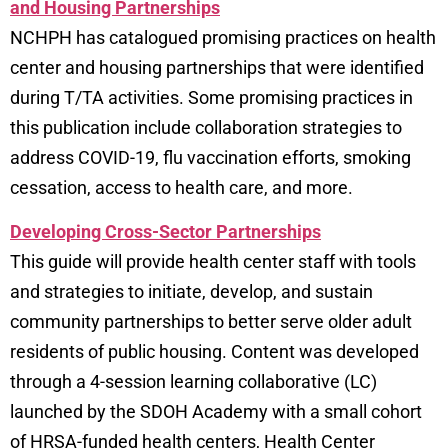
and Housing Partnerships
NCHPH has catalogued promising practices on health
center and housing partnerships that were identified
during T/TA activities. Some promising practices in
this publication include collaboration strategies to
address COVID-19, flu vaccination efforts, smoking
cessation, access to health care, and more.
Developing Cross-Sector Partnerships
This guide will provide health center staff with tools
and strategies to initiate, develop, and sustain
community partnerships to better serve older adult
residents of public housing. Content was developed
through a 4-session learning collaborative (LC)
launched by the
SDOH Academy
with a small cohort
of HRSA-funded health centers, Health Center