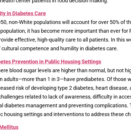
 health center patients in food decision making.
ty in Diabetes Care
0, non-White populations will account for over 50% of the
t population, it has become more important than ever for 
ovide effective, high-quality care to all patients. In this 
 cultural competence and humility in diabetes care.
etes Prevention in Public Housing Settings
here blood sugar levels are higher than normal, but not h
an adults—more than 1 in 3—have prediabetes. Of those w
reased risk of developing type 2 diabetes, heart disease, 
hallenges related to lack of awareness, difficulty in ac
mal diabetes management and preventing complications. T
c housing settings and interventions to address these ch
Mellitus