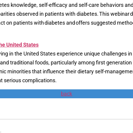
abetes knowledge, self-efficacy and self-care behaviors an
parities observed in patients with diabetes. This webinar 
act on patients with diabetes and offers suggested meth
the United States
ving in the United States experience unique challenges in
s, and traditional foods, particularly among first generat
nic minorities that influence their dietary self-manageme
t serious complications.
back