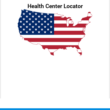
Health Center Locator