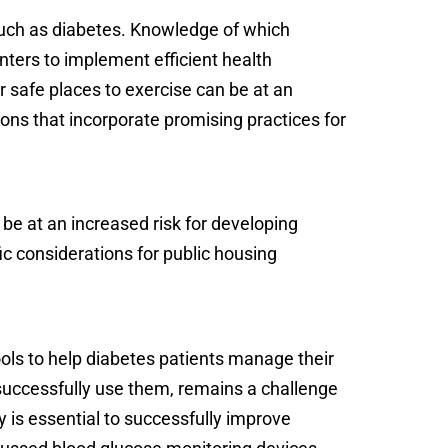
such as diabetes. Knowledge of which
enters to implement efficient health
r safe places to exercise can be at an
ons that incorporate promising practices for
 be at an increased risk for developing
ic considerations for public housing
ols to help diabetes patients manage their
 successfully use them, remains a challenge
y is essential to successfully improve