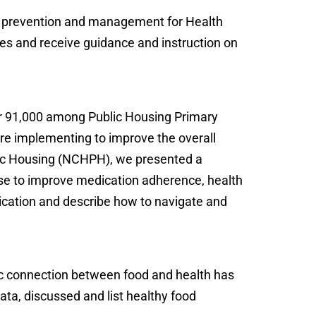
tes prevention and management for Health
etes and receive guidance and instruction on
ver 91,000 among Public Housing Primary
are implementing to improve the overall
ublic Housing (NCHPH), we presented a
ose to improve medication adherence, health
lication and describe how to navigate and
ic connection between food and health has
ta, discussed and list healthy food