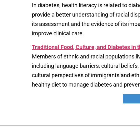
In diabetes, health literacy is related to di
provide a better understanding of racial dis
its assessment and the evidence of its imp
improve clinical care.
Traditional Food, Culture, and Diabetes in 
Members of ethnic and racial populations li
including language barriers, cultural belief
cultural perspectives of immigrants and eth
healthy diet to manage diabetes and preven