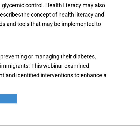
d glycemic control. Health literacy may also
describes the concept of health literacy and
ods and tools that may be implemented to
 preventing or managing their diabetes,
ion immigrants. This webinar examined
nt and identified interventions to enhance a