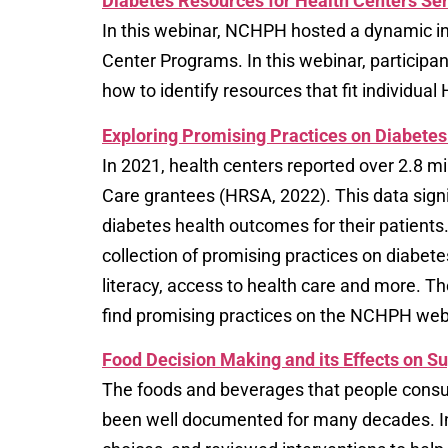
Diabetes Resources for Health Centers Ser
In this webinar, NCHPH hosted a dynamic in
Center Programs. In this webinar, participan
how to identify resources that fit individua
Exploring Promising Practices on Diabet
In 2021, health centers reported over 2.8 
Care grantees (HRSA, 2022). This data signi
diabetes health outcomes for their patients
collection of promising practices on diabe
literacy, access to health care and more. T
find promising practices on the NCHPH web
Food Decision Making and its Effects on S
The foods and beverages that people consum
been well documented for many decades. In t