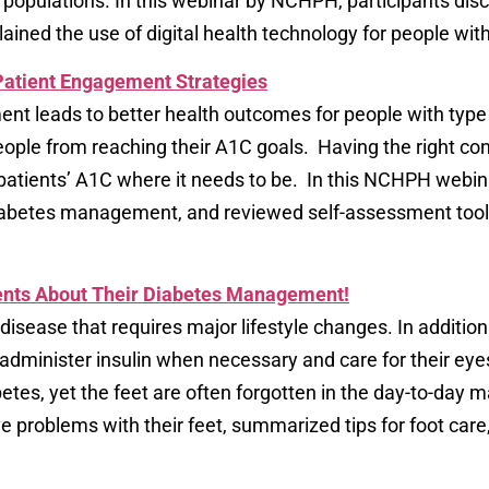
ulations. In this webinar by NCHPH, participants disc
ained the use of digital health technology for people wit
 Patient Engagement Strategies
nt leads to better health outcomes for people with type 
ple from reaching their A1C goals. Having the right conv
 patients’ A1C where it needs to be. In this NCHPH webina
 diabetes management, and reviewed self-assessment tool
ients About Their Diabetes Management!
 disease that requires major lifestyle changes. In addition
 administer insulin when necessary and care for their eye
betes, yet the feet are often forgotten in the day-to-day 
problems with their feet, summarized tips for foot care,