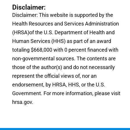
Disclaimer:
Disclaimer: This website is supported by the
Health Resources and Services Administration
(HRSA)of the U.S. Department of Health and
Human Services (HHS) as part of an award
totaling $668,000 with 0 percent financed with
non-governmental sources. The contents are
those of the author(s) and do not necessarily
represent the official views of, nor an
endorsement, by HRSA, HHS, or the U.S.
Government. For more information, please visit
hrsa.gov.