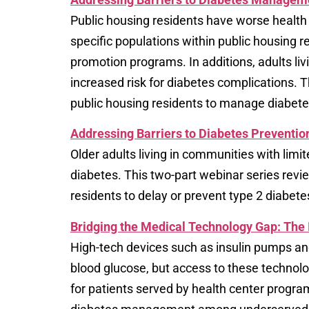
Public housing residents have worse health
specific populations within public housing r
promotion programs. In additions, adults liv
increased risk for diabetes complications. 
public housing residents to manage diabete
Addressing Barriers to Diabetes Prevention
Older adults living in communities with limi
diabetes. This two-part webinar series revi
residents to delay or prevent type 2 diabete
Bridging the Medical Technology Gap: Th
High-tech devices such as insulin pumps an
blood glucose, but access to these technolo
for patients served by health center program