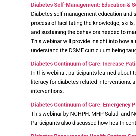
Diabetes Self-Management: Education & S
Diabetes self-management education and sup
process of facilitating the knowledge, skills
and sustaining the behaviors needed to man
This webinar will provide insight into how
understand the DSME curriculum being taug
Diabetes Continuum of Care: Increase Pati
In this webinar, participants learned about t
literacy for diabetes-related interventions,
interventions.
Diabetes Continuum of Care: Emergency 
This webinar by NCHPH, MHP Salud, and NC
Participants also discussed how health cente