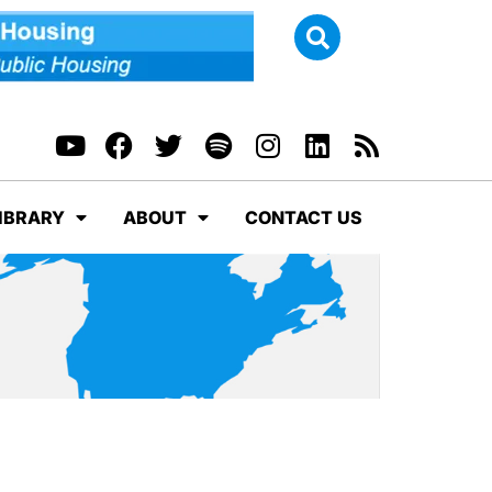
IBRARY
ABOUT
CONTACT US