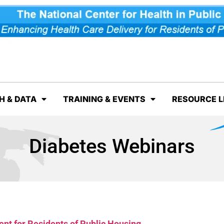
H & DATA
TRAINING & EVENTS
RESOURCE L
Diabetes Webinars
nt for Residents of Public Housing