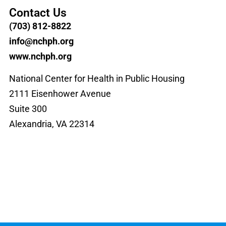
Contact Us
(703) 812-8822
info@nchph.org
www.nchph.org
National Center for Health in Public Housing
2111 Eisenhower Avenue
Suite 300
Alexandria, VA 22314