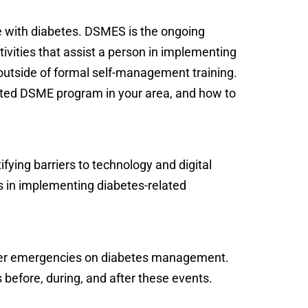
e with diabetes. DSMES is the ongoing
ctivities that assist a person in implementing
outside of formal self-management training.
dited DSME program in your area, and how to
ifying barriers to technology and digital
rs in implementing diabetes-related
ther emergencies on diabetes management.
 before, during, and after these events.