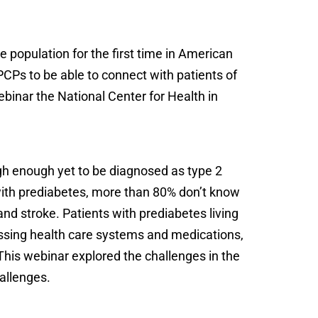
 population for the first time in American
PCPs to be able to connect with patients of
webinar the National Center for Health in
igh enough yet to be diagnosed as type 2
ith prediabetes, more than 80% don’t know
and stroke. Patients with prediabetes living
cessing health care systems and medications,
his webinar explored the challenges in the
allenges.