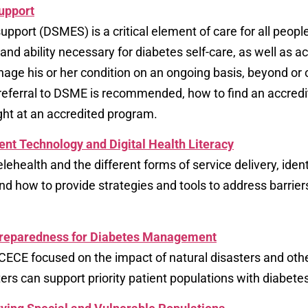
upport
port (DSMES) is a critical element of care for all peopl
, and ability necessary for diabetes self-care, as well as a
age his or her condition on an ongoing basis, beyond or 
 a referral to DSME is recommended, how to find an accre
ht at an accredited program.
ent Technology and Digital Health Literacy
elehealth and the different forms of service delivery, ident
 and how to provide strategies and tools to address barrie
Preparedness for Diabetes Management
ECE focused on the impact of natural disasters and o
rs can support priority patient populations with diabetes