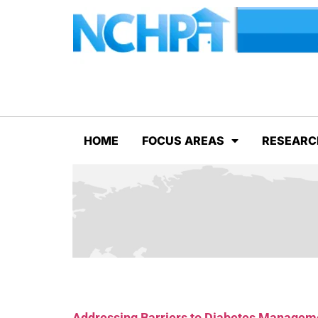
HOME
FOCUS AREAS
RESEARC
Addressing Barriers to Diabetes Manageme