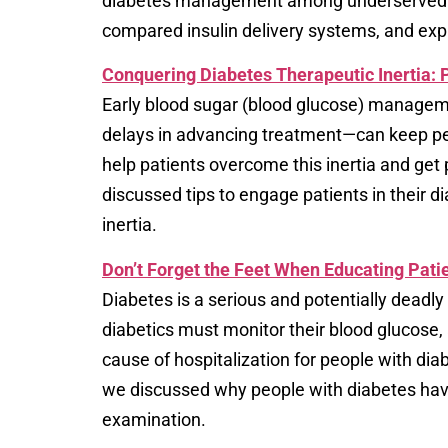
diabetes management among underserved pop
compared insulin delivery systems, and expl
Conquering Diabetes Therapeutic Inertia:
Early blood sugar (blood glucose) manageme
delays in advancing treatment—can keep peo
help patients overcome this inertia and get
discussed tips to engage patients in their
inertia.
Don’t Forget the Feet When Educating Pat
Diabetes is a serious and potentially deadly
diabetics must monitor their blood glucose,
cause of hospitalization for people with dia
we discussed why people with diabetes have 
examination.