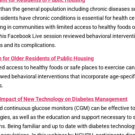
 than the general population including chronic diseases 
esidents have chronic conditions is essential for health c
ing in communities with limited access to healthy foods o
This Facebook Live session reviewed behavioral interventi
s and its complications.
 for Older Residents of Public Housing
ted access to healthy foods or safe places to exercise can
ewed behavioral interventions that incorporate age-specif
s.
e Impact of New Technology on Diabetes Management
d continuous glucose monitors (CGM) can be effective to
gies, as well as the education and support necessary to
s. Being familiar and up to date with diabetes technolog