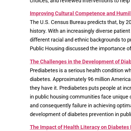
choices, and reviewed interventions to help
Improving Cultural Competence and Humili
The U.S. Census Bureau predicts that, by 205
history. With an increasingly diverse patien
different racial and ethnic backgrounds to pr
Public Housing discussed the importance of
The Challenges in the Development of Diab
Prediabetes is a serious health condition w
diabetes. Approximately 96 million Americ
they have it. Prediabetes puts people at inc
in public housing communities face unique c
and consequently failure in achieving opti
development of diabetes prevention in publi
The Impact of Health Literacy on Diabetes 