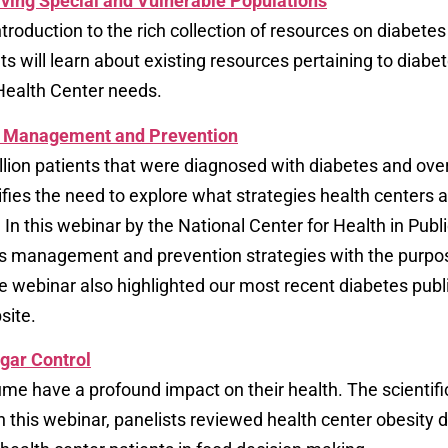
ving Special and Vulnerable Populations
troduction to the rich collection of resources on diabe
ts will learn about existing resources pertaining to diab
l Health Center needs.
es Management and Prevention
million patients that were diagnosed with diabetes and o
fies the need to explore what strategies health centers 
. In this webinar by the National Center for Health in P
tes management and prevention strategies with the purp
he webinar also highlighted our most recent diabetes pub
site.
ugar Control
e have a profound impact on their health. The scientif
his webinar, panelists reviewed health center obesity da