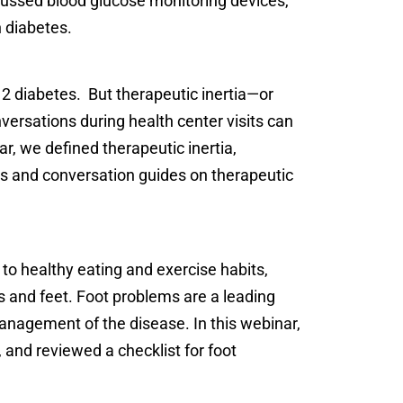
ussed blood glucose monitoring devices,
h diabetes.
2 diabetes. But therapeutic inertia—or
ersations during health center visits can
r, we defined therapeutic inertia,
s and conversation guides on therapeutic
 to healthy eating and exercise habits,
s and feet. Foot problems are a leading
management of the disease. In this webinar,
 and reviewed a checklist for foot