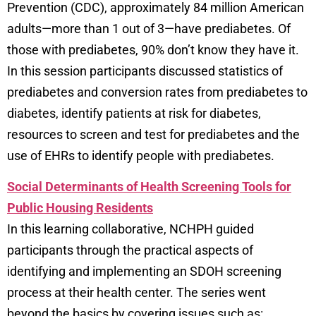
Prevention (CDC), approximately 84 million American
adults—more than 1 out of 3—have prediabetes. Of
those with prediabetes, 90% don’t know they have it.
In this session participants discussed statistics of
prediabetes and conversion rates from prediabetes to
diabetes, identify patients at risk for diabetes,
resources to screen and test for prediabetes and the
use of EHRs to identify people with prediabetes.
Social Determinants of Health Screening Tools for
Public Housing Residents
In this learning collaborative, NCHPH guided
participants through the practical aspects of
identifying and implementing an SDOH screening
process at their health center. The series went
beyond the basics by covering issues such as: