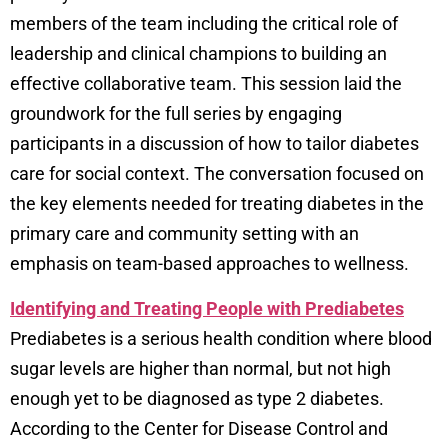
members of the team including the critical role of
leadership and clinical champions to building an
effective collaborative team. This session laid the
groundwork for the full series by engaging
participants in a discussion of how to tailor diabetes
care for social context. The conversation focused on
the key elements needed for treating diabetes in the
primary care and community setting with an
emphasis on team-based approaches to wellness.
Identifying and Treating People with Prediabetes
Prediabetes is a serious health condition where blood
sugar levels are higher than normal, but not high
enough yet to be diagnosed as type 2 diabetes.
According to the Center for Disease Control and