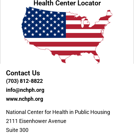
Health Center Locator
Contact Us
(703) 812-8822
info@nchph.org
www.nchph.org
National Center for Health in Public Housing
2111 Eisenhower Avenue
Suite 300