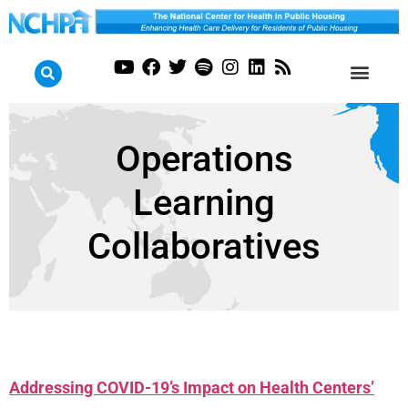
Operations
Learning
Collaboratives
Addressing COVID-19’s Impact on Health Centers’