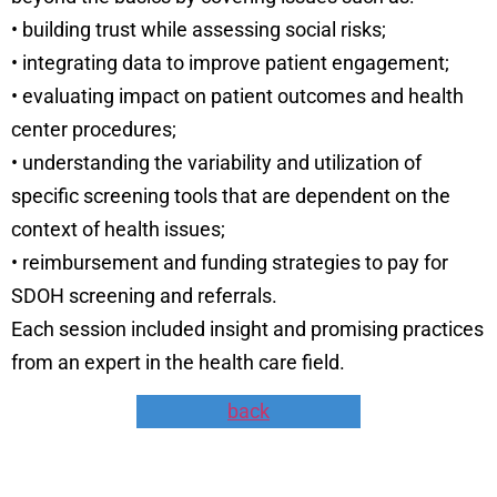
• building trust while assessing social risks;
• integrating data to improve patient engagement;
• evaluating impact on patient outcomes and health
center procedures;
• understanding the variability and utilization of
specific screening tools that are dependent on the
context of health issues;
• reimbursement and funding strategies to pay for
SDOH screening and referrals.
Each session included insight and promising practices
from an expert in the health care field.
back