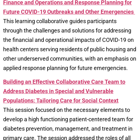
Finance and Operations and Response Planning for
Future COVID-19 Outbreaks and Other Emergencies
This learning collaborative guides participants
through the challenges and solutions for addressing
the financial and operational impacts of COVID-19 on
health centers serving residents of public housing and
other underserved communities, with an emphasis on
applied response planning for future emergencies.
Building an Effective Collaborative Care Team to
Address Diabetes in Special and Vulnerable
Populations: Tailoring Care for Social Context
This session focused on the necessary elements to
develop a high functioning patient-centered team for
diabetes prevention, management, and treatment in
primary care. The session addressed the roles of all