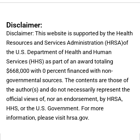
Disclaimer:
Disclaimer: This website is supported by the Health
Resources and Services Administration (HRSA)of
the U.S. Department of Health and Human
Services (HHS) as part of an award totaling
$668,000 with 0 percent financed with non-
governmental sources. The contents are those of
the author(s) and do not necessarily represent the
official views of, nor an endorsement, by HRSA,
HHS, or the U.S. Government. For more
information, please visit hrsa.gov.