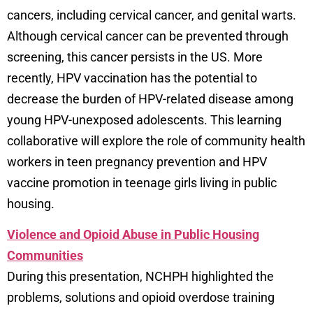
cancers, including cervical cancer, and genital warts.
Although cervical cancer can be prevented through
screening, this cancer persists in the US. More
recently, HPV vaccination has the potential to
decrease the burden of HPV-related disease among
young HPV-unexposed adolescents. This learning
collaborative will explore the role of community health
workers in teen pregnancy prevention and HPV
vaccine promotion in teenage girls living in public
housing.
Violence and Opioid Abuse in Public Housing
Communities
During this presentation, NCHPH highlighted the
problems, solutions and opioid overdose training