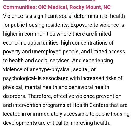
Communities: OIC Medical, Rocky Mount, NC
Violence is a significant social determinant of health
for public housing residents. Exposure to violence is
higher in communities where there are limited
economic opportunities, high concentrations of
poverty and unemployed people, and limited access
to health and social services. And experiencing
violence of any type-physical, sexual, or
psychological- is associated with increased risks of
physical, mental health and behavioral health
disorders. Therefore, effective violence prevention
and intervention programs at Health Centers that are
located in or immediately accessible to public housing
developments are critical to improving health.