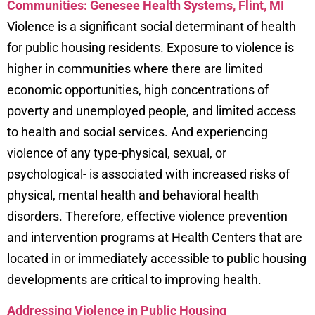
Communities: Genesee Health Systems, Flint, MI
Violence is a significant social determinant of health
for public housing residents. Exposure to violence is
higher in communities where there are limited
economic opportunities, high concentrations of
poverty and unemployed people, and limited access
to health and social services. And experiencing
violence of any type-physical, sexual, or
psychological- is associated with increased risks of
physical, mental health and behavioral health
disorders. Therefore, effective violence prevention
and intervention programs at Health Centers that are
located in or immediately accessible to public housing
developments are critical to improving health.
Addressing Violence in Public Housing