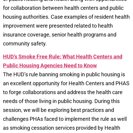
for collaboration between health centers and public
housing authorities. Case examples of resident health
improvement were presented related to health
insurance coverage, senior health programs and
community safety.
HUD’s Smoke Free Rule: What Health Centers and
Public Housing Agencies Need to Know
The HUD’s rule banning smoking in public housing is
an excellent opportunity for Health Centers and PHAS
to forge collaborations and address the health care
needs of those living in public housing. During this
session, we will be exploring best practices and
challenges PHAs faced to implement the rule as well
as smoking cessation services provided by Health