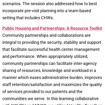
scenarios. The session also addressed how to best
incorporate pre-visit planning into a team-based
setting that includes CHWs.
Public Housing and Partnerships: A Resource Toolkit
Community partnerships and collaborations are
integral to providing the security, stability and support
that facilitate successful health center management
and performance. When appropriately utilized,
community partnerships can facilitate inter-agency
sharing of resources, knowledge and workload in a
manner which eases administrative burden, improves
staff retention/satisfaction and maximizes the quality
of services provided to our patients and the
communities we serve. In this learning collaborative