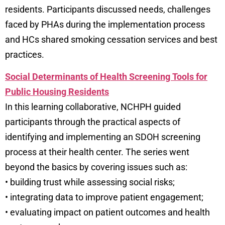
residents. Participants discussed needs, challenges
faced by PHAs during the implementation process
and HCs shared smoking cessation services and best
practices.
Social Determinants of Health Screening Tools for
Public Housing Residents
In this learning collaborative, NCHPH guided
participants through the practical aspects of
identifying and implementing an SDOH screening
process at their health center. The series went
beyond the basics by covering issues such as:
• building trust while assessing social risks;
• integrating data to improve patient engagement;
• evaluating impact on patient outcomes and health