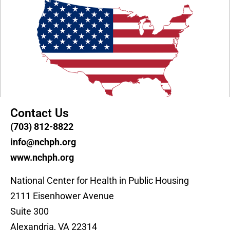
Contact Us
(703) 812-8822
info@nchph.org
www.nchph.org
National Center for Health in Public Housing
2111 Eisenhower Avenue
Suite 300
Alexandria, VA 22314