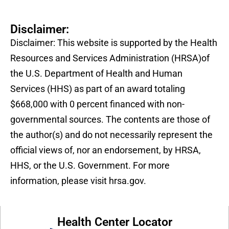
Disclaimer:
Disclaimer: This website is supported by the Health
Resources and Services Administration (HRSA)of
the U.S. Department of Health and Human
Services (HHS) as part of an award totaling
$668,000 with 0 percent financed with non-
governmental sources. The contents are those of
the author(s) and do not necessarily represent the
official views of, nor an endorsement, by HRSA,
HHS, or the U.S. Government. For more
information, please visit hrsa.gov.
Health Center Locator