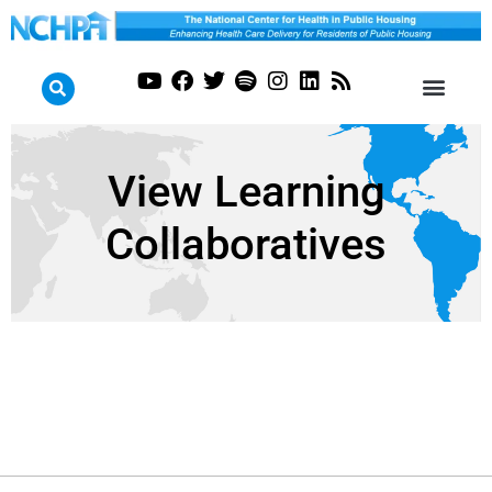
View Learning
Collaboratives