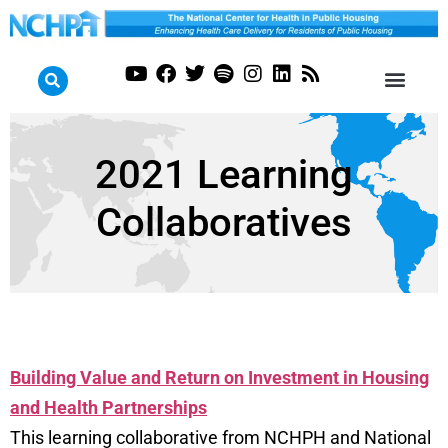
2021 Learning
Collaboratives
Building Value and Return on Investment in Housing
and Health Partnerships
This learning collaborative from NCHPH and National