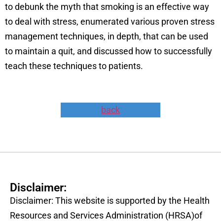
to debunk the myth that smoking is an effective way
to deal with stress, enumerated various proven stress
management techniques, in depth, that can be used
to maintain a quit, and discussed how to successfully
teach these techniques to patients.
back
Disclaimer:
Disclaimer: This website is supported by the Health
Resources and Services Administration (HRSA)of