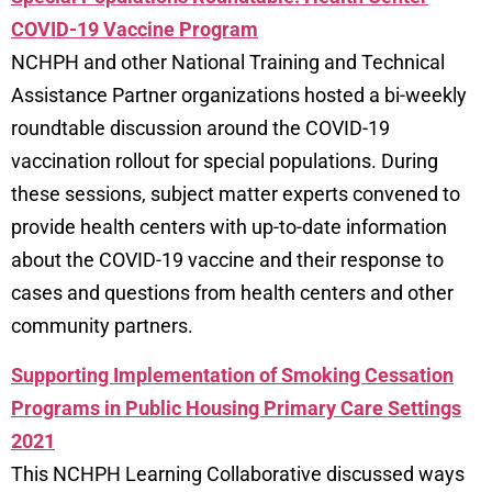
COVID-19 Vaccine Program
NCHPH and other National Training and Technical
Assistance Partner organizations hosted a bi-weekly
roundtable discussion around the COVID-19
vaccination rollout for special populations. During
these sessions, subject matter experts convened to
provide health centers with up-to-date information
about the COVID-19 vaccine and their response to
cases and questions from health centers and other
community partners.
Supporting Implementation of Smoking Cessation
Programs in Public Housing Primary Care Settings
2021
This NCHPH Learning Collaborative discussed ways