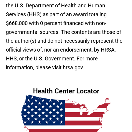
the U.S. Department of Health and Human
Services (HHS) as part of an award totaling
$668,000 with 0 percent financed with non-
governmental sources. The contents are those of
the author(s) and do not necessarily represent the
official views of, nor an endorsement, by HRSA,
HHS, or the U.S. Government. For more
information, please visit hrsa.gov.
Health Center Locator