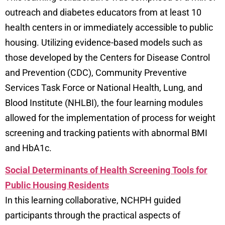
outreach and diabetes educators from at least 10
health centers in or immediately accessible to public
housing. Utilizing evidence-based models such as
those developed by the Centers for Disease Control
and Prevention (CDC), Community Preventive
Services Task Force or National Health, Lung, and
Blood Institute (NHLBI), the four learning modules
allowed for the implementation of process for weight
screening and tracking patients with abnormal BMI
and HbA1c.
Social Determinants of Health Screening Tools for
Public Housing Residents
In this learning collaborative, NCHPH guided
participants through the practical aspects of