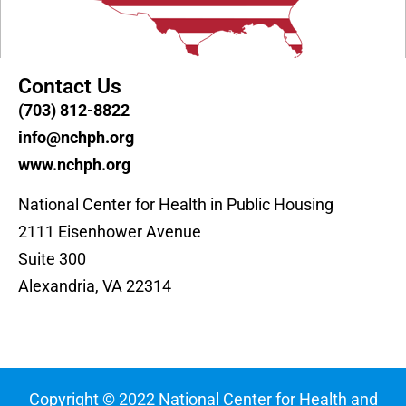
Contact Us
(703) 812-8822
info@nchph.org
www.nchph.org
National Center for Health in Public Housing
2111 Eisenhower Avenue
Suite 300
Alexandria, VA 22314
Copyright © 2022 National Center for Health and