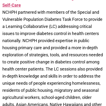
Self-Care
NCHPH partnered with members of the Special and
Vulnerable Population Diabetes Task Force to provide
a Learning Collaborative (LC) addressing critical
issues to improve diabetes control in health centers
nationally. NCHPH provided expertise in public
housing primary care and provided a more in-depth
exploration of strategies, tools, and resources needed
to create positive change in diabetes control among
health center patients. The LC sessions also provided
in-depth knowledge and skills in order to address the
unique needs of people experiencing homelessness,
residents of public housing, migratory and seasonal
agricultural workers, school-aged children, older
adults, Asian Americans, Native Hawaiians and other