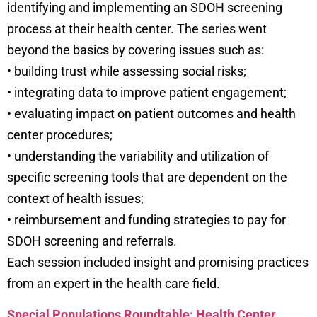
identifying and implementing an SDOH screening
process at their health center. The series went
beyond the basics by covering issues such as:
• building trust while assessing social risks;
• integrating data to improve patient engagement;
• evaluating impact on patient outcomes and health
center procedures;
• understanding the variability and utilization of
specific screening tools that are dependent on the
context of health issues;
• reimbursement and funding strategies to pay for
SDOH screening and referrals.
Each session included insight and promising practices
from an expert in the health care field.
Special Populations Roundtable: Health Center