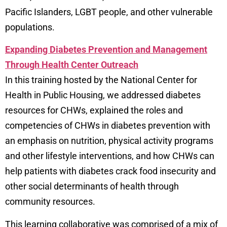
Pacific Islanders, LGBT people, and other vulnerable
populations.
Expanding Diabetes Prevention and Management
Through Health Center Outreach
In this training hosted by the National Center for
Health in Public Housing, we addressed diabetes
resources for CHWs, explained the roles and
competencies of CHWs in diabetes prevention with
an emphasis on nutrition, physical activity programs
and other lifestyle interventions, and how CHWs can
help patients with diabetes crack food insecurity and
other social determinants of health through
community resources.
This learning collaborative was comprised of a mix of