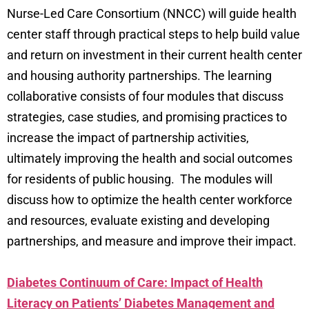
Nurse-Led Care Consortium (NNCC) will guide health
center staff through practical steps to help build value
and return on investment in their current health center
and housing authority partnerships. The learning
collaborative consists of four modules that discuss
strategies, case studies, and promising practices to
increase the impact of partnership activities,
ultimately improving the health and social outcomes
for residents of public housing. The modules will
discuss how to optimize the health center workforce
and resources, evaluate existing and developing
partnerships, and measure and improve their impact.
Diabetes Continuum of Care: Impact of Health
Literacy on Patients’ Diabetes Management and