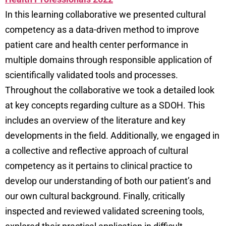
In this learning collaborative we presented cultural
competency as a data-driven method to improve
patient care and health center performance in
multiple domains through responsible application of
scientifically validated tools and processes.
Throughout the collaborative we took a detailed look
at key concepts regarding culture as a SDOH. This
includes an overview of the literature and key
developments in the field. Additionally, we engaged in
a collective and reflective approach of cultural
competency as it pertains to clinical practice to
develop our understanding of both our patient’s and
our own cultural background. Finally, critically
inspected and reviewed validated screening tools,