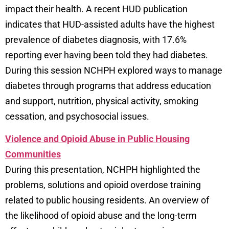
impact their health. A recent HUD publication
indicates that HUD-assisted adults have the highest
prevalence of diabetes diagnosis, with 17.6%
reporting ever having been told they had diabetes.
During this session NCHPH explored ways to manage
diabetes through programs that address education
and support, nutrition, physical activity, smoking
cessation, and psychosocial issues.
Violence and Opioid Abuse in Public Housing
Communities
During this presentation, NCHPH highlighted the
problems, solutions and opioid overdose training
related to public housing residents. An overview of
the likelihood of opioid abuse and the long-term