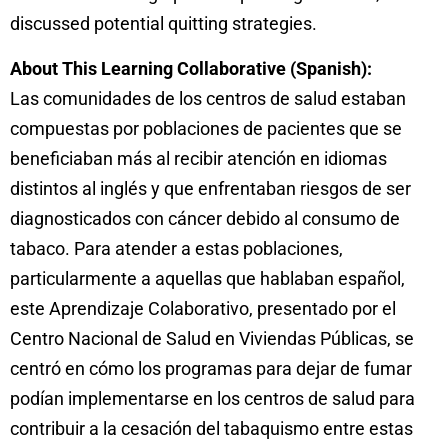
discussed potential quitting strategies.
About This Learning Collaborative (Spanish):
Las comunidades de los centros de salud estaban
compuestas por poblaciones de pacientes que se
beneficiaban más al recibir atención en idiomas
distintos al inglés y que enfrentaban riesgos de ser
diagnosticados con cáncer debido al consumo de
tabaco. Para atender a estas poblaciones,
particularmente a aquellas que hablaban español,
este Aprendizaje Colaborativo, presentado por el
Centro Nacional de Salud en Viviendas Públicas, se
centró en cómo los programas para dejar de fumar
podían implementarse en los centros de salud para
contribuir a la cesación del tabaquismo entre estas