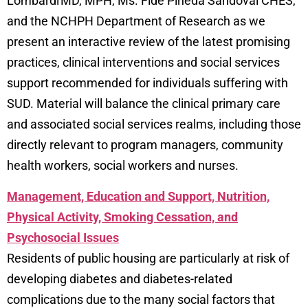
Lombardi MD, MPH, Ms. Fide Pineda Sandoval CHES,
and the NCHPH Department of Research as we
present an interactive review of the latest promising
practices, clinical interventions and social services
support recommended for individuals suffering with
SUD. Material will balance the clinical primary care
and associated social services realms, including those
directly relevant to program managers, community
health workers, social workers and nurses.
Management, Education and Support, Nutrition,
Physical Activity, Smoking Cessation, and
Psychosocial Issues
Residents of public housing are particularly at risk of
developing diabetes and diabetes-related
complications due to the many social factors that