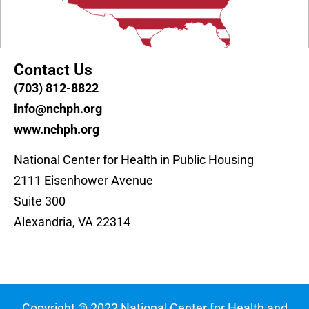
Contact Us
(703) 812-8822
info@nchph.org
www.nchph.org
National Center for Health in Public Housing
2111 Eisenhower Avenue
Suite 300
Alexandria, VA 22314
Copyright © 2022 National Center for Health and