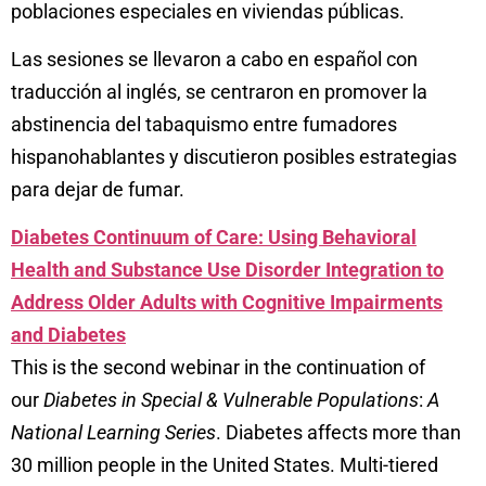
poblaciones especiales en viviendas públicas.
Las sesiones se llevaron a cabo en español con
traducción al inglés, se centraron en promover la
abstinencia del tabaquismo entre fumadores
hispanohablantes y discutieron posibles estrategias
para dejar de fumar.
Diabetes Continuum of Care: Using Behavioral
Health and Substance Use Disorder Integration to
Address Older Adults with Cognitive Impairments
and Diabetes
This is the second webinar in the continuation of
our
Diabetes in Special & Vulnerable Populations
:
A
National Learning Series
.
Diabetes affects more than
30 million people in the United States. Multi-tiered