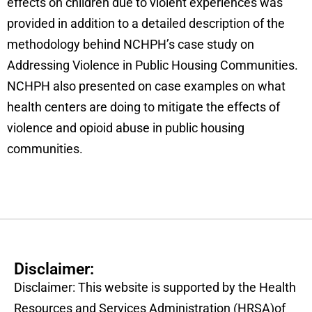
effects on children due to violent experiences was
provided in addition to a detailed description of the
methodology behind NCHPH’s case study on
Addressing Violence in Public Housing Communities.
NCHPH also presented on case examples on what
health centers are doing to mitigate the effects of
violence and opioid abuse in public housing
communities.
Disclaimer:
Disclaimer: This website is supported by the Health
Resources and Services Administration (HRSA)of