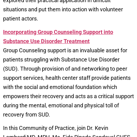
explored their practical application in difficult
situations and put them into action with volunteer
patient actors.
Incorporating Group Counseling Support into
Substance Use Disorder Treatment
Group Counseling support is an invaluable asset for
patients struggling with Substance Use Disorder
(SUD). Through provision of and networking to peer
support services, health center staff provide patients
with the social and emotional foundation which
empowers their recovery and acts as a critical support
during the mental, emotional and physical toll of
recovery from SUD.
In this Community of Practice, join Dr. Kevin