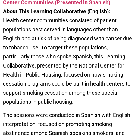
Center Communities (Presented in Spanish)
About This Learning Collaborative (English):
Health center communities consisted of patient
populations best served in languages other than
English and at risk of being diagnosed with cancer due
to tobacco use. To target these populations,
particularly those who spoke Spanish, this Learning
Collaborative, presented by the National Center for
Health in Public Housing, focused on how smoking
cessation programs could be built in health centers to
support smoking cessation among these special
populations in public housing.
The sessions were conducted in Spanish with English
interpretation, focused on promoting smoking
abstinence among Spanish-speaking smokers, and