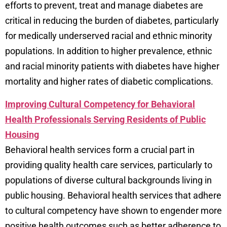
efforts to prevent, treat and manage diabetes are
critical in reducing the burden of diabetes, particularly
for medically underserved racial and ethnic minority
populations. In addition to higher prevalence, ethnic
and racial minority patients with diabetes have higher
mortality and higher rates of diabetic complications.
Improving Cultural Competency for Behavioral
Health Professionals Serving Residents of Public
Housing
Behavioral health services form a crucial part in
providing quality health care services, particularly to
populations of diverse cultural backgrounds living in
public housing. Behavioral health services that adhere
to cultural competency have shown to engender more
positive health outcomes such as better adherence to