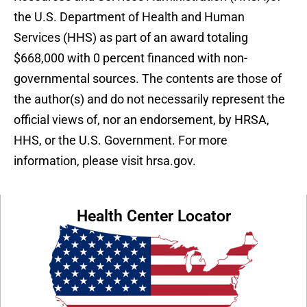
the U.S. Department of Health and Human
Services (HHS) as part of an award totaling
$668,000 with 0 percent financed with non-
governmental sources. The contents are those of
the author(s) and do not necessarily represent the
official views of, nor an endorsement, by HRSA,
HHS, or the U.S. Government. For more
information, please visit hrsa.gov.
Health Center Locator