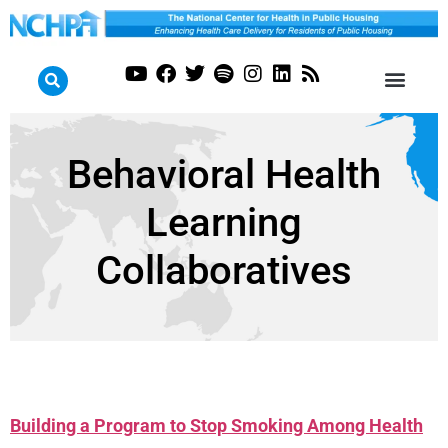
Behavioral Health
Learning
Collaboratives
Building a Program to Stop Smoking Among Health