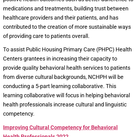
medications and treatments, building trust between
healthcare providers and their patients, and has
contributed to the creation of more sustainable ways
of providing care to patients overall.
To assist Public Housing Primary Care (PHPC) Health
Centers grantees in increasing their capacity to
provide quality behavioral health services to patients
from diverse cultural backgrounds, NCHPH will be
conducting a 5-part learning collaborative. This
learning collaborative will focus in helping behavioral
health professionals increase cultural and linguistic
competency.
Improving Cultural Competency for Behavioral
Health Professionals 2022