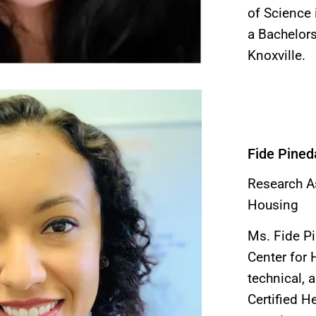
of Science 
a Bachelors
Knoxville.
Fide Pined
Research As
Housing
Ms. Fide Pi
Center for 
technical, 
Certified H