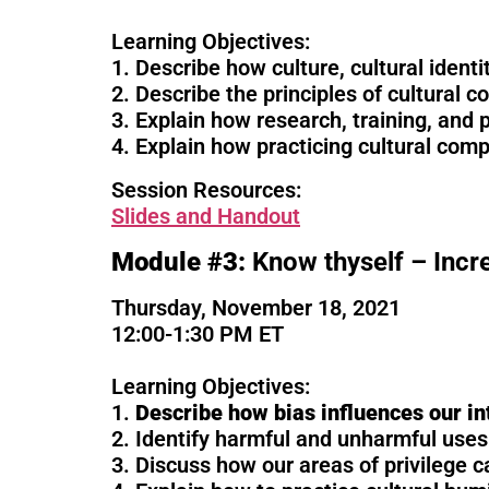
Learning Objectives:
1. Describe how culture, cultural identi
2. Describe the principles of cultural 
3. Explain how research, training, and 
4. Explain how practicing cultural comp
Session Resources:
Sl
ides and Handout
Module #3:
Know thyself – Incr
Thursday, November 18, 2021
12:00-1:30 PM ET
Learning Objectives:
1.
Describe how bias influences our in
2. Identify harmful and unharmful uses 
3. Discuss how our areas of privilege c