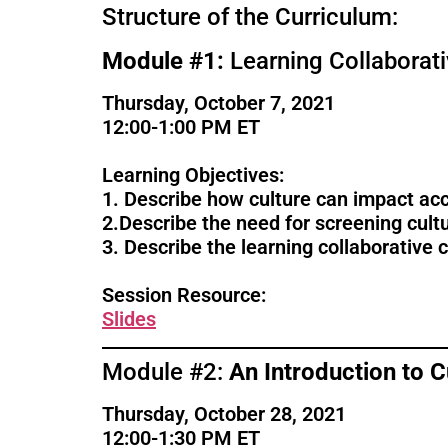
Structure of the Curriculum:
Module #1:
Learning Collaborati
Thursday, October 7, 2021
12:00-1:00 PM ET
Learning Objectives:
1. Describe how culture can impact acc
2.Describe the need for screening cultur
3. Describe the learning collaborative 
Session Resource:
Slides
Module #2:
An Introduction to 
Thursday, October 28, 2021
12:00-1:30 PM ET