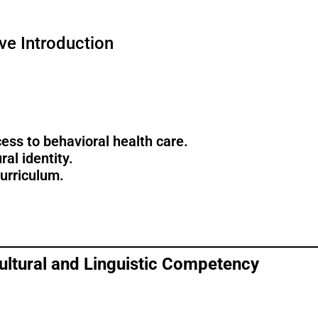
ve Introduction
ess to behavioral health care.
al identity.
curriculum.
Cultural and Linguistic Competency