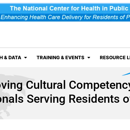
H & DATA
TRAINING & EVENTS
RESOURCE L
oving Cultural Competency
onals Serving Residents o