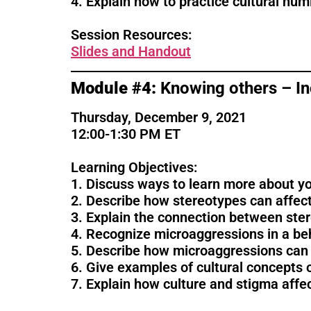
4. Explain how to practice cultural humi
Session Resources:
Sl
ides and Handout
Module #4:
Knowing others – Inc
Thursday, December 9, 2021
12:00-1:30 PM ET
Learning Objectives:
1. Discuss ways to learn more about your
2. Describe how stereotypes can affect
3. Explain the connection between ster
4. Recognize microaggressions in a beh
5. Describe how microaggressions can a
6. Give examples of cultural concepts o
7. Explain how culture and stigma affe