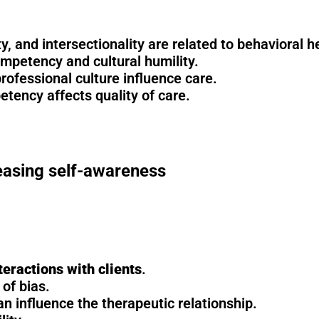
ty, and intersectionality are related to behavioral 
competency and cultural humility.
professional culture influence care.
etency affects quality of care.
easing self-awareness
teractions with clients
.
of bias.
an influence the therapeutic relationship.