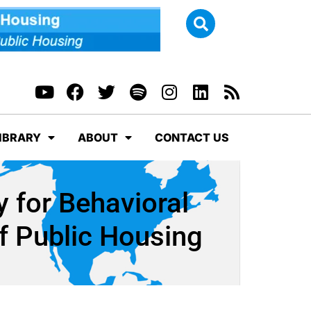
IBRARY
ABOUT
CONTACT US
 for Behavioral
f Public Housing