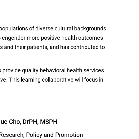
o populations of diverse cultural backgrounds
 to engender more positive health outcomes
 and their patients, and has contributed to
 provide quality behavioral health services
e. This learning collaborative will focus in
que Cho, DrPH, MSPH
 Research, Policy and Promotion