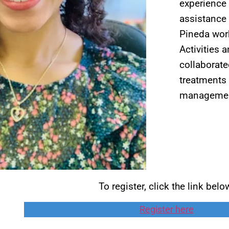
experience 
assistance 
Pineda work
Activities 
collaborate
treatments 
management
To register, click the link belo
Register here