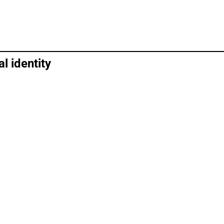
l identity