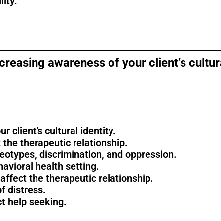
lity.
reasing awareness of your client’s cultura
 client’s cultural identity.
 the therapeutic relationship.
eotypes, discrimination, and oppression.
avioral health setting.
ffect the therapeutic relationship.
f distress.
ct help seeking.