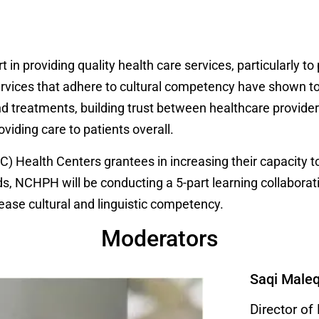
t in providing quality health care services, particularly t
 services that adhere to cultural competency have shown
 treatments, building trust between healthcare providers
oviding care to patients overall.
) Health Centers grantees in increasing their capacity to
s, NCHPH will be conducting a 5-part learning collaborativ
ease cultural and linguistic competency.
Moderators
Saqi Male
Director of