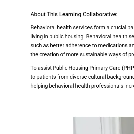
About This Learning Collaborative:
Behavioral health services form a crucial par
living in public housing. Behavioral health
such as better adherence to medications and
the creation of more sustainable ways of pr
To assist Public Housing Primary Care (PHPC
to patients from diverse cultural background
helping behavioral health professionals incr