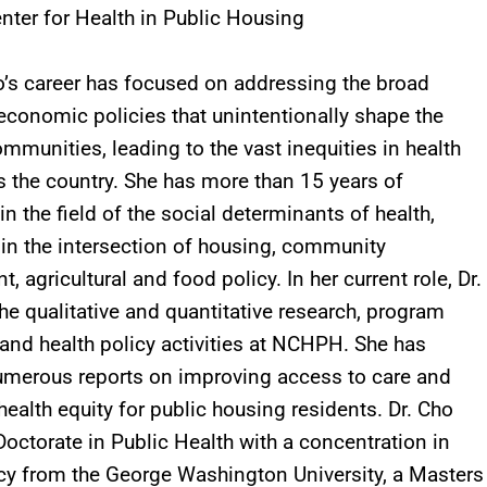
nter for Health in Public Housing
o’s career has focused on addressing the broad
economic policies that unintentionally shape the
ommunities, leading to the vast inequities in health
 the country. She has more than 15 years of
in the field of the social determinants of health,
y in the intersection of housing, community
 agricultural and food policy. In her current role, Dr.
he qualitative and quantitative research, program
 and health policy activities at NCHPH. She has
umerous reports on improving access to care and
health equity for public housing residents. Dr. Cho
Doctorate in Public Health with a concentration in
cy from the George Washington University, a Masters