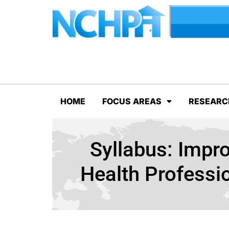
HOME
FOCUS AREAS
RESEARC
Syllabus: Impr
Health Professi