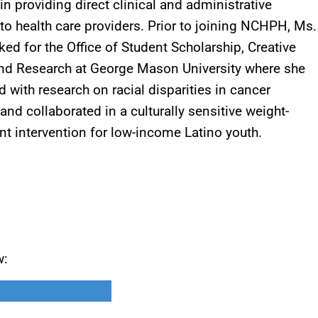
in providing direct clinical and administrative
to health care providers. Prior to joining NCHPH, Ms.
ed for the Office of Student Scholarship, Creative
and Research at George Mason University where she
d with research on racial disparities in cancer
and collaborated in a culturally sensitive weight-
 intervention for low-income Latino youth.
w: