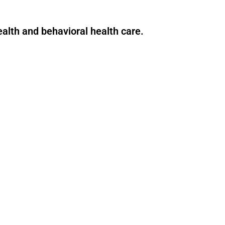
health and behavioral health care.