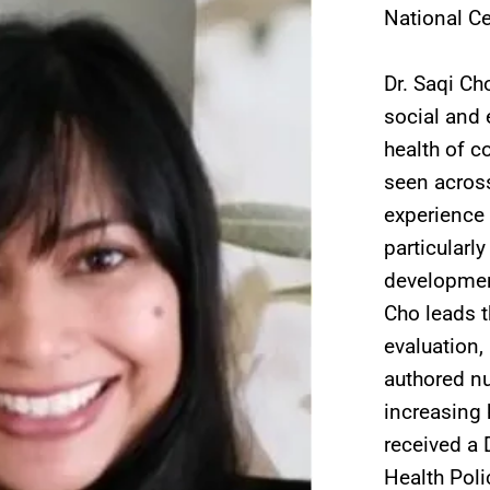
National Ce
Dr. Saqi Ch
social and 
health of c
seen across
experience 
particularl
development,
Cho leads t
evaluation,
authored n
increasing 
received a 
Health Poli