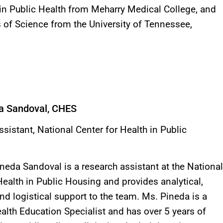
in Public Health from Meharry Medical College, and
 of Science from the University of Tennessee,
a Sandoval, CHES
sistant, National Center for Health in Public
neda Sandoval is a research assistant at the National
Health in Public Housing and provides analytical,
and logistical support to the team. Ms. Pineda is a
ealth Education Specialist and has over 5 years of