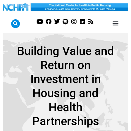
Building Value and
Return on
Investment in
Housing and
Health
Partnerships