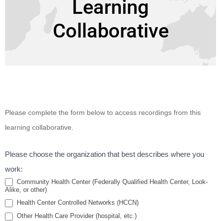
Learning
Collaborative
Building
Please complete the form below to access recordings from this
Value and
learning collaborative.
Return on
Investment
Please choose the organization that best describes where you
in Housing
work:
and Health
Community Health Center (Federally Qualified Health Center, Look-
Alike, or other)
Partnerships
Health Center Controlled Networks (HCCN)
Learning
Other Health Care Provider (hospital, etc.)