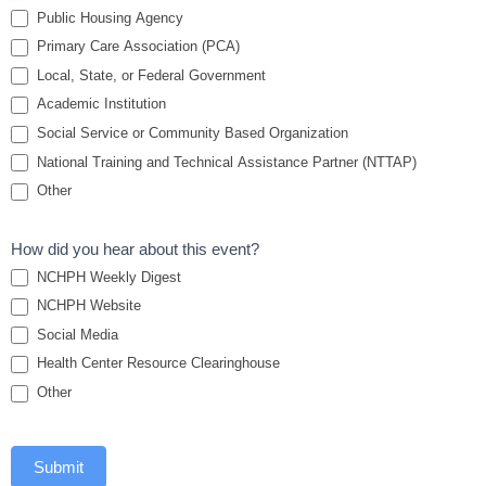
Collaborative
Public Housing Agency
Primary Care Association (PCA)
Local, State, or Federal Government
Academic Institution
Social Service or Community Based Organization
National Training and Technical Assistance Partner (NTTAP)
Other
How did you hear about this event?
NCHPH Weekly Digest
NCHPH Website
Social Media
Health Center Resource Clearinghouse
Other
Submit