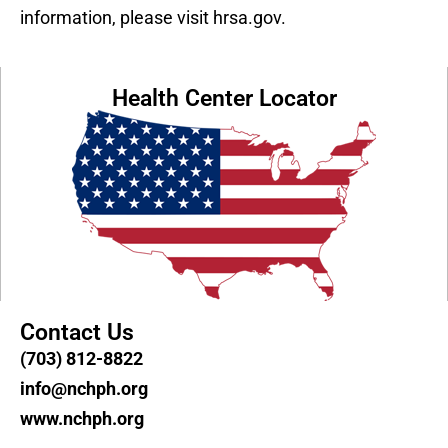
information, please visit hrsa.gov.
Health Center Locator
Contact Us
(703) 812-8822
info@nchph.org
www.nchph.org