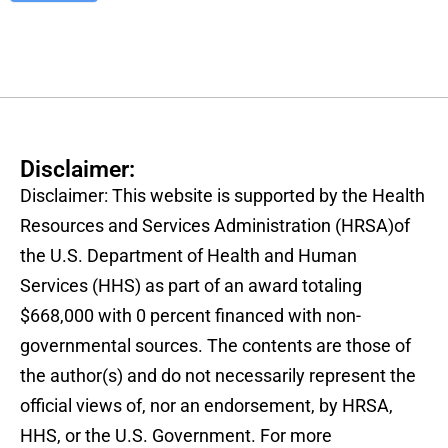
Disclaimer:
Disclaimer: This website is supported by the Health
Resources and Services Administration (HRSA)of
the U.S. Department of Health and Human
Services (HHS) as part of an award totaling
$668,000 with 0 percent financed with non-
governmental sources. The contents are those of
the author(s) and do not necessarily represent the
official views of, nor an endorsement, by HRSA,
HHS, or the U.S. Government. For more