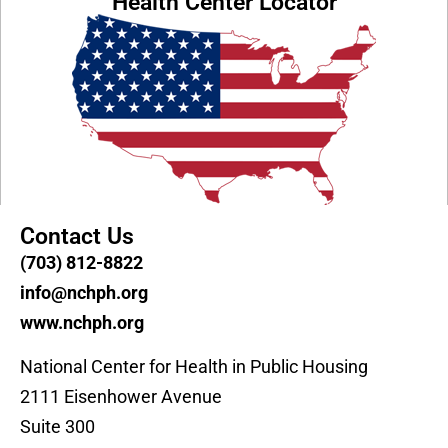
Health Center Locator
Contact Us
(703) 812-8822
info@nchph.org
www.nchph.org
National Center for Health in Public Housing
2111 Eisenhower Avenue
Suite 300