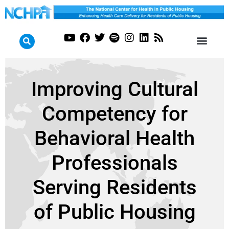
Improving Cultural
Competency for
Behavioral Health
Professionals
Serving Residents
of Public Housing