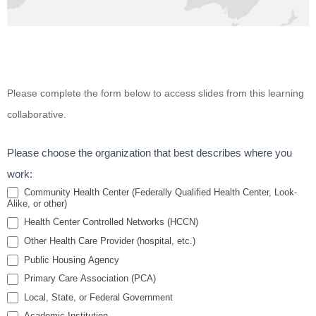
Improving
Please complete the form below to access slides from this learning
Cultural
collaborative.
Competency
for
Please choose the organization that best describes where you
Behavioral
work:
Health
Community Health Center (Federally Qualified Health Center, Look-
Alike, or other)
Professionals
Health Center Controlled Networks (HCCN)
Serving
Other Health Care Provider (hospital, etc.)
Residents of
Public Housing Agency
Public
Primary Care Association (PCA)
Housing
Local, State, or Federal Government
Academic Institution