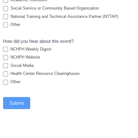
Social Service or Community Based Organization
National Training and Technical Assistance Partner (NTTAP)
Other
How did you hear about this event?
NCHPH Weekly Digest
NCHPH Website
Social Media
Health Center Resource Clearinghouse
Other
Submit