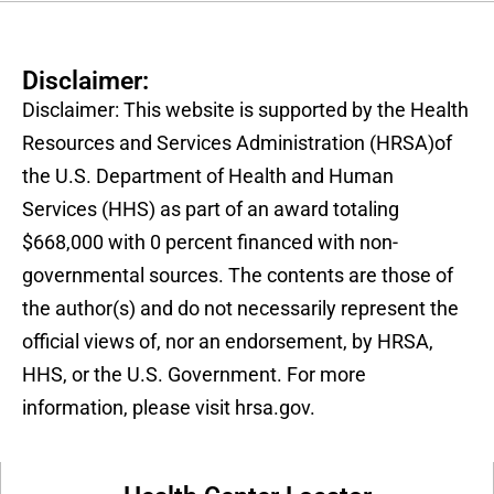
Disclaimer:
Disclaimer: This website is supported by the Health
Resources and Services Administration (HRSA)of
the U.S. Department of Health and Human
Services (HHS) as part of an award totaling
$668,000 with 0 percent financed with non-
governmental sources. The contents are those of
the author(s) and do not necessarily represent the
official views of, nor an endorsement, by HRSA,
HHS, or the U.S. Government. For more
information, please visit hrsa.gov.