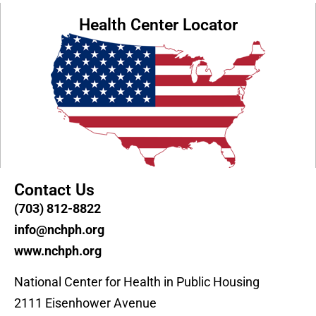
Health Center Locator
Contact Us
(703) 812-8822
info@nchph.org
www.nchph.org
National Center for Health in Public Housing
2111 Eisenhower Avenue