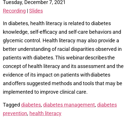
Tuesday, December 7, 2021
Recording
|
Slides
In diabetes, health literacy is related to diabetes
knowledge, self-efficacy and self-care behaviors and
glycemic control. Health literacy may also provide a
better understanding of racial disparities observed in
patients with diabetes. This webinar describes the
concept of health literacy and its assessment and the
evidence of its impact on patients with diabetes
and offers suggested methods and tools that may be
implemented to improve clinical care.
Tagged
diabetes
,
diabetes management
,
diabetes
prevention
,
health literacy