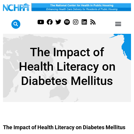
The Impact of
Health Literacy on
Diabetes Mellitus
The Impact of Health Literacy on Diabetes Mellitus