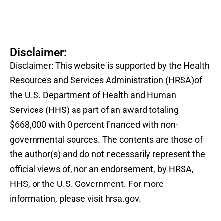
Disclaimer:
Disclaimer: This website is supported by the Health
Resources and Services Administration (HRSA)of
the U.S. Department of Health and Human
Services (HHS) as part of an award totaling
$668,000 with 0 percent financed with non-
governmental sources. The contents are those of
the author(s) and do not necessarily represent the
official views of, nor an endorsement, by HRSA,
HHS, or the U.S. Government. For more
information, please visit hrsa.gov.