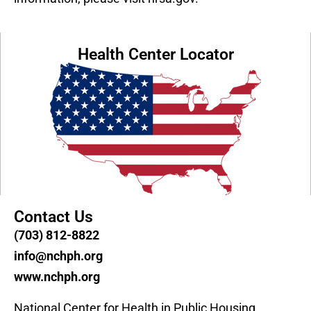
Health Center Locator
Contact Us
(703) 812-8822
info@nchph.org
www.nchph.org
National Center for Health in Public Housing