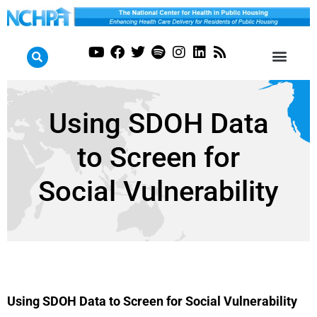
Using SDOH Data
to Screen for
Social Vulnerability
Using SDOH Data to Screen for Social Vulnerability