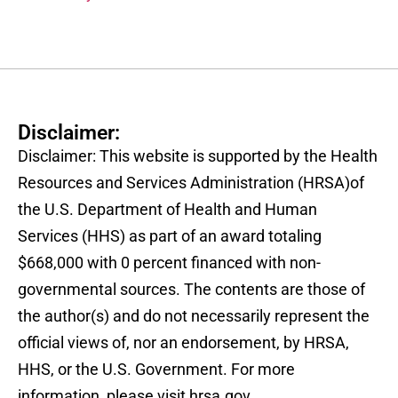
Disclaimer:
Disclaimer: This website is supported by the Health
Resources and Services Administration (HRSA)of
the U.S. Department of Health and Human
Services (HHS) as part of an award totaling
$668,000 with 0 percent financed with non-
governmental sources. The contents are those of
the author(s) and do not necessarily represent the
official views of, nor an endorsement, by HRSA,
HHS, or the U.S. Government. For more
information, please visit hrsa.gov.