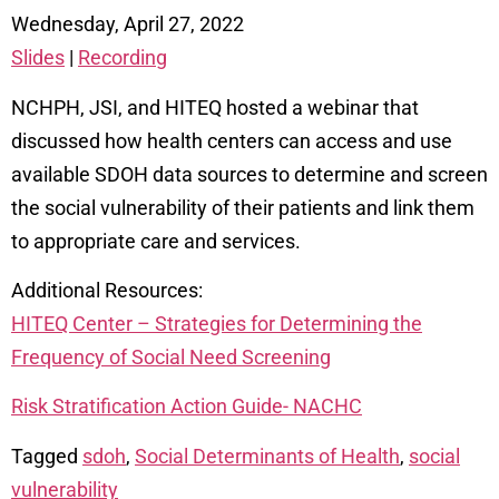
Wednesday, April 27, 2022
Slides
|
Recording
NCHPH, JSI, and HITEQ hosted a webinar that
discussed how health centers can access and use
available SDOH data sources to determine and screen
the social vulnerability of their patients and link them
to appropriate care and services.
Additional Resources:
HITEQ Center – Strategies for Determining the
Frequency of Social Need Screening
Risk Stratification Action Guide- NACHC
Tagged
sdoh
,
Social Determinants of Health
,
social
vulnerability