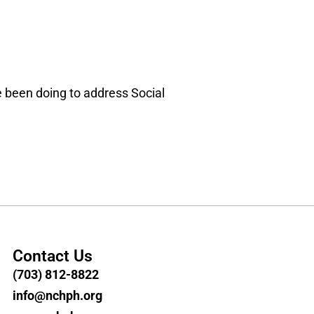
e been doing to address Social
Contact Us
(703) 812-8822
info@nchph.org