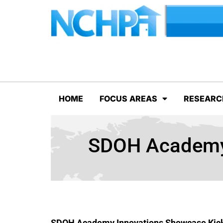
HOME
FOCUS AREAS
RESEARC
SDOH Academy 
SDOH Academy Innovations Showcase Kick