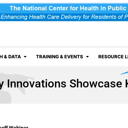
H & DATA
TRAINING & EVENTS
RESOURCE L
Innovations Showcase K
off Webinar