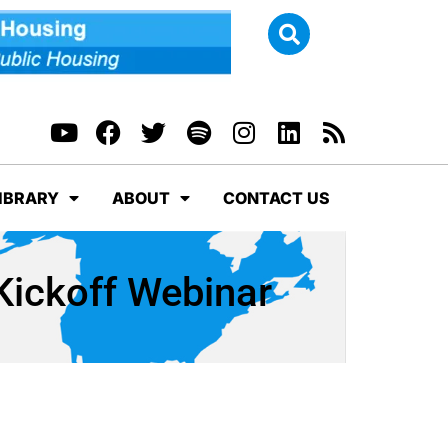
IBRARY
ABOUT
CONTACT US
ickoff Webinar