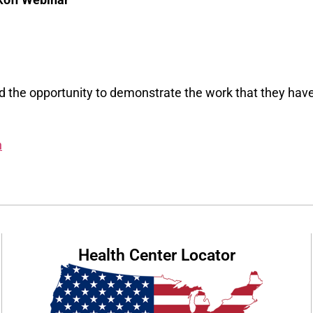
ed the opportunity to demonstrate the work that they hav
h
Health Center Locator