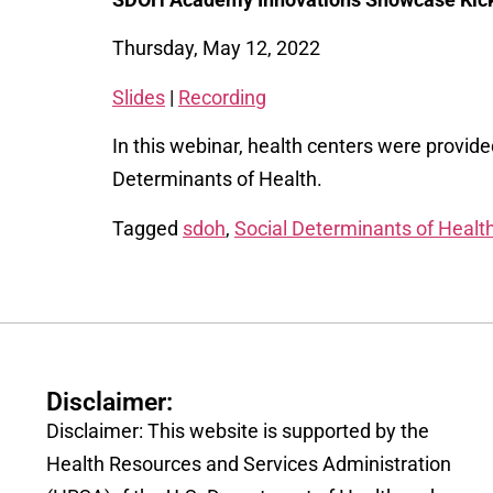
Thursday, May 12, 2022
Slides
|
Recording
In this webinar, health centers were provid
Determinants of Health.
Tagged
sdoh
,
Social Determinants of Healt
Disclaimer:
Disclaimer: This website is supported by the
Health Resources and Services Administration