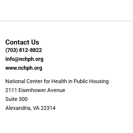
Contact Us
(703) 812-8822
info@nchph.org
www.nchph.org
National Center for Health in Public Housing
2111 Eisenhower Avenue
Suite 300
Alexandria, VA 22314