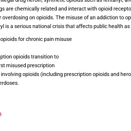
 are chemically related and interact with opioid receptor
overdosing on opioids. The misuse of an addiction to opio
l is a serious national crisis that affects public health a
opioids for chronic pain misuse
ion opioids transition to
rst misused prescription
involving opioids (including prescription opioids and he
verdoses.
n