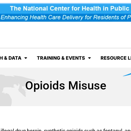
H & DATA
TRAINING & EVENTS
RESOURCE L
Opioids Misuse
illegal drug heroin, synthetic opioids such as fentanyl, an