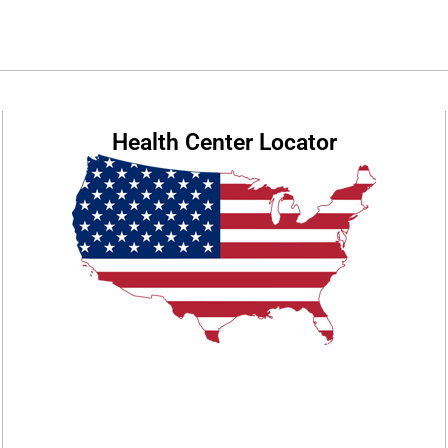
Health Center Locator