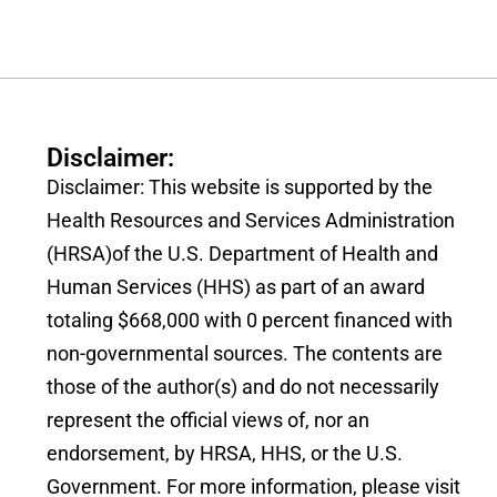
Disclaimer:
Disclaimer: This website is supported by the
Health Resources and Services Administration
(HRSA)of the U.S. Department of Health and
Human Services (HHS) as part of an award
totaling $668,000 with 0 percent financed with
non-governmental sources. The contents are
those of the author(s) and do not necessarily
represent the official views of, nor an
endorsement, by HRSA, HHS, or the U.S.
Government. For more information, please visit