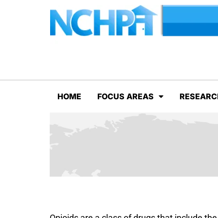
HOME
FOCUS AREAS
RESEARC
Opioids are a class of drugs that include the 