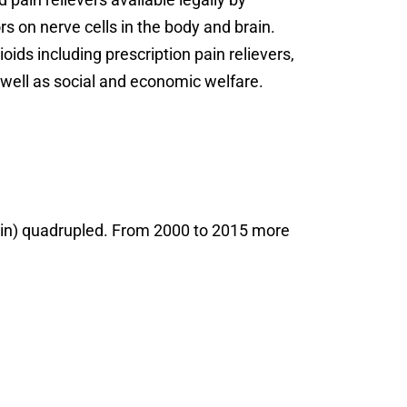
s on nerve cells in the body and brain.
ids including prescription pain relievers,
s well as social and economic welfare.
roin) quadrupled. From 2000 to 2015 more