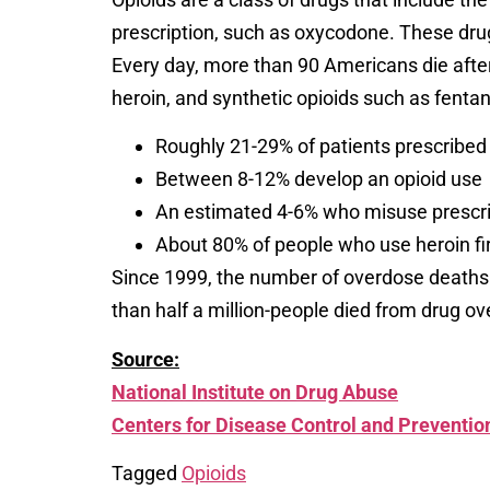
prescription, such as oxycodone. These drugs
Every day, more than 90 Americans die after 
heroin, and synthetic opioids such as fentany
Roughly 21-29% of patients prescribed 
Between 8-12% develop an opioid use
An estimated 4-6% who misuse prescript
About 80% of people who use heroin fi
Since 1999, the number of overdose deaths 
than half a million-people died from drug o
Source:
National Institute on Drug Abuse
Centers for Disease Control and Preventio
Tagged
Opioids