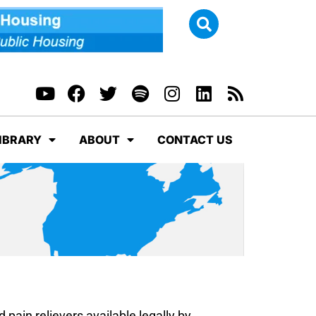
IBRARY
ABOUT
CONTACT US
d pain relievers available legally by