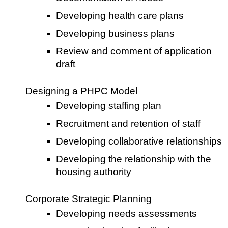
Developing health care plans
Developing business plans
Review and comment of application
draft
Designing a PHPC Model
Developing staffing plan
Recruitment and retention of staff
Developing collaborative relationships
Developing the relationship with the
housing authority
Corporate Strategic Planning
Developing needs assessments