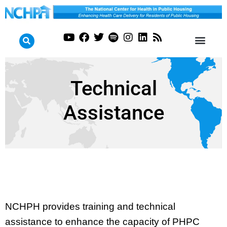
Technical
Assistance
NCHPH provides training and technical
assistance to enhance the capacity of PHPC