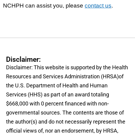
NCHPH can assist you, please
contact us
.
Disclaimer:
Disclaimer: This website is supported by the Health
Resources and Services Administration (HRSA)of
the U.S. Department of Health and Human
Services (HHS) as part of an award totaling
$668,000 with 0 percent financed with non-
governmental sources. The contents are those of
the author(s) and do not necessarily represent the
official views of, nor an endorsement, by HRSA,