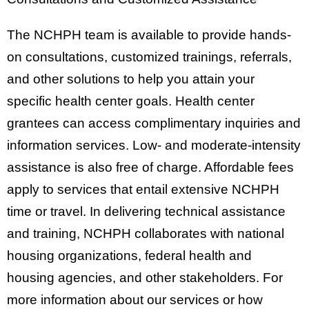
The NCHPH team is available to provide hands-
on consultations, customized trainings, referrals,
and other solutions to help you attain your
specific health center goals. Health center
grantees can access complimentary inquiries and
information services. Low- and moderate-intensity
assistance is also free of charge. Affordable fees
apply to services that entail extensive NCHPH
time or travel. In delivering technical assistance
and training, NCHPH collaborates with national
housing organizations, federal health and
housing agencies, and other stakeholders. For
more information about our services or how