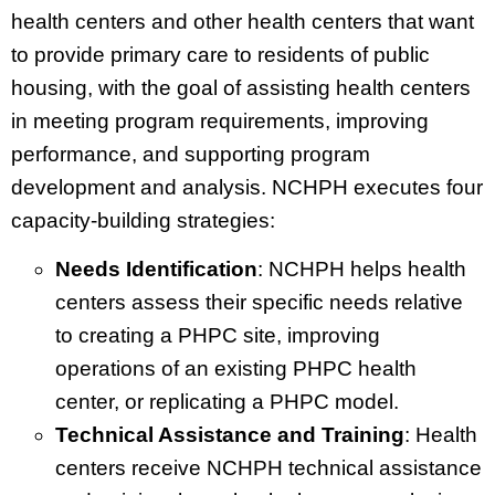
health centers and other health centers that want
to provide primary care to residents of public
housing, with the goal of assisting health centers
in meeting program requirements, improving
performance, and supporting program
development and analysis. NCHPH executes four
capacity-building strategies:
Needs Identification
: NCHPH helps health
centers assess their specific needs relative
to creating a PHPC site, improving
operations of an existing PHPC health
center, or replicating a PHPC model.
Technical Assistance and Training
: Health
centers receive NCHPH technical assistance