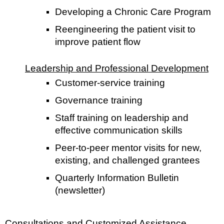
Developing a Chronic Care Program
Reengineering the patient visit to
improve patient flow
Leadership and Professional Development
Customer-service training
Governance training
Staff training on leadership and
effective communication skills
Peer-to-peer mentor visits for new,
existing, and challenged grantees
Quarterly Information Bulletin
(newsletter)
Consultations and Customized Assistance