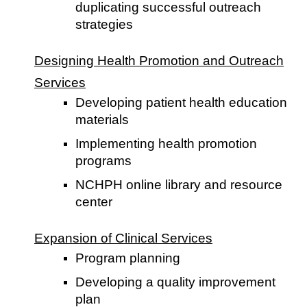
duplicating successful outreach
strategies
Designing Health Promotion and Outreach
Services
Developing patient health education
materials
Implementing health promotion
programs
NCHPH online library and resource
center
Expansion of Clinical Services
Program planning
Developing a quality improvement
plan