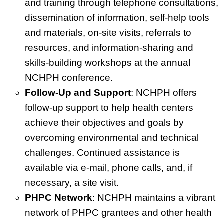
and training through telephone consultations,
dissemination of information, self-help tools
and materials, on-site visits, referrals to
resources, and information-sharing and
skills-building workshops at the annual
NCHPH conference.
Follow-Up and Support
: NCHPH offers
follow-up support to help health centers
achieve their objectives and goals by
overcoming environmental and technical
challenges. Continued assistance is
available via e-mail, phone calls, and, if
necessary, a site visit.
PHPC Network
: NCHPH maintains a vibrant
network of PHPC grantees and other health