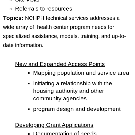
Referrals to resources
Topics
:
NCHPH technical services addresses a
wide array of health center program needs for
specialized assistance, models, training, and up-to-
date information.
New and Expanded Access Points
Mapping population and service area
Initiating a relationship with the
housing authority and other
community agencies
program design and development
Developing Grant Applications
Documentation of needs