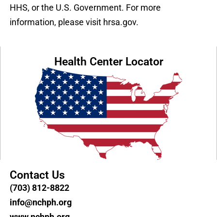
HHS, or the U.S. Government. For more
information, please visit hrsa.gov.
Health Center Locator
Contact Us
(703) 812-8822
info@nchph.org
www.nchph.org