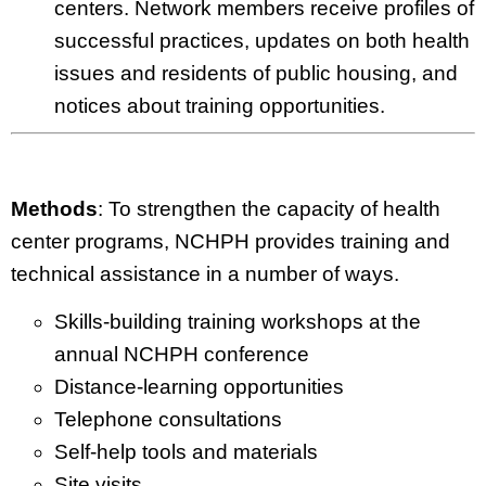
centers. Network members receive profiles of
successful practices, updates on both health
issues and residents of public housing, and
notices about training opportunities.
Methods
: To strengthen the capacity of health
center programs, NCHPH provides training and
technical assistance in a number of ways.
Skills-building training workshops at the
annual NCHPH conference
Distance-learning opportunities
Telephone consultations
Self-help tools and materials
Site visits