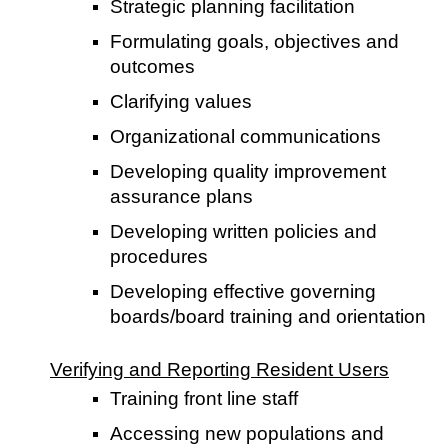
Strategic planning facilitation
Formulating goals, objectives and
outcomes
Clarifying values
Organizational communications
Developing quality improvement
assurance plans
Developing written policies and
procedures
Developing effective governing
boards/board training and orientation
Verifying and Reporting Resident Users
Training front line staff
Accessing new populations and