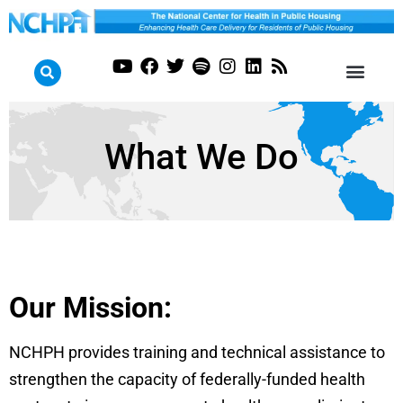
What We Do
Our Mission:
NCHPH provides training and technical assistance to
strengthen the capacity of federally-funded health