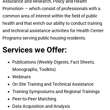
Assurance and Research, Policy and Health
Promotion- – which consist of professionals with a
common area of interest within the field of public
health and that enrich our ability to conduct training
and technical assistance activities for Health Center
Programs serving public housing residents.
Services we Offer:
Publications (Weekly Digests, Fact Sheets,
Monographs, Toolkits)
​Webinars
On Site Training and Technical Assistance
Training Symposiums and Regional Trainings
Peer-to-Peer Matching
Data Acquisition and Analysis