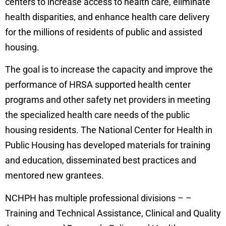
centers to increase access to health care, eliminate
health disparities, and enhance health care delivery
for the millions of residents of public and assisted
housing.
The goal is to increase the capacity and improve the
performance of HRSA supported health center
programs and other safety net providers in meeting
the specialized health care needs of the public
housing residents. The National Center for Health in
Public Housing has developed materials for training
and education, disseminated best practices and
mentored new grantees.
NCHPH has multiple professional divisions – –
Training and Technical Assistance, Clinical and Quality