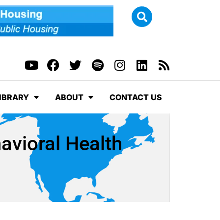
IBRARY
ABOUT
CONTACT US
avioral Health