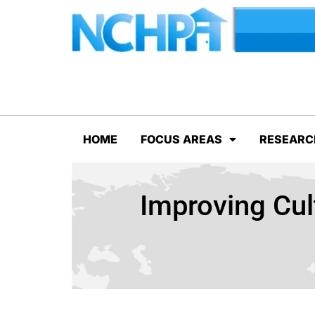
HOME
FOCUS AREAS
RESEARC
Improving Cul