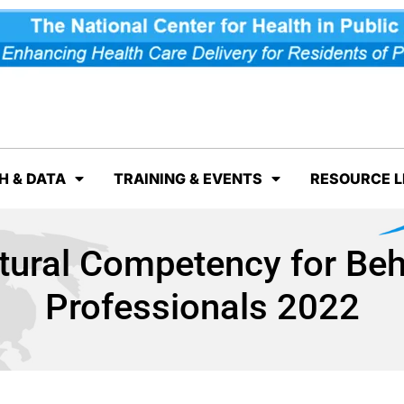
H & DATA
TRAINING & EVENTS
RESOURCE L
tural Competency for Beh
Professionals 2022