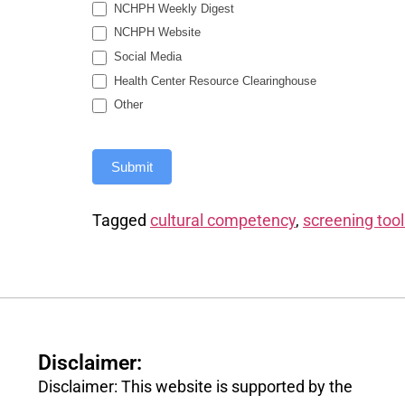
NCHPH Weekly Digest
NCHPH Website
Social Media
Health Center Resource Clearinghouse
Other
Submit
Tagged
cultural competency
,
screening tool
Disclaimer:
Disclaimer: This website is supported by the