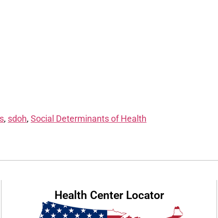
s
,
sdoh
,
Social Determinants of Health
Health Center Locator