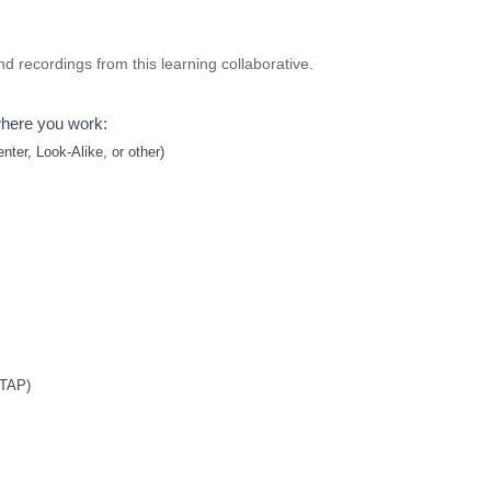
d recordings from this learning collaborative.
where you work:
ter, Look-Alike, or other)
TTAP)