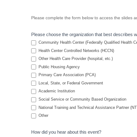
Improving
Please complete the form below to access the slides an
Cultural
Competency
Please choose the organization that best describes 
for
Community Health Center (Federally Qualified Health Cen
Behavioral
Health Center Controlled Networks (HCCN)
Other Health Care Provider (hospital, etc.)
Health
Public Housing Agency
Professionals
Primary Care Association (PCA)
Serving
Local, State, or Federal Government
Residents of
Academic Institution
Public
Social Service or Community Based Organization
Housing
National Training and Technical Assistance Partner (N
2022
Other
How did you hear about this event?