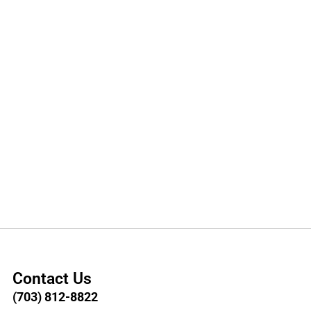
Contact Us
(703) 812-8822