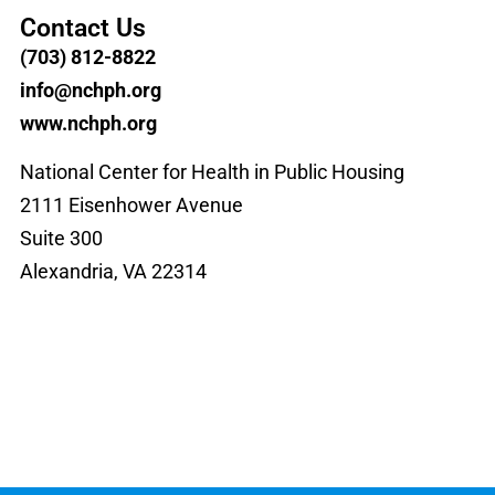
Contact Us
(703) 812-8822
info@nchph.org
www.nchph.org
National Center for Health in Public Housing
2111 Eisenhower Avenue
Suite 300
Alexandria, VA 22314