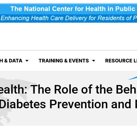
H & DATA
TRAINING & EVENTS
RESOURCE L
ealth: The Role of the Beh
n Diabetes Prevention an