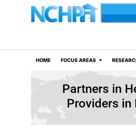
HOME
FOCUS AREAS
RESEARC
Partners in H
Providers i