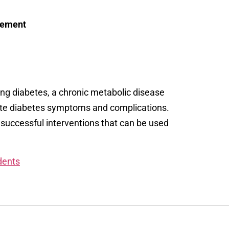
agement
ing diabetes, a chronic metabolic disease
ate diabetes symptoms and complications.
 successful interventions that can be used
dents