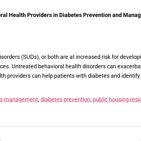
ioral Health Providers in Diabetes Prevention and Man
sorders (SUDs), or both are at increased risk for develop
es. Untreated behavioral health disorders can exacerb
h providers can help patients with diabetes and identify
es management
,
diabetes prevention
,
public housing resi