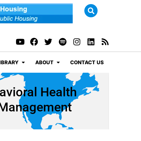
IBRARY
ABOUT
CONTACT US
avioral Health
d Management