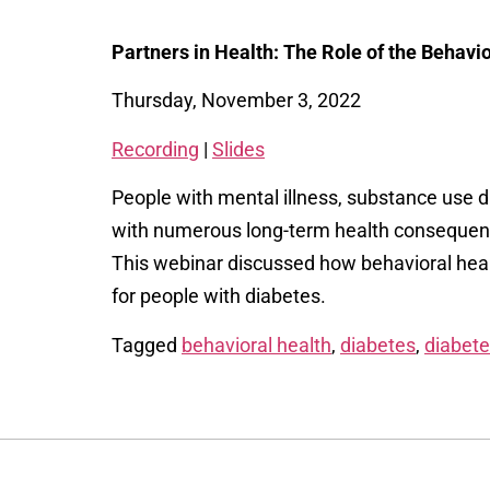
Partners in Health: The Role of the Behav
Thursday, November 3, 2022
Recording
|
Slides
People with mental illness, substance use di
with numerous long-term health consequenc
This webinar discussed how behavioral healt
for people with diabetes.
Tagged
behavioral health
,
diabetes
,
diabet