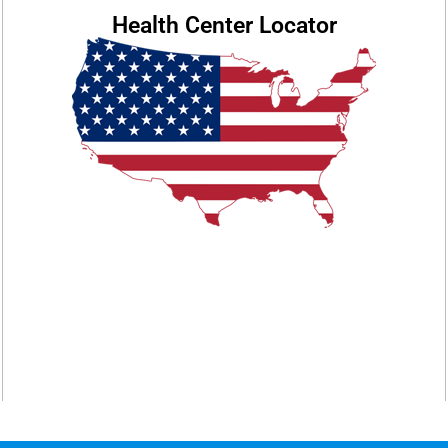
Health Center Locator