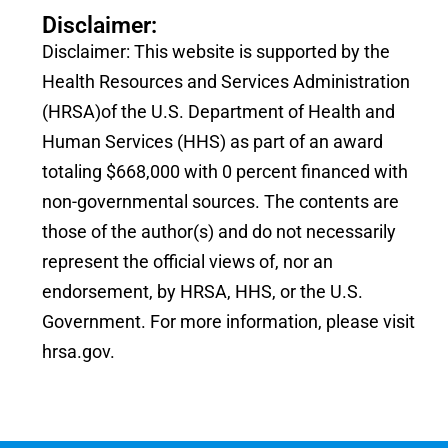
Disclaimer:
Disclaimer: This website is supported by the
Health Resources and Services Administration
(HRSA)of the U.S. Department of Health and
Human Services (HHS) as part of an award
totaling $668,000 with 0 percent financed with
non-governmental sources. The contents are
those of the author(s) and do not necessarily
represent the official views of, nor an
endorsement, by HRSA, HHS, or the U.S.
Government. For more information, please visit
hrsa.gov.