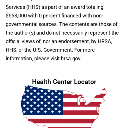
Services (HHS) as part of an award totaling
$668,000 with 0 percent financed with non-
governmental sources. The contents are those of
the author(s) and do not necessarily represent the
official views of, nor an endorsement, by HRSA,
HHS, or the U.S. Government. For more
information, please visit hrsa.gov.
Health Center Locator