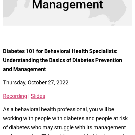
Management
Diabetes 101 for Behavioral Health Specialists:
Understanding the Basics of Diabetes Prevention
and Management
Thursday, October 27, 2022
Recording
|
Slides
As a behavioral health professional, you will be
working with people with diabetes and people at risk
of diabetes who may struggle with its management