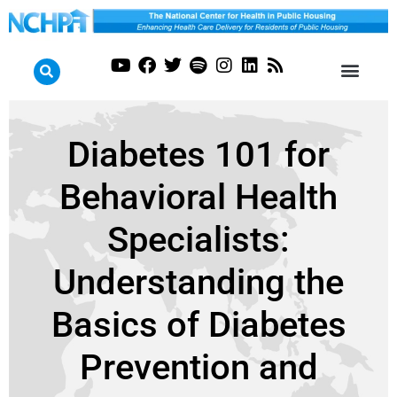
Diabetes 101 for
Behavioral Health
Specialists:
Understanding the
Basics of Diabetes
Prevention and