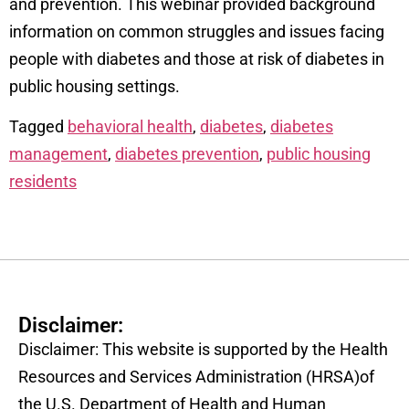
and prevention. This webinar provided background
information on common struggles and issues facing
people with diabetes and those at risk of diabetes in
public housing settings.
Tagged
behavioral health
,
diabetes
,
diabetes
management
,
diabetes prevention
,
public housing
residents
Disclaimer:
Disclaimer: This website is supported by the Health
Resources and Services Administration (HRSA)of
the U.S. Department of Health and Human