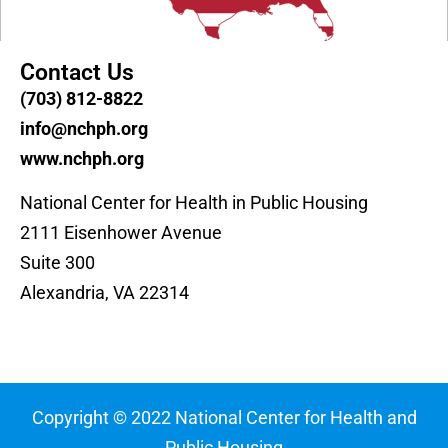
Contact Us
(703) 812-8822
info@nchph.org
www.nchph.org
National Center for Health in Public Housing
2111 Eisenhower Avenue
Suite 300
Alexandria, VA 22314
Copyright © 2022 National Center for Health and
Public Housing