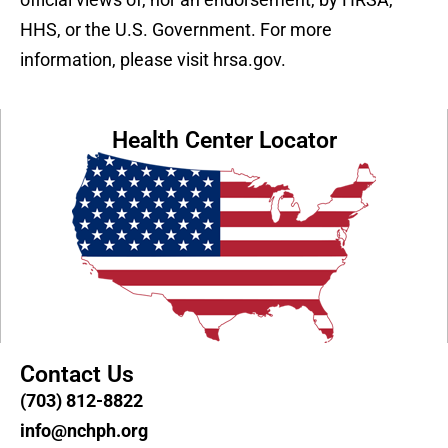
HHS, or the U.S. Government. For more
information, please visit hrsa.gov.
Health Center Locator
Contact Us
(703) 812-8822
info@nchph.org