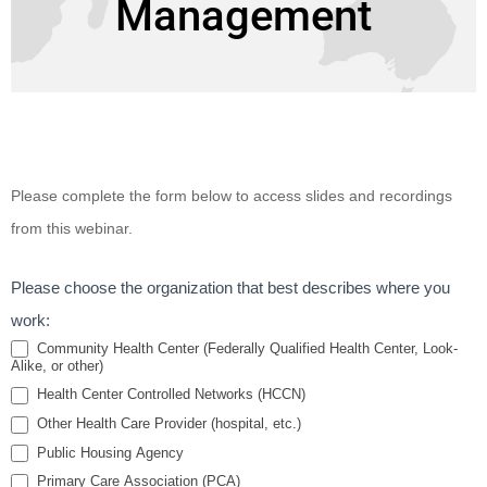
Management
Partners in
Please complete the form below to access slides and recordings
Health: The
from this webinar.
Role of the
Behavioral
Please choose the organization that best describes where you
Health
work:
Providers in
Community Health Center (Federally Qualified Health Center, Look-
Alike, or other)
Diabetes
Health Center Controlled Networks (HCCN)
Prevention
Other Health Care Provider (hospital, etc.)
and
Public Housing Agency
Management
Primary Care Association (PCA)