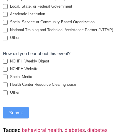
Local, State, or Federal Government
Academic Institution
Social Service or Community Based Organization
National Training and Technical Assistance Partner (NTTAP)
Other
How did you hear about this event?
NCHPH Weekly Digest
NCHPH Website
Social Media
Health Center Resource Clearinghouse
Other
Submit
Tagged
behavioral health
,
diabetes
,
diabetes