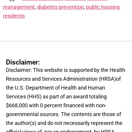
management
,
diabetes prevention
,
public housing
residents
Disclaimer:
Disclaimer: This website is supported by the Health
Resources and Services Administration (HRSA)of
the U.S. Department of Health and Human
Services (HHS) as part of an award totaling
$668,000 with 0 percent financed with non-
governmental sources. The contents are those of
the author(s) and do not necessarily represent the
official views of, nor an endorsement, by HRSA,