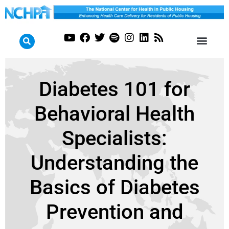
Diabetes 101 for
Behavioral Health
Specialists:
Understanding the
Basics of Diabetes
Prevention and