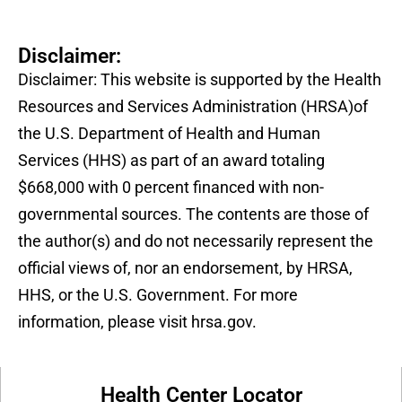
Disclaimer:
Disclaimer: This website is supported by the Health
Resources and Services Administration (HRSA)of
the U.S. Department of Health and Human
Services (HHS) as part of an award totaling
$668,000 with 0 percent financed with non-
governmental sources. The contents are those of
the author(s) and do not necessarily represent the
official views of, nor an endorsement, by HRSA,
HHS, or the U.S. Government. For more
information, please visit hrsa.gov.
Health Center Locator