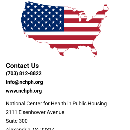
Contact Us
(703) 812-8822
info@nchph.org
www.nchph.org
National Center for Health in Public Housing
2111 Eisenhower Avenue
Suite 300
Alexandria, VA 22314