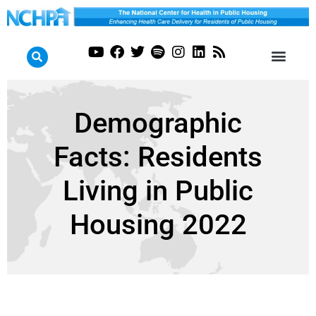
Demographic
Facts: Residents
Living in Public
Housing 2022