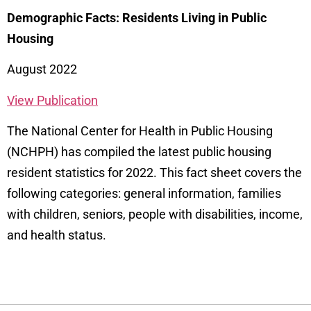
Demographic Facts: Residents Living in Public
Housing
August 2022
View Publication
The National Center for Health in Public Housing
(NCHPH) has compiled the latest public housing
resident statistics for 2022. This fact sheet covers the
following categories: general information, families
with children, seniors, people with disabilities, income,
and health status.