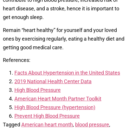
heart disease, and a stroke, hence it is important to
get enough sleep.
Remain “heart healthy” for yourself and your loved
ones by exercising regularly, eating a healthy diet and
getting good medical care.
References:
Facts About Hypertension in the United States
2019 National Health Center Data
High Blood Pressure
American Heart Month Partner Toolkit
High Blood Pressure (hypertension)
Prevent High Blood Pressure
Tagged
American heart month
,
blood pressure
,