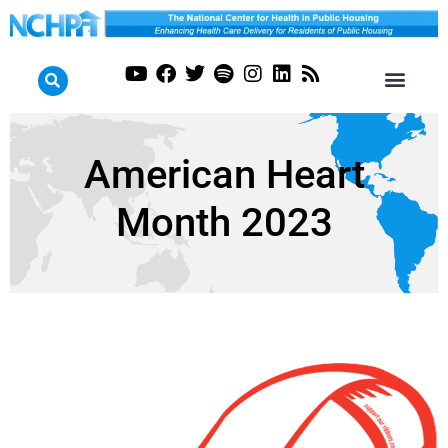
American Heart
Month 2023