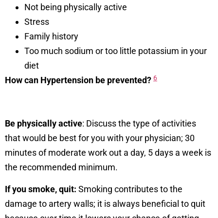
Not being physically active
Stress
Family history
Too much sodium or too little potassium in your
diet
6
How can Hypertension be prevented?
Be physically active
: Discuss the type of activities
that would be best for you with your physician; 30
minutes of moderate work out a day, 5 days a week is
the recommended minimum.
If you smoke, quit:
Smoking contributes to the
damage to artery walls; it is always beneficial to quit