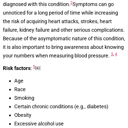
2
diagnosed with this condition.
Symptoms can go
unnoticed for a long period of time while increasing
the risk of acquiring heart attacks, strokes, heart
failure, kidney failure and other serious complications.
Because of the asymptomatic nature of this condition,
it is also important to bring awareness about knowing
3
,
4
your numbers when measuring blood pressure.
5
Risk factors
:
￼
Age
Race
Smoking
Certain chronic conditions (e.g., diabetes)
Obesity
Excessive alcohol use