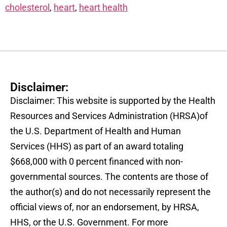
cholesterol
,
heart
,
heart health
Disclaimer:
Disclaimer: This website is supported by the Health
Resources and Services Administration (HRSA)of
the U.S. Department of Health and Human
Services (HHS) as part of an award totaling
$668,000 with 0 percent financed with non-
governmental sources. The contents are those of
the author(s) and do not necessarily represent the
official views of, nor an endorsement, by HRSA,
HHS, or the U.S. Government. For more