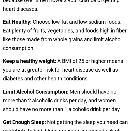
because over time it lowers your chance of getting
heart diseases.
Eat Healthy:
Choose low-fat and low-sodium foods.
Eat plenty of fruits, vegetables, and foods high in fiber
like those made from whole grains and limit alcohol
consumption.
Keep a healthy weight:
A BMI of 25 or higher means
you are at greater risk for heart disease as well as
diabetes and other health conditions.
Limit Alcohol Consumpti
on:
Men should have no
more than 2 alcoholic drinks per day, and women
should have no more than 1 alcoholic drink per day
Get Enough Sleep:
Not getting the sleep you need can
contribute to high blood pressure, increased risk of