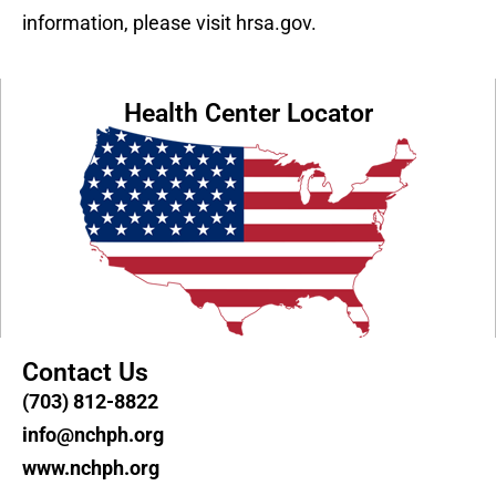
information, please visit hrsa.gov.
Health Center Locator
Contact Us
(703) 812-8822
info@nchph.org
www.nchph.org