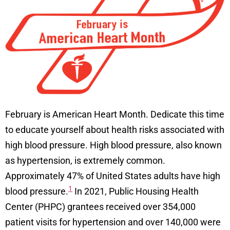
February is American Heart Month. Dedicate this time
to educate yourself about health risks associated with
high blood pressure. High blood pressure, also known
as hypertension, is extremely common.
Approximately 47% of United States adults have high
1
blood pressure.
In 2021, Public Housing Health
Center (PHPC) grantees received over 354,000
patient visits for hypertension and over 140,000 were