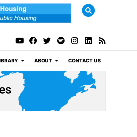
IBRARY
ABOUT
CONTACT US
ves