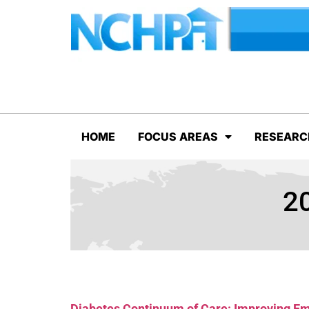
HOME
FOCUS AREAS
RESEARC
20
Diabetes Continuum of Care: Improving 