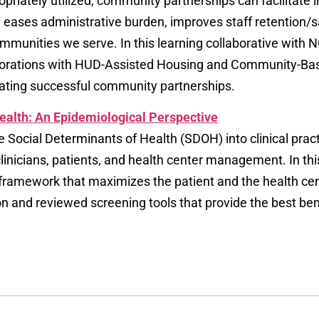
tely utilized, community partnerships can facilitate in
ases administrative burden, improves staff retention/sa
communities we serve. In this learning collaborative wit
laborations with HUD-Assisted Housing and Community-Bas
uating successful community partnerships.
Health: An Epidemiological Perspective
he Social Determinants of Health (SDOH) into clinical prac
linicians, patients, and health center management. In th
framework that maximizes the patient and the health ce
and reviewed screening tools that provide the best benefi