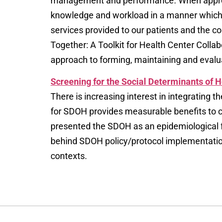
management and performance. When appropria
knowledge and workload in a manner which e
services provided to our patients and the 
Together: A Toolkit for Health Center Col
approach to forming, maintaining and eval
Screening for the Social Determinants of 
There is increasing interest in integrating t
for SDOH provides measurable benefits to c
presented the SDOH as an epidemiological 
behind SDOH policy/protocol implementation 
contexts.