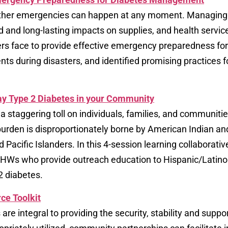
other emergencies can happen at any moment. Managing di
nd long-lasting impacts on supplies, and health services
ters face to provide effective emergency preparedness for 
ents during disasters, and identified promising practices 
ay Type 2 Diabetes in your Community​
a staggering toll on individuals, families, and communitie
 burden is disproportionately borne by American Indian a
 Pacific Islanders. In this 4-session learning collabora
or CHWs who provide outreach education to Hispanic/Lati
2 diabetes.
ce Toolkit
e integral to providing the security, stability and support