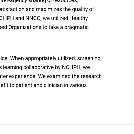
ter-agency sharing of resources,
tisfaction and maximizes the quality of
h NCHPH and NNCC, we utilized Healthy
ed Organizations to take a pragmatic
tice. When appropriately utilized, screening
is learning collaborative by NCHPH, we
nter experience. We examined the research
t to patient and clinician in various