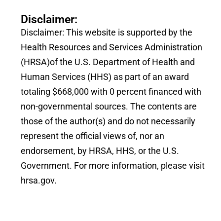
Disclaimer:
Disclaimer: This website is supported by the
Health Resources and Services Administration
(HRSA)of the U.S. Department of Health and
Human Services (HHS) as part of an award
totaling $668,000 with 0 percent financed with
non-governmental sources. The contents are
those of the author(s) and do not necessarily
represent the official views of, nor an
endorsement, by HRSA, HHS, or the U.S.
Government. For more information, please visit
hrsa.gov.