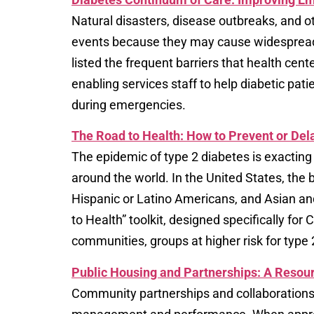
Natural disasters, disease outbreaks, and 
events because they may cause widespread a
listed the frequent barriers that health cen
enabling services staff to help diabetic pati
during emergencies.
The Road to Health:​ How to Prevent or Del
The epidemic of type 2 diabetes is exacting 
around the world. In the United States, the
Hispanic or Latino Americans, and Asian and
to Health” toolkit, designed specifically f
communities, groups at higher risk for type 
Public Housing and Partnerships: A Resour
Community partnerships and collaborations ar