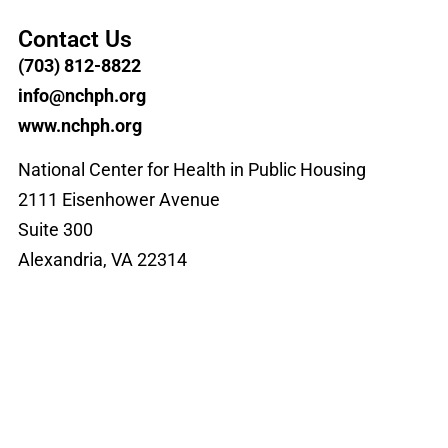
Contact Us
(703) 812-8822
info@nchph.org
www.nchph.org
National Center for Health in Public Housing
2111 Eisenhower Avenue
Suite 300
Alexandria, VA 22314