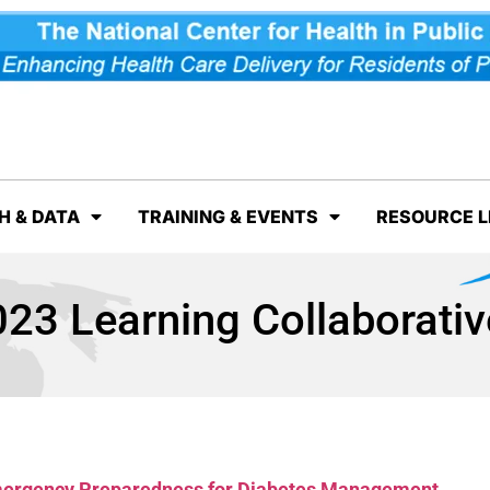
H & DATA
TRAINING & EVENTS
RESOURCE L
23 Learning Collaborati
Emergency Preparedness for Diabetes Management