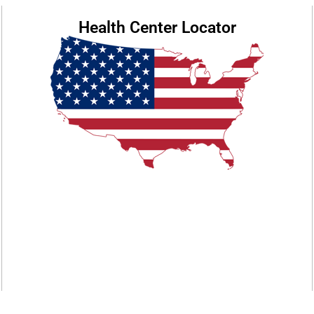
Health Center Locator