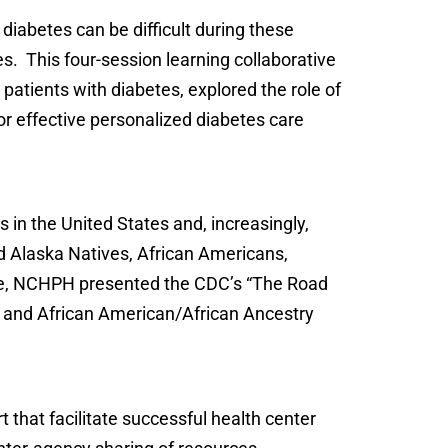
abetes can be difficult during these
. This four-session learning collaborative
patients with diabetes, explored the role of
for effective personalized diabetes care
s in the United States and, increasingly,
nd Alaska Natives, African Americans,
tive, NCHPH presented the CDC’s “The Road
no and African American/African Ancestry
 that facilitate successful health center