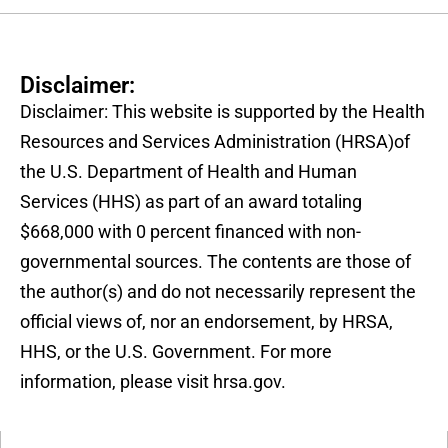
Disclaimer:
Disclaimer: This website is supported by the Health
Resources and Services Administration (HRSA)of
the U.S. Department of Health and Human
Services (HHS) as part of an award totaling
$668,000 with 0 percent financed with non-
governmental sources. The contents are those of
the author(s) and do not necessarily represent the
official views of, nor an endorsement, by HRSA,
HHS, or the U.S. Government. For more
information, please visit hrsa.gov.