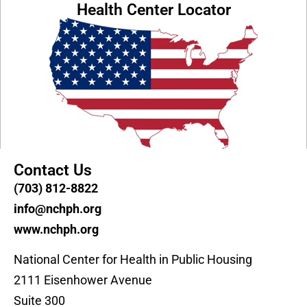
Health Center Locator
Contact Us
(703) 812-8822
info@nchph.org
www.nchph.org
National Center for Health in Public Housing
2111 Eisenhower Avenue
Suite 300