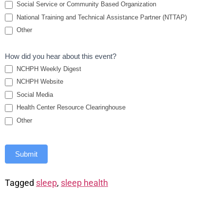
Social Service or Community Based Organization
National Training and Technical Assistance Partner (NTTAP)
Other
How did you hear about this event?
NCHPH Weekly Digest
NCHPH Website
Social Media
Health Center Resource Clearinghouse
Other
Submit
Tagged
sleep
,
sleep health