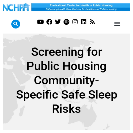
Screening for
Public Housing
Community-
Specific Safe Sleep
Risks