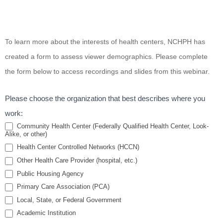
Screening
To learn more about the interests of health centers, NCHPH has
for Public
created a form to assess viewer demographics. Please complete
Housing
the form below to access recordings and slides from this webinar.
Community-
Specific
Please choose the organization that best describes where you
Safe Sleep
work:
Risks
Community Health Center (Federally Qualified Health Center, Look-
Alike, or other)
Health Center Controlled Networks (HCCN)
Other Health Care Provider (hospital, etc.)
Public Housing Agency
Primary Care Association (PCA)
Local, State, or Federal Government
Academic Institution