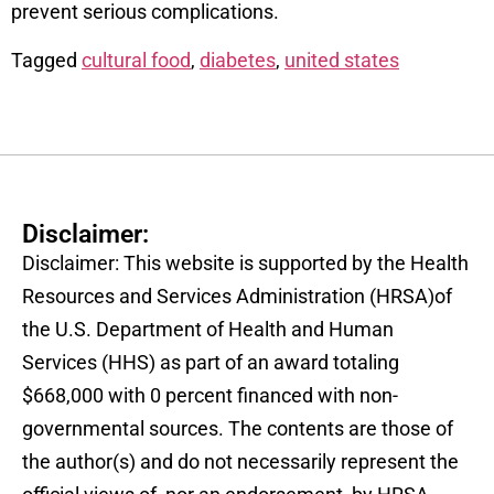
prevent serious complications.
Tagged
cultural food
,
diabetes
,
united states
Disclaimer:
Disclaimer: This website is supported by the Health
Resources and Services Administration (HRSA)of
the U.S. Department of Health and Human
Services (HHS) as part of an award totaling
$668,000 with 0 percent financed with non-
governmental sources. The contents are those of
the author(s) and do not necessarily represent the