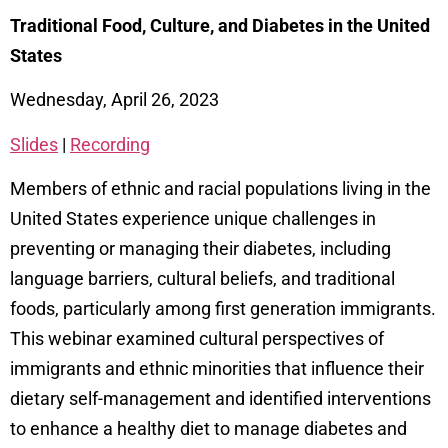
Traditional Food, Culture, and Diabetes in the United
States
Wednesday, April 26, 2023
Slides
|
Recording
Members of ethnic and racial populations living in the
United States experience unique challenges in
preventing or managing their diabetes, including
language barriers, cultural beliefs, and traditional
foods, particularly among first generation immigrants.
This webinar examined cultural perspectives of
immigrants and ethnic minorities that influence their
dietary self-management and identified interventions
to enhance a healthy diet to manage diabetes and