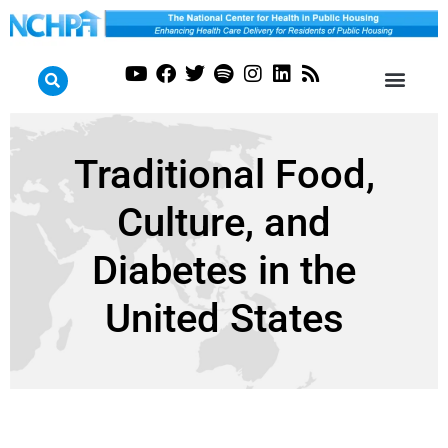
Traditional Food,
Culture, and
Diabetes in the
United States