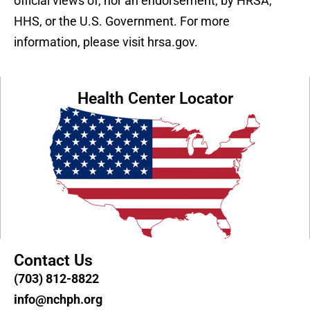
official views of, nor an endorsement, by HRSA,
HHS, or the U.S. Government. For more
information, please visit hrsa.gov.
Health Center Locator
Contact Us
(703) 812-8822
info@nchph.org