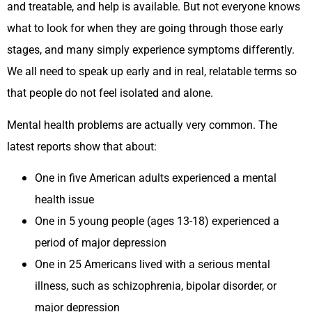
and treatable, and help is available. But not everyone knows
what to look for when they are going through those early
stages, and many simply experience symptoms differently.
We all need to speak up early and in real, relatable terms so
that people do not feel isolated and alone.
Mental health problems are actually very common. The
latest reports show that about:
One in five American adults experienced a mental
health issue
One in 5 young people (ages 13-18) experienced a
period of major depression
One in 25 Americans lived with a serious mental
illness, such as schizophrenia, bipolar disorder, or
major depression