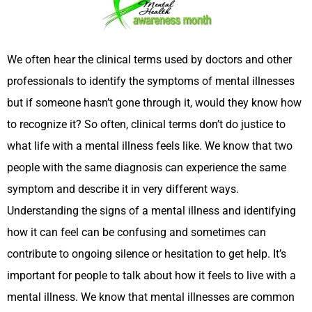
We often hear the clinical terms used by doctors and other
professionals to identify the symptoms of mental illnesses
but if someone hasn’t gone through it, would they know how
to recognize it? So often, clinical terms don’t do justice to
what life with a mental illness feels like. We know that two
people with the same diagnosis can experience the same
symptom and describe it in very different ways.
Understanding the signs of a mental illness and identifying
how it can feel can be confusing and sometimes can
contribute to ongoing silence or hesitation to get help. It’s
important for people to talk about how it feels to live with a
mental illness. We know that mental illnesses are common