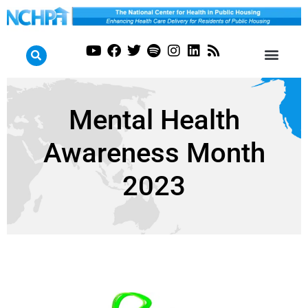
Mental Health
Awareness Month
2023