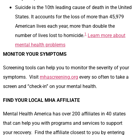
Suicide is the 10th leading cause of death in the United
States. It accounts for the loss of more than 45,979
American lives each year, more than double the
1
number of lives lost to homicide.
Learn more about
mental health problems
MONITOR YOUR SYMPTOMS
Screening tools can help you to monitor the severity of your
symptoms. Visit
mhascreening.org
every so often to take a
screen and “check-in” on your mental health.
FIND YOUR LOCAL MHA AFFILIATE
Mental Health America has over 200 affiliates in 40 states
that can help you with programs and services to support
your recovery. Find the affiliate closest to you by entering