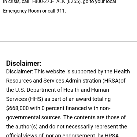
in crisis, call 1-800-273-TALK (8255), go to your local
Emergency Room or call 911.
Disclaimer:
Disclaimer: This website is supported by the Health
Resources and Services Administration (HRSA)of
the U.S. Department of Health and Human
Services (HHS) as part of an award totaling
$668,000 with 0 percent financed with non-
governmental sources. The contents are those of
the author(s) and do not necessarily represent the
official views of, nor an endorsement, by HRSA,