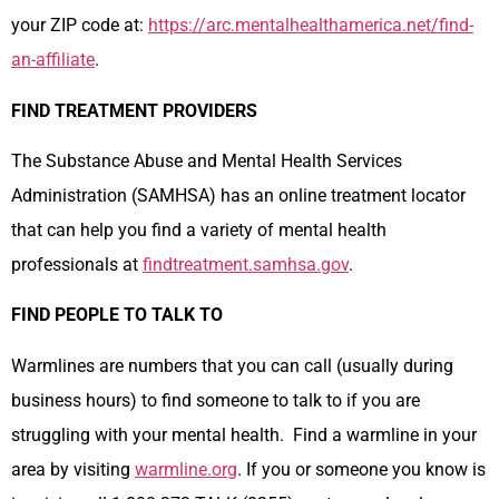
your ZIP code at:
https://arc.mentalhealthamerica.net/find-
an-affiliate
.
FIND TREATMENT PROVIDERS
The Substance Abuse and Mental Health Services
Administration (SAMHSA) has an online treatment locator
that can help you find a variety of mental health
professionals at
findtreatment.samhsa.gov
.
FIND PEOPLE TO TALK TO
Warmlines are numbers that you can call (usually during
business hours) to find someone to talk to if you are
struggling with your mental health. Find a warmline in your
area by visiting
warmline.org
. If you or someone you know is