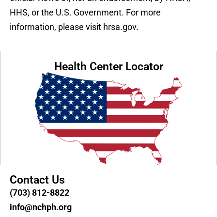
HHS, or the U.S. Government. For more
information, please visit hrsa.gov.
Health Center Locator
Contact Us
(703) 812-8822
info@nchph.org