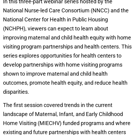
In this three-part webinar series hosted by the
National Nurse-led Care Consortium (NNCC) and the
National Center for Health in Public Housing
(NCHPH), viewers can expect to learn about
improving maternal and child health equity with home
visiting program partnerships and health centers. This
series explores opportunities for health centers to
develop partnerships with home visiting programs
shown to improve maternal and child health
outcomes, promote health equity, and reduce health
disparities.
The first session covered trends in the current
landscape of Maternal, Infant, and Early Childhood
Home Visiting (MIECHV) funded programs and where
existing and future partnerships with health centers