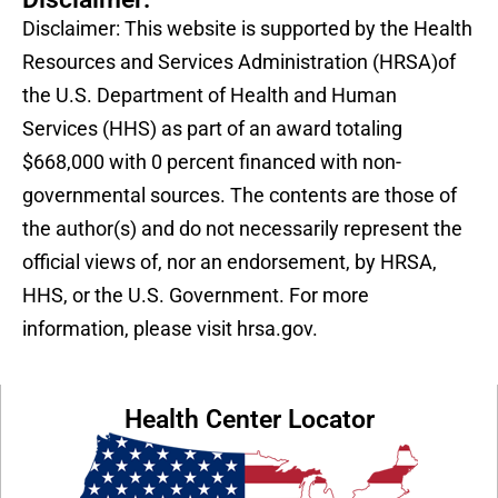
Disclaimer: This website is supported by the Health
Resources and Services Administration (HRSA)of
the U.S. Department of Health and Human
Services (HHS) as part of an award totaling
$668,000 with 0 percent financed with non-
governmental sources. The contents are those of
the author(s) and do not necessarily represent the
official views of, nor an endorsement, by HRSA,
HHS, or the U.S. Government. For more
information, please visit hrsa.gov.
Health Center Locator