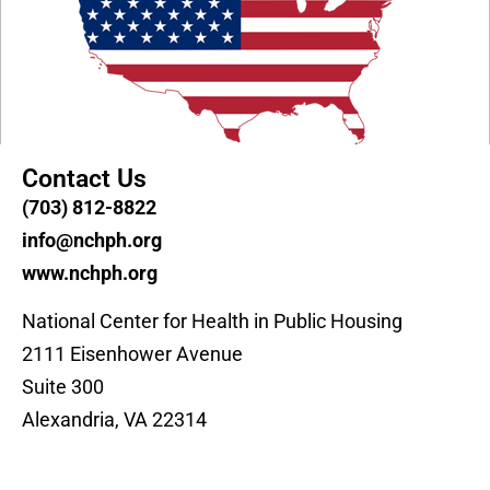
Contact Us
(703) 812-8822
info@nchph.org
www.nchph.org
National Center for Health in Public Housing
2111 Eisenhower Avenue
Suite 300
Alexandria, VA 22314