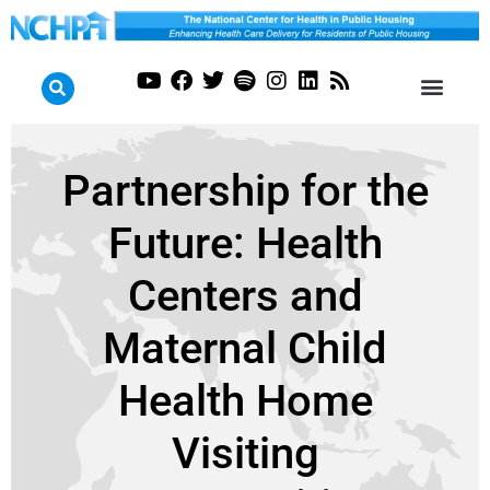
Partnership for the
Future: Health
Centers and
Maternal Child
Health Home
Visiting