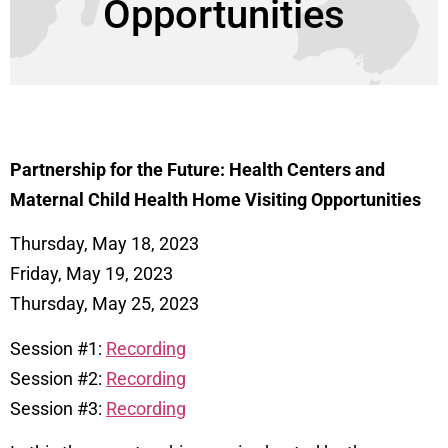
Opportunities
Partnership for the Future: Health Centers and
Maternal Child Health Home Visiting Opportunities
Thursday, May 18, 2023
Friday, May 19, 2023
Thursday, May 25, 2023
Session #1:
Recording
Session #2:
Recording
Session #3:
Recording