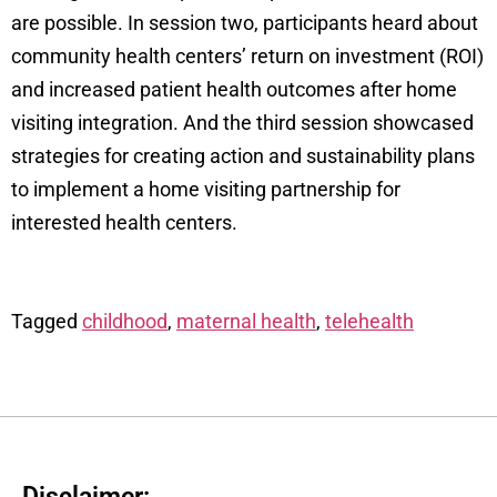
are possible. In session two, participants heard about
community health centers’ return on investment (ROI)
and increased patient health outcomes after home
visiting integration. And the third session showcased
strategies for creating action and sustainability plans
to implement a home visiting partnership for
interested health centers.
Tagged
childhood
,
maternal health
,
telehealth
Disclaimer: