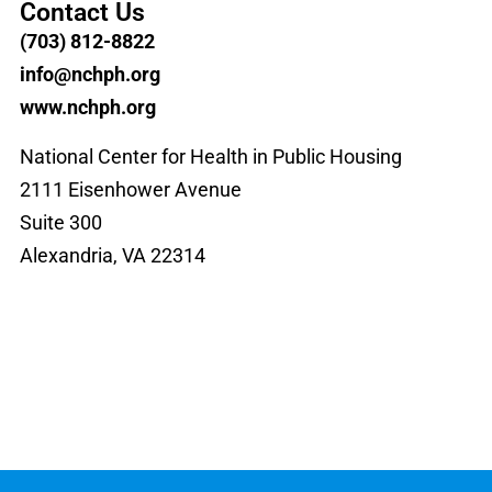
Contact Us
(703) 812-8822
info@nchph.org
www.nchph.org
National Center for Health in Public Housing
2111 Eisenhower Avenue
Suite 300
Alexandria, VA 22314