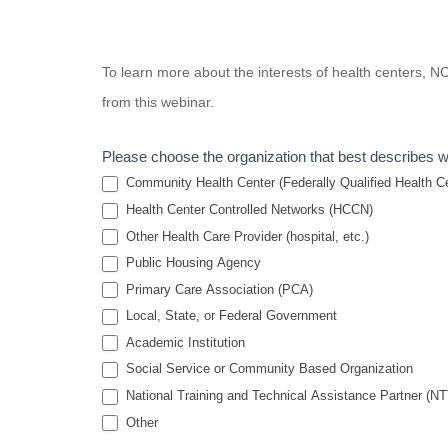
Housing and
To learn more about the interests of health centers,
Health
from this webinar.
Partnerships:
Putting
Please choose the organization that best describes 
Theory Into
Community Health Center (Federally Qualified Health Cen
Practice
Health Center Controlled Networks (HCCN)
Other Health Care Provider (hospital, etc.)
Public Housing Agency
Primary Care Association (PCA)
Local, State, or Federal Government
Academic Institution
Social Service or Community Based Organization
National Training and Technical Assistance Partner (N
Other