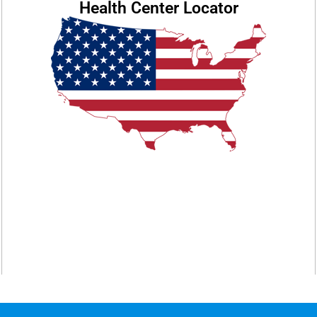
Health Center Locator