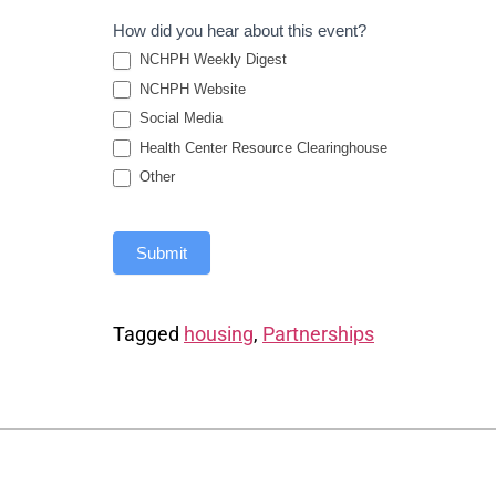
How did you hear about this event?
NCHPH Weekly Digest
NCHPH Website
Social Media
Health Center Resource Clearinghouse
Other
Submit
Tagged
housing
,
Partnerships