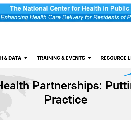
H & DATA
TRAINING & EVENTS
RESOURCE L
ealth Partnerships: Putti
Practice