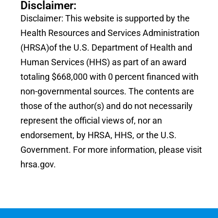
Disclaimer:
Disclaimer: This website is supported by the
Health Resources and Services Administration
(HRSA)of the U.S. Department of Health and
Human Services (HHS) as part of an award
totaling $668,000 with 0 percent financed with
non-governmental sources. The contents are
those of the author(s) and do not necessarily
represent the official views of, nor an
endorsement, by HRSA, HHS, or the U.S.
Government. For more information, please visit
hrsa.gov.