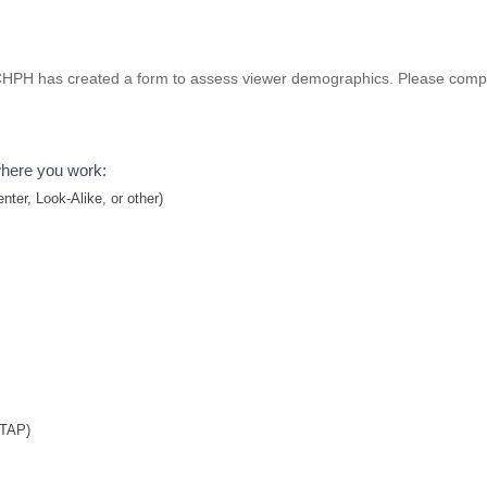
 NCHPH has created a form to assess viewer demographics. Please compl
where you work:
ter, Look-Alike, or other)
TTAP)