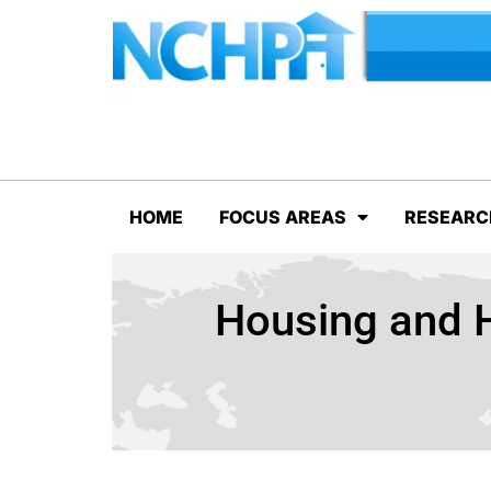
HOME
FOCUS AREAS
RESEARC
Housing and H