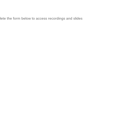
ete the form below to access recordings and slides