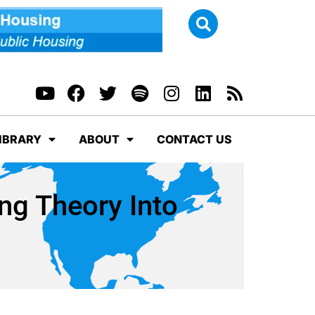
IBRARY
ABOUT
CONTACT US
ng Theory Into