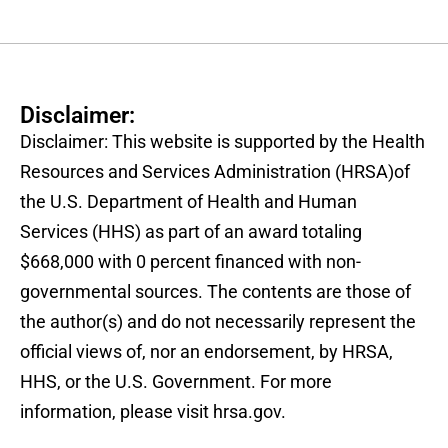
Disclaimer:
Disclaimer: This website is supported by the Health
Resources and Services Administration (HRSA)of
the U.S. Department of Health and Human
Services (HHS) as part of an award totaling
$668,000 with 0 percent financed with non-
governmental sources. The contents are those of
the author(s) and do not necessarily represent the
official views of, nor an endorsement, by HRSA,
HHS, or the U.S. Government. For more
information, please visit hrsa.gov.