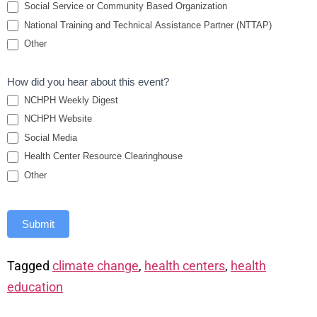
Social Service or Community Based Organization
National Training and Technical Assistance Partner (NTTAP)
Other
How did you hear about this event?
NCHPH Weekly Digest
NCHPH Website
Social Media
Health Center Resource Clearinghouse
Other
Submit
Tagged
climate change
,
health centers
,
health
education