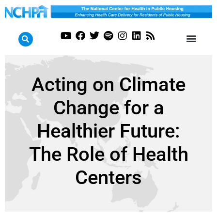
Acting on Climate
Change for a
Healthier Future:
The Role of Health
Centers