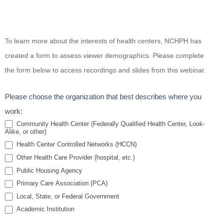
Acting
To learn more about the interests of health centers, NCHPH has
on
created a form to assess viewer demographics. Please complete
Climate
the form below to access recordings and slides from this webinar.
Change
for a
Please choose the organization that best describes where you
Healthier
work:
Future:
Community Health Center (Federally Qualified Health Center, Look-
Alike, or other)
The
Health Center Controlled Networks (HCCN)
Role of
Other Health Care Provider (hospital, etc.)
Health
Public Housing Agency
Centers
Primary Care Association (PCA)
Local, State, or Federal Government
Academic Institution