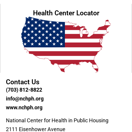
Health Center Locator
Contact Us
(703) 812-8822
info@nchph.org
www.nchph.org
National Center for Health in Public Housing
2111 Eisenhower Avenue