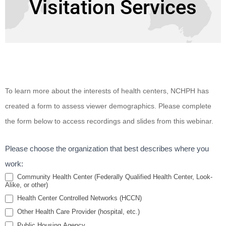
Visitation Services
Enhancing
To learn more about the interests of health centers, NCHPH has
Healthcare
created a form to assess viewer demographics. Please complete
Access for
the form below to access recordings and slides from this webinar.
Special
Populations
Please choose the organization that best describes where you
Through
work:
Telehealth
Community Health Center (Federally Qualified Health Center, Look-
Alike, or other)
and Home
Health Center Controlled Networks (HCCN)
Visitation
Other Health Care Provider (hospital, etc.)
Services
Public Housing Agency