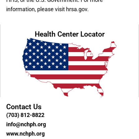
information, please visit hrsa.gov.
Health Center Locator
Contact Us
(703) 812-8822
info@nchph.org
www.nchph.org