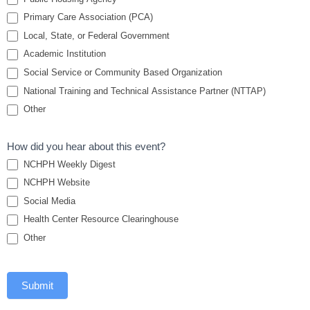
Primary Care Association (PCA)
Local, State, or Federal Government
Academic Institution
Social Service or Community Based Organization
National Training and Technical Assistance Partner (NTTAP)
Other
How did you hear about this event?
NCHPH Weekly Digest
NCHPH Website
Social Media
Health Center Resource Clearinghouse
Other
Submit