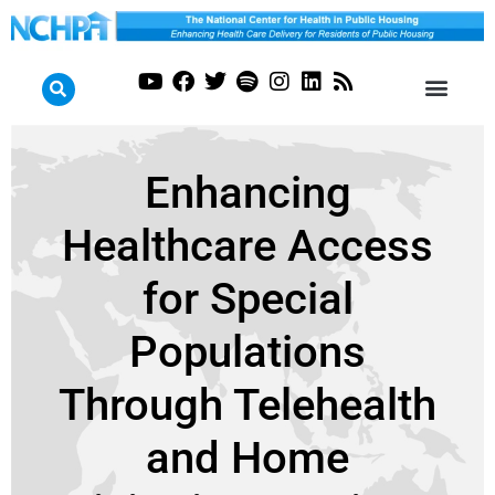
Enhancing
Healthcare Access
for Special
Populations
Through Telehealth
and Home