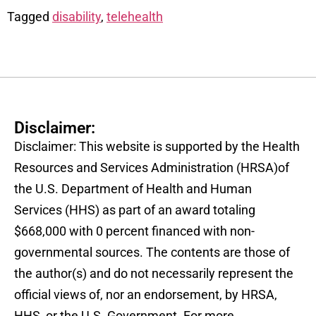
Tagged
disability
,
telehealth
Disclaimer:
Disclaimer: This website is supported by the Health
Resources and Services Administration (HRSA)of
the U.S. Department of Health and Human
Services (HHS) as part of an award totaling
$668,000 with 0 percent financed with non-
governmental sources. The contents are those of
the author(s) and do not necessarily represent the
official views of, nor an endorsement, by HRSA,
HHS, or the U.S. Government. For more