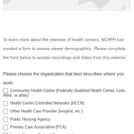
Tobacco
To learn more about the interests of health centers, NCHPH has
Cessation
created a form to assess viewer demographics. Please complete
for
the form below to access recordings and slides from this webinar.
Homeless
Individuals
Please choose the organization that best describes where you
and Public
work:
Housing
Community Health Center (Federally Qualified Health Center, Look-
Alike, or other)
Residents:
Health Center Controlled Networks (HCCN)
A Brief
Other Health Care Provider (hospital, etc.)
Review
Public Housing Agency
Primary Care Association (PCA)