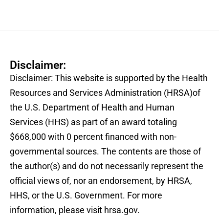
Disclaimer:
Disclaimer: This website is supported by the Health
Resources and Services Administration (HRSA)of
the U.S. Department of Health and Human
Services (HHS) as part of an award totaling
$668,000 with 0 percent financed with non-
governmental sources. The contents are those of
the author(s) and do not necessarily represent the
official views of, nor an endorsement, by HRSA,
HHS, or the U.S. Government. For more
information, please visit hrsa.gov.