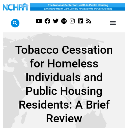
Tobacco Cessation
for Homeless
Individuals and
Public Housing
Residents: A Brief
Review