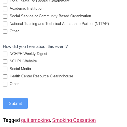
Local, State, or Federal Government
Academic Institution
Social Service or Community Based Organization
National Training and Technical Assistance Partner (NTTAP)
Other
How did you hear about this event?
NCHPH Weekly Digest
NCHPH Website
Social Media
Health Center Resource Clearinghouse
Other
Submit
Tagged
quit smoking
,
Smoking Cessation