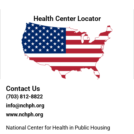
Health Center Locator
Contact Us
(703) 812-8822
info@nchph.org
www.nchph.org
National Center for Health in Public Housing